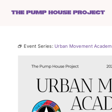
Skip
to
content
Event Series:
Urban Movement Academ