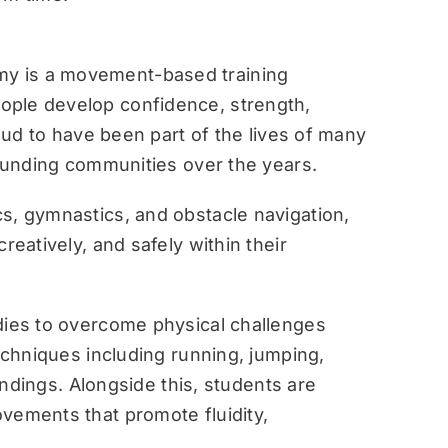
y is a movement-based training
ople develop confidence, strength,
roud to have been part of the lives of many
rounding communities over the years.
s, gymnastics, and obstacle navigation,
reatively, and safely within their
dies to overcome physical challenges
techniques including running, jumping,
landings. Alongside this, students are
vements that promote fluidity,