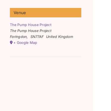
Venue
The Pump House Project
The Pump House Project
Faringdon
,
SN77AF
United Kingdom
+ Google Map