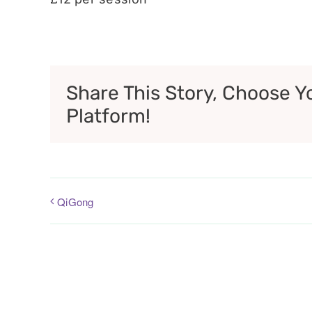
Share This Story, Choose Y
Platform!
QiGong