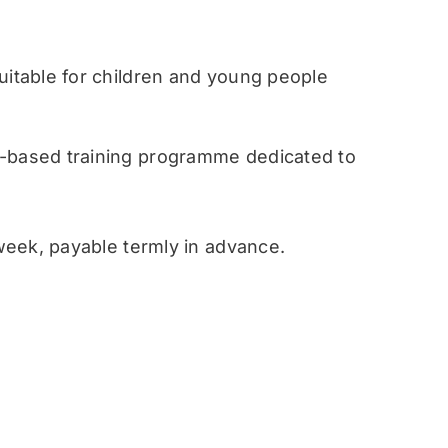
table for children and young people
ased training programme dedicated to
eek, payable termly in advance.