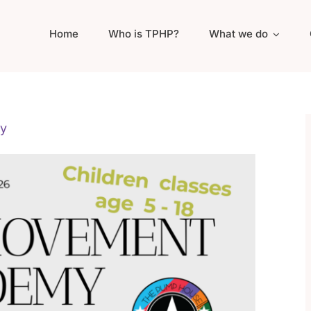
Home
Who is TPHP?
What we do
y