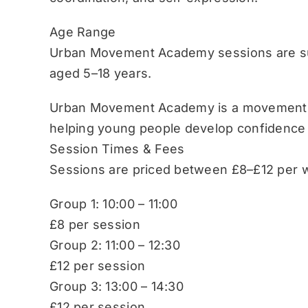
Age Range
Urban Movement Academy sessions are sui
aged 5–18 years.
Urban Movement Academy is a movement-b
helping young people develop confidence
Session Times & Fees
Sessions are priced between £8–£12 per w
Group 1: 10:00 – 11:00
£8 per session
Group 2: 11:00 – 12:30
£12 per session
Group 3: 13:00 – 14:30
£12 per session