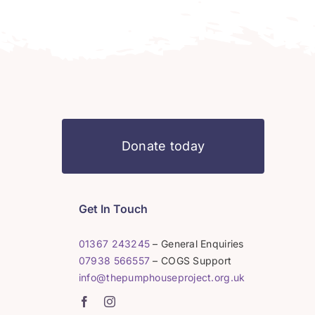
Donate today
Get In Touch
01367 243245
– General Enquiries
07938 566557
– COGS Support
info@thepumphouseproject.org.uk