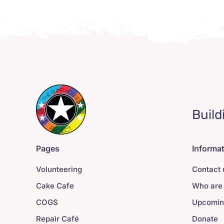
Build
Pages
Informa
Volunteering
Contact 
Cake Cafe
Who are
COGS
Upcomin
Repair Café
Donate