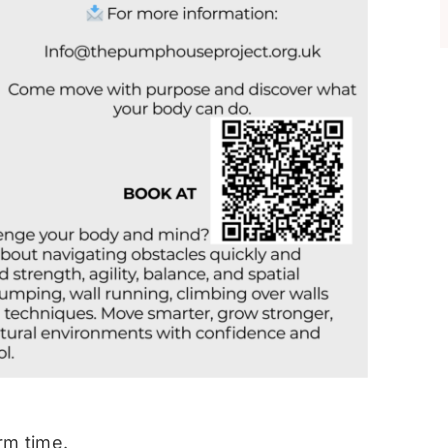
rm time.