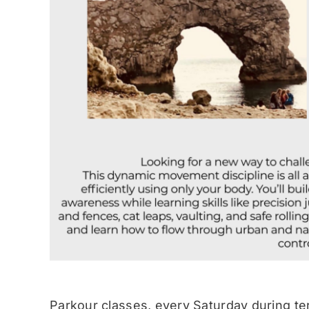
Parkour classes, every Saturday during te