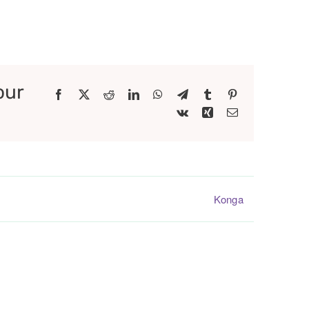
our
Facebook
X
Reddit
LinkedIn
WhatsApp
Telegram
Tumblr
Pinterest
Vk
Xing
Email
Konga