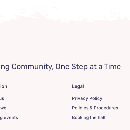
ing Community, One Step at a Time
tion
Legal
us
Privacy Policy
 we
Policies & Procedures
g events
Booking the hall