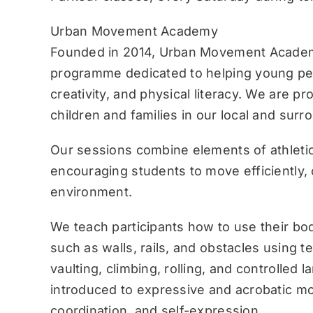
Urban Movement Academy
Founded in 2014, Urban Movement Academ
programme dedicated to helping young pe
creativity, and physical literacy. We are p
children and families in our local and sur
Our sessions combine elements of athletic
encouraging students to move efficiently, c
environment.
We teach participants how to use their bo
such as walls, rails, and obstacles using 
vaulting, climbing, rolling, and controlled 
introduced to expressive and acrobatic mo
coordination, and self-expression.