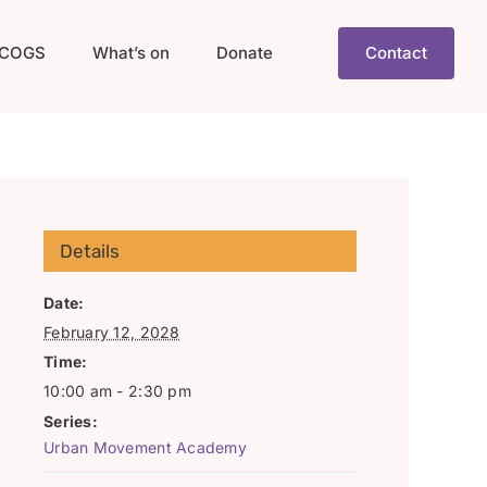
COGS
What’s on
Donate
Contact
Details
Date:
February 12, 2028
Time:
10:00 am - 2:30 pm
Series:
Urban Movement Academy