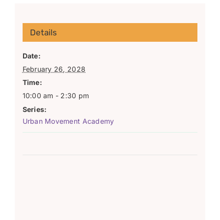
Details
Date:
February 26, 2028
Time:
10:00 am - 2:30 pm
Series:
Urban Movement Academy