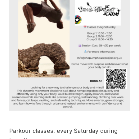
Donate
Parkour classes, every Saturday during