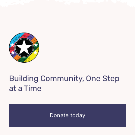
Building Community, One Step
at a Time
Donate today