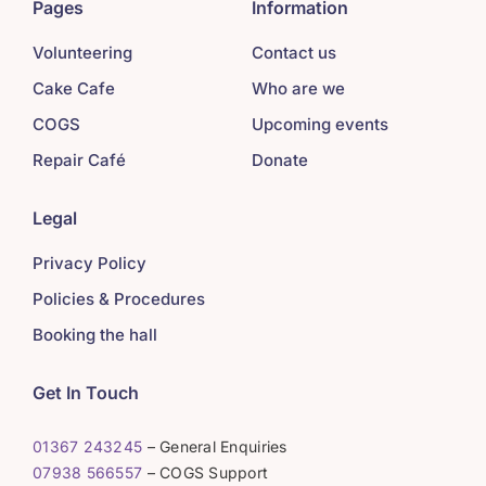
Pages
Information
Volunteering
Contact us
Cake Cafe
Who are we
COGS
Upcoming events
Repair Café
Donate
Legal
Privacy Policy
Policies & Procedures
Booking the hall
Get In Touch
01367 243245
– General Enquiries
07938 566557
– COGS Support