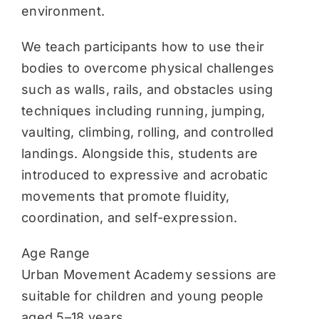
environment.
We teach participants how to use their
bodies to overcome physical challenges
such as walls, rails, and obstacles using
techniques including running, jumping,
vaulting, climbing, rolling, and controlled
landings. Alongside this, students are
introduced to expressive and acrobatic
movements that promote fluidity,
coordination, and self-expression.
Age Range
Urban Movement Academy sessions are
suitable for children and young people
aged 5–18 years.