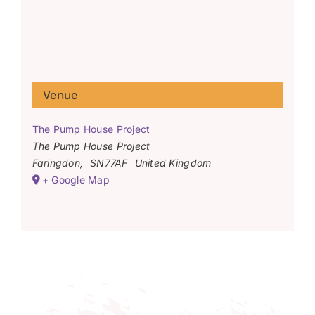
Venue
The Pump House Project
The Pump House Project
Faringdon
,
SN77AF
United Kingdom
+ Google Map