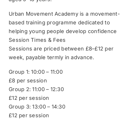
Urban Movement Academy is a movement-
based training programme dedicated to
helping young people develop confidence
Session Times & Fees
Sessions are priced between £8–£12 per
week, payable termly in advance.
Group 1: 10:00 – 11:00
£8 per session
Group 2: 11:00 – 12:30
£12 per session
Group 3: 13:00 – 14:30
£12 per session