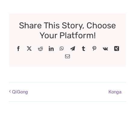
Share This Story, Choose
Your Platform!
Facebook
X
Reddit
LinkedIn
WhatsApp
Telegram
Tumblr
Pinterest
Vk
Xing
Email
Konga
QiGong