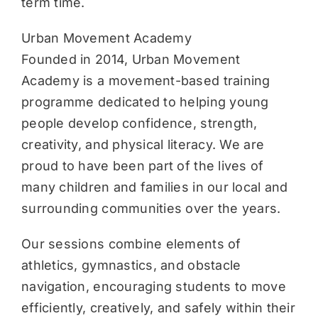
term time.
Urban Movement Academy
Founded in 2014, Urban Movement
Academy is a movement-based training
programme dedicated to helping young
people develop confidence, strength,
creativity, and physical literacy. We are
proud to have been part of the lives of
many children and families in our local and
surrounding communities over the years.
Our sessions combine elements of
athletics, gymnastics, and obstacle
navigation, encouraging students to move
efficiently, creatively, and safely within their