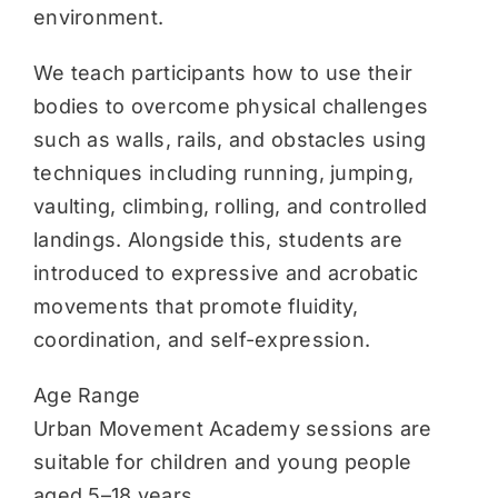
environment.
We teach participants how to use their
bodies to overcome physical challenges
such as walls, rails, and obstacles using
techniques including running, jumping,
vaulting, climbing, rolling, and controlled
landings. Alongside this, students are
introduced to expressive and acrobatic
movements that promote fluidity,
coordination, and self-expression.
Age Range
Urban Movement Academy sessions are
suitable for children and young people
aged 5–18 years.