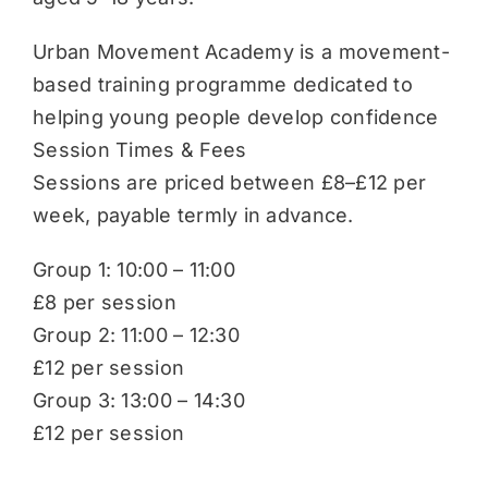
Urban Movement Academy is a movement-
based training programme dedicated to
helping young people develop confidence
Session Times & Fees
Sessions are priced between £8–£12 per
week, payable termly in advance.
Group 1: 10:00 – 11:00
£8 per session
Group 2: 11:00 – 12:30
£12 per session
Group 3: 13:00 – 14:30
£12 per session