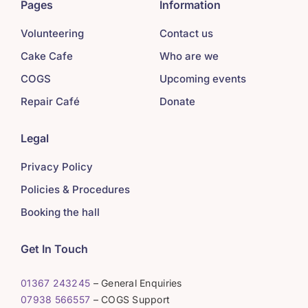
Pages
Information
Volunteering
Contact us
Cake Cafe
Who are we
COGS
Upcoming events
Repair Café
Donate
Legal
Privacy Policy
Policies & Procedures
Booking the hall
Get In Touch
01367 243245
– General Enquiries
07938 566557
– COGS Support