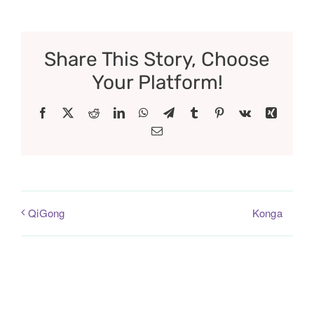
Share This Story, Choose
Your Platform!
Facebook
X
Reddit
LinkedIn
WhatsApp
Telegram
Tumblr
Pinterest
Vk
Xing
Email
Konga
QiGong