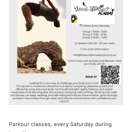
Donate
Parkour classes, every Saturday during