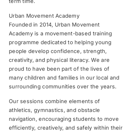
term time.
Urban Movement Academy
Founded in 2014, Urban Movement
Academy is a movement-based training
programme dedicated to helping young
people develop confidence, strength,
creativity, and physical literacy. We are
proud to have been part of the lives of
many children and families in our local and
surrounding communities over the years.
Our sessions combine elements of
athletics, gymnastics, and obstacle
navigation, encouraging students to move
efficiently, creatively, and safely within their