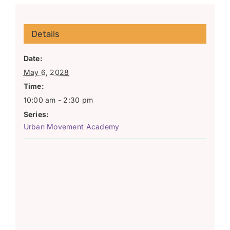
Details
Date:
May 6, 2028
Time:
10:00 am - 2:30 pm
Series:
Urban Movement Academy