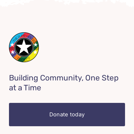
Building Community, One Step
at a Time
Donate today