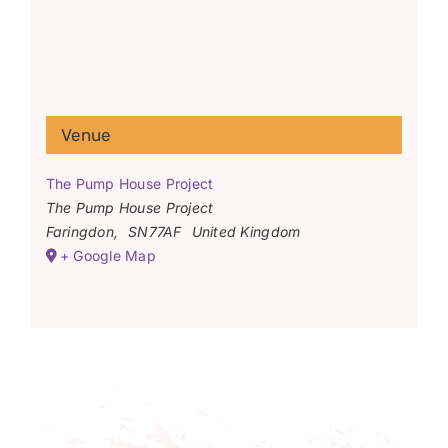
Venue
The Pump House Project
The Pump House Project
Faringdon
,
SN77AF
United Kingdom
+ Google Map