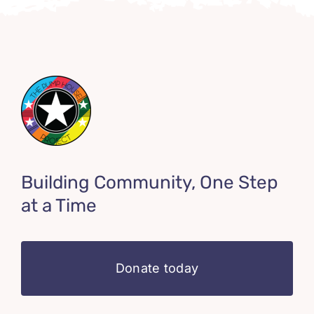
Building Community, One Step
at a Time
Donate today