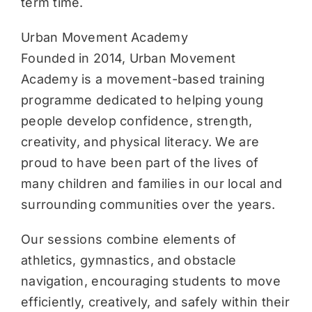
term time.
Urban Movement Academy
Founded in 2014, Urban Movement
Academy is a movement-based training
programme dedicated to helping young
people develop confidence, strength,
creativity, and physical literacy. We are
proud to have been part of the lives of
many children and families in our local and
surrounding communities over the years.
Our sessions combine elements of
athletics, gymnastics, and obstacle
navigation, encouraging students to move
efficiently, creatively, and safely within their