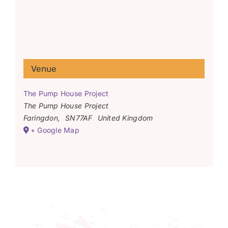
Venue
The Pump House Project
The Pump House Project
Faringdon
,
SN77AF
United Kingdom
+ Google Map