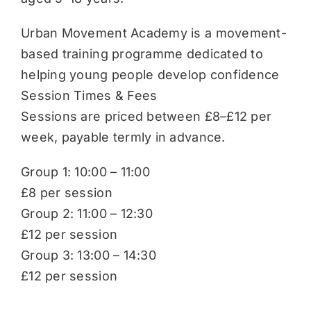
Urban Movement Academy is a movement-
based training programme dedicated to
helping young people develop confidence
Session Times & Fees
Sessions are priced between £8–£12 per
week, payable termly in advance.
Group 1: 10:00 – 11:00
£8 per session
Group 2: 11:00 – 12:30
£12 per session
Group 3: 13:00 – 14:30
£12 per session