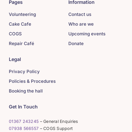
Pages
Information
Volunteering
Contact us
Cake Cafe
Who are we
COGS
Upcoming events
Repair Café
Donate
Legal
Privacy Policy
Policies & Procedures
Booking the hall
Get In Touch
01367 243245
– General Enquiries
07938 566557
– COGS Support