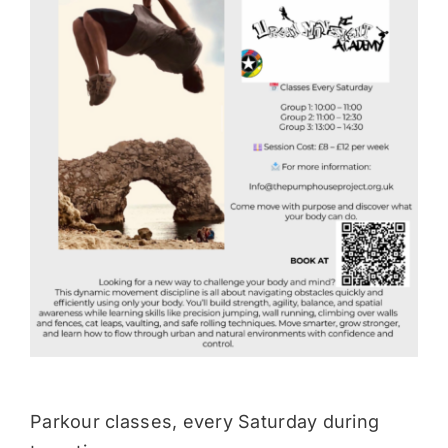
Donate
Parkour classes, every Saturday during