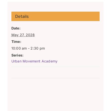
Details
Date:
May 27, 2028
Time:
10:00 am - 2:30 pm
Series:
Urban Movement Academy