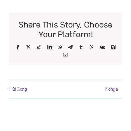
Share This Story, Choose
Your Platform!
Facebook
X
Reddit
LinkedIn
WhatsApp
Telegram
Tumblr
Pinterest
Vk
Xing
Email
Konga
QiGong