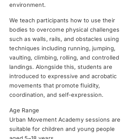
environment.
We teach participants how to use their
bodies to overcome physical challenges
such as walls, rails, and obstacles using
techniques including running, jumping,
vaulting, climbing, rolling, and controlled
landings. Alongside this, students are
introduced to expressive and acrobatic
movements that promote fluidity,
coordination, and self-expression.
Age Range
Urban Movement Academy sessions are
suitable for children and young people
aged 5–18 years.