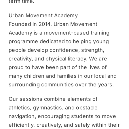
term time.
Urban Movement Academy
Founded in 2014, Urban Movement
Academy is a movement-based training
programme dedicated to helping young
people develop confidence, strength,
creativity, and physical literacy. We are
proud to have been part of the lives of
many children and families in our local and
surrounding communities over the years.
Our sessions combine elements of
athletics, gymnastics, and obstacle
navigation, encouraging students to move
efficiently, creatively, and safely within their