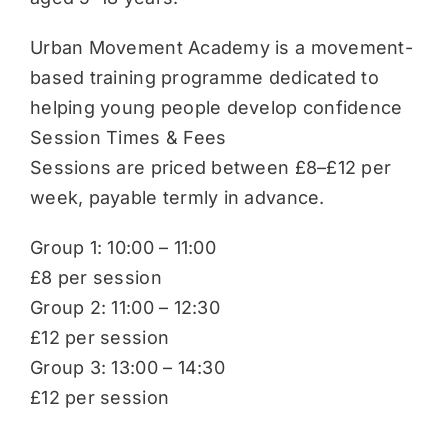
Urban Movement Academy is a movement-
based training programme dedicated to
helping young people develop confidence
Session Times & Fees
Sessions are priced between £8–£12 per
week, payable termly in advance.
Group 1: 10:00 – 11:00
£8 per session
Group 2: 11:00 – 12:30
£12 per session
Group 3: 13:00 – 14:30
£12 per session