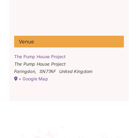
Venue
The Pump House Project
The Pump House Project
Faringdon
,
SN77AF
United Kingdom
+ Google Map