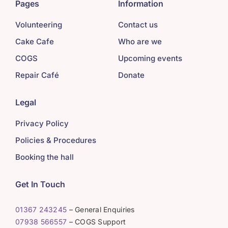
Pages
Information
Volunteering
Contact us
Cake Cafe
Who are we
COGS
Upcoming events
Repair Café
Donate
Legal
Privacy Policy
Policies & Procedures
Booking the hall
Get In Touch
01367 243245
– General Enquiries
07938 566557
– COGS Support