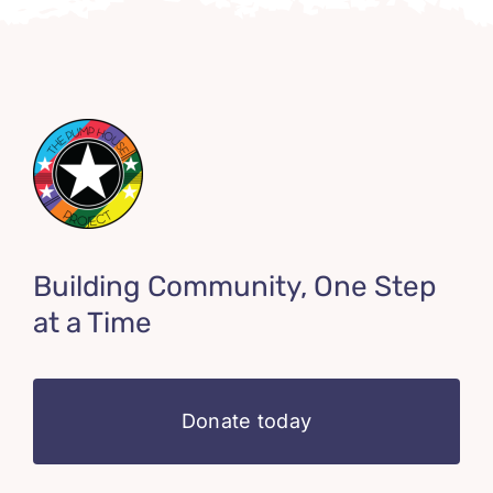
Building Community, One Step
at a Time
Donate today