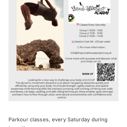
Donate
Parkour classes, every Saturday during