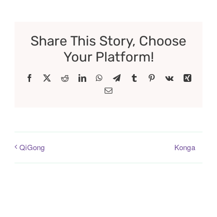
Share This Story, Choose
Your Platform!
Facebook
X
Reddit
LinkedIn
WhatsApp
Telegram
Tumblr
Pinterest
Vk
Xing
Email
Konga
QiGong