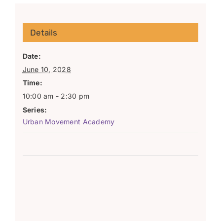
Details
Date:
June 10, 2028
Time:
10:00 am - 2:30 pm
Series:
Urban Movement Academy