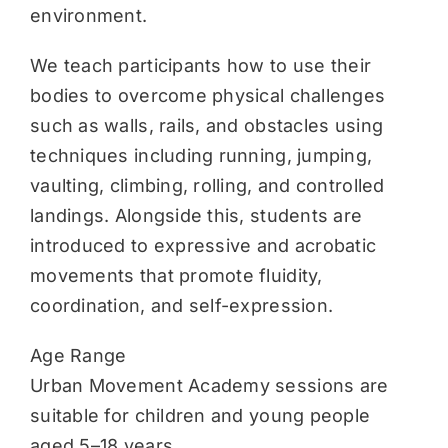
environment.
We teach participants how to use their
bodies to overcome physical challenges
such as walls, rails, and obstacles using
techniques including running, jumping,
vaulting, climbing, rolling, and controlled
landings. Alongside this, students are
introduced to expressive and acrobatic
movements that promote fluidity,
coordination, and self-expression.
Age Range
Urban Movement Academy sessions are
suitable for children and young people
aged 5–18 years.