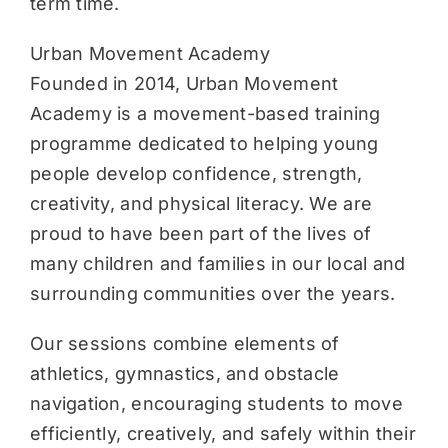
term time.
Urban Movement Academy
Founded in 2014, Urban Movement
Academy is a movement-based training
programme dedicated to helping young
people develop confidence, strength,
creativity, and physical literacy. We are
proud to have been part of the lives of
many children and families in our local and
surrounding communities over the years.
Our sessions combine elements of
athletics, gymnastics, and obstacle
navigation, encouraging students to move
efficiently, creatively, and safely within their