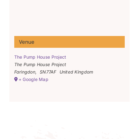
Venue
The Pump House Project
The Pump House Project
Faringdon
,
SN77AF
United Kingdom
+ Google Map