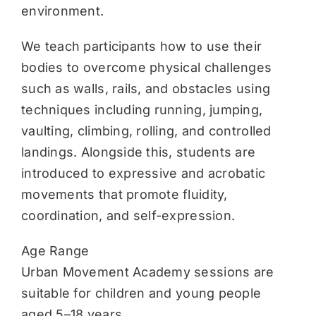
environment.
We teach participants how to use their
bodies to overcome physical challenges
such as walls, rails, and obstacles using
techniques including running, jumping,
vaulting, climbing, rolling, and controlled
landings. Alongside this, students are
introduced to expressive and acrobatic
movements that promote fluidity,
coordination, and self-expression.
Age Range
Urban Movement Academy sessions are
suitable for children and young people
aged 5–18 years.