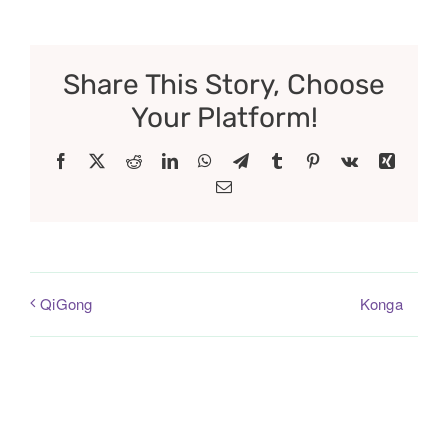
Share This Story, Choose
Your Platform!
Facebook
X
Reddit
LinkedIn
WhatsApp
Telegram
Tumblr
Pinterest
Vk
Xing
Email
Konga
QiGong