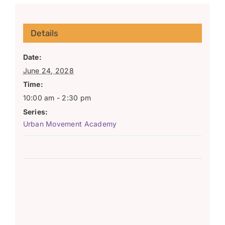
Details
Date:
June 24, 2028
Time:
10:00 am - 2:30 pm
Series:
Urban Movement Academy