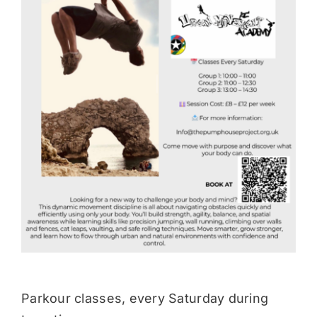
Donate
Parkour classes, every Saturday during