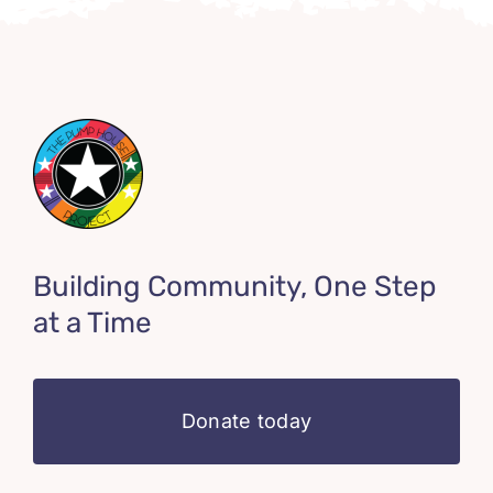
Building Community, One Step
at a Time
Donate today