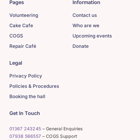
Pages
Information
Volunteering
Contact us
Cake Cafe
Who are we
COGS
Upcoming events
Repair Café
Donate
Legal
Privacy Policy
Policies & Procedures
Booking the hall
Get In Touch
01367 243245
– General Enquiries
07938 566557
– COGS Support