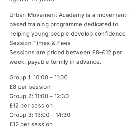
Urban Movement Academy is a movement-
based training programme dedicated to
helping young people develop confidence
Session Times & Fees
Sessions are priced between £8–£12 per
week, payable termly in advance.
Group 1: 10:00 – 11:00
£8 per session
Group 2: 11:00 – 12:30
£12 per session
Group 3: 13:00 – 14:30
£12 per session