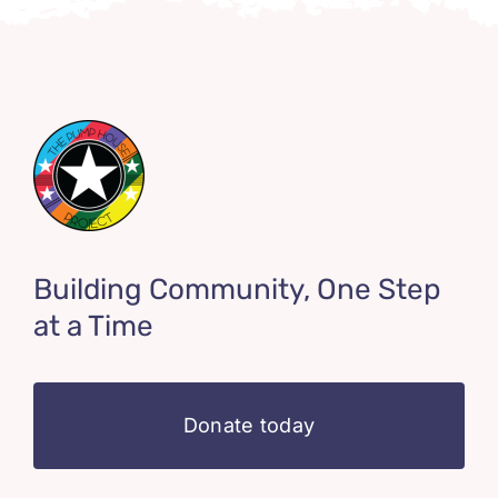
Building Community, One Step
at a Time
Donate today