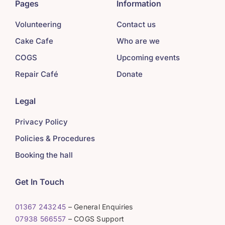
Pages
Information
Volunteering
Contact us
Cake Cafe
Who are we
COGS
Upcoming events
Repair Café
Donate
Legal
Privacy Policy
Policies & Procedures
Booking the hall
Get In Touch
01367 243245
– General Enquiries
07938 566557
– COGS Support