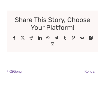
Share This Story, Choose
Your Platform!
Facebook
X
Reddit
LinkedIn
WhatsApp
Telegram
Tumblr
Pinterest
Vk
Xing
Email
Konga
QiGong