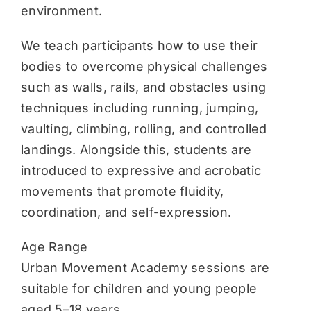
environment.
We teach participants how to use their
bodies to overcome physical challenges
such as walls, rails, and obstacles using
techniques including running, jumping,
vaulting, climbing, rolling, and controlled
landings. Alongside this, students are
introduced to expressive and acrobatic
movements that promote fluidity,
coordination, and self-expression.
Age Range
Urban Movement Academy sessions are
suitable for children and young people
aged 5–18 years.