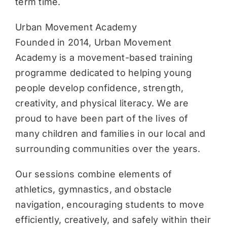
term time.
Urban Movement Academy
Founded in 2014, Urban Movement
Academy is a movement-based training
programme dedicated to helping young
people develop confidence, strength,
creativity, and physical literacy. We are
proud to have been part of the lives of
many children and families in our local and
surrounding communities over the years.
Our sessions combine elements of
athletics, gymnastics, and obstacle
navigation, encouraging students to move
efficiently, creatively, and safely within their