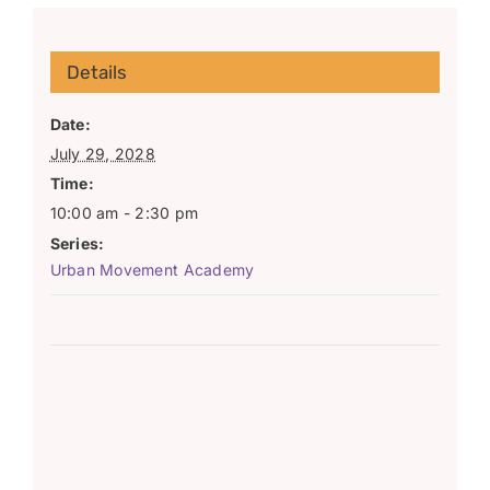
Details
Date:
July 29, 2028
Time:
10:00 am - 2:30 pm
Series:
Urban Movement Academy