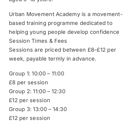
Urban Movement Academy is a movement-
based training programme dedicated to
helping young people develop confidence
Session Times & Fees
Sessions are priced between £8–£12 per
week, payable termly in advance.
Group 1: 10:00 – 11:00
£8 per session
Group 2: 11:00 – 12:30
£12 per session
Group 3: 13:00 – 14:30
£12 per session