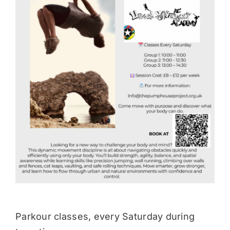
Donate
Parkour classes, every Saturday during