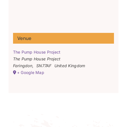
Venue
The Pump House Project
The Pump House Project
Faringdon
,
SN77AF
United Kingdom
+ Google Map