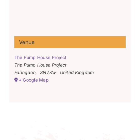
Venue
The Pump House Project
The Pump House Project
Faringdon
,
SN77AF
United Kingdom
+ Google Map