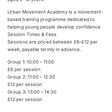
Urban Movement Academy is a movement-
based training programme dedicated to
helping young people develop confidence
Session Times & Fees
Sessions are priced between £8–£12 per
week, payable termly in advance.
Group 1: 10:00 – 11:00
£8 per session
Group 2: 11:00 – 12:30
£12 per session
Group 3: 13:00 – 14:30
£12 per session