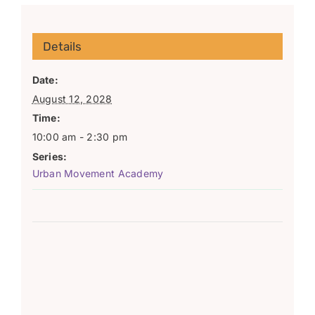
Details
Date:
August 12, 2028
Time:
10:00 am - 2:30 pm
Series:
Urban Movement Academy