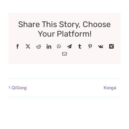
Share This Story, Choose
Your Platform!
Facebook
X
Reddit
LinkedIn
WhatsApp
Telegram
Tumblr
Pinterest
Vk
Xing
Email
Konga
QiGong