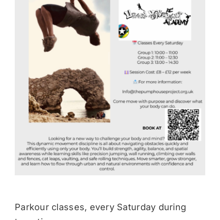
Donate
Parkour classes, every Saturday during