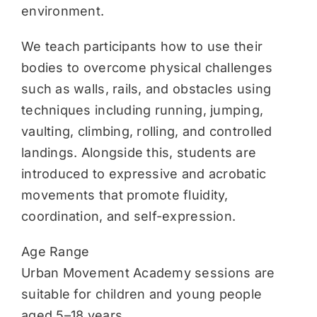
environment.
We teach participants how to use their
bodies to overcome physical challenges
such as walls, rails, and obstacles using
techniques including running, jumping,
vaulting, climbing, rolling, and controlled
landings. Alongside this, students are
introduced to expressive and acrobatic
movements that promote fluidity,
coordination, and self-expression.
Age Range
Urban Movement Academy sessions are
suitable for children and young people
aged 5–18 years.