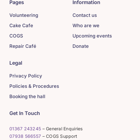
Pages
Information
Volunteering
Contact us
Cake Cafe
Who are we
COGS
Upcoming events
Repair Café
Donate
Legal
Privacy Policy
Policies & Procedures
Booking the hall
Get In Touch
01367 243245
– General Enquiries
07938 566557
– COGS Support