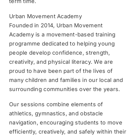
term time.
Urban Movement Academy
Founded in 2014, Urban Movement
Academy is a movement-based training
programme dedicated to helping young
people develop confidence, strength,
creativity, and physical literacy. We are
proud to have been part of the lives of
many children and families in our local and
surrounding communities over the years.
Our sessions combine elements of
athletics, gymnastics, and obstacle
navigation, encouraging students to move
efficiently, creatively, and safely within their