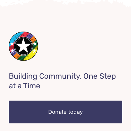
Building Community, One Step
at a Time
Donate today