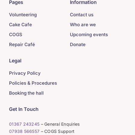
Pages
Information
Volunteering
Contact us
Cake Cafe
Who are we
COGS
Upcoming events
Repair Café
Donate
Legal
Privacy Policy
Policies & Procedures
Booking the hall
Get In Touch
01367 243245
– General Enquiries
07938 566557
– COGS Support