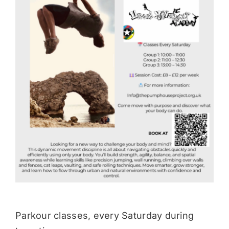
Donate
Parkour classes, every Saturday during