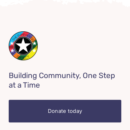
Building Community, One Step
at a Time
Donate today