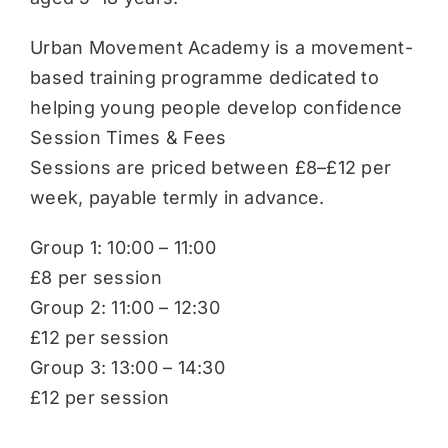
Urban Movement Academy is a movement-
based training programme dedicated to
helping young people develop confidence
Session Times & Fees
Sessions are priced between £8–£12 per
week, payable termly in advance.
Group 1: 10:00 – 11:00
£8 per session
Group 2: 11:00 – 12:30
£12 per session
Group 3: 13:00 – 14:30
£12 per session