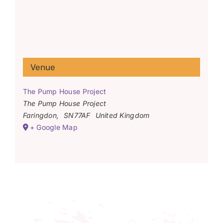
Venue
The Pump House Project
The Pump House Project
Faringdon
,
SN77AF
United Kingdom
+ Google Map