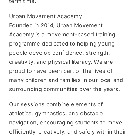
term time.
Urban Movement Academy
Founded in 2014, Urban Movement
Academy is a movement-based training
programme dedicated to helping young
people develop confidence, strength,
creativity, and physical literacy. We are
proud to have been part of the lives of
many children and families in our local and
surrounding communities over the years.
Our sessions combine elements of
athletics, gymnastics, and obstacle
navigation, encouraging students to move
efficiently, creatively, and safely within their