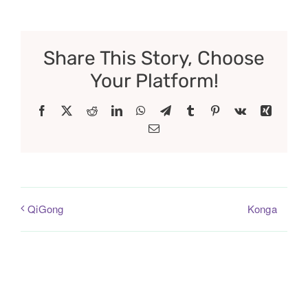
Share This Story, Choose
Your Platform!
Facebook
X
Reddit
LinkedIn
WhatsApp
Telegram
Tumblr
Pinterest
Vk
Xing
Email
Konga
QiGong