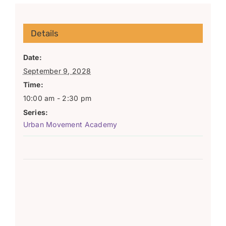
Details
Date:
September 9, 2028
Time:
10:00 am - 2:30 pm
Series:
Urban Movement Academy