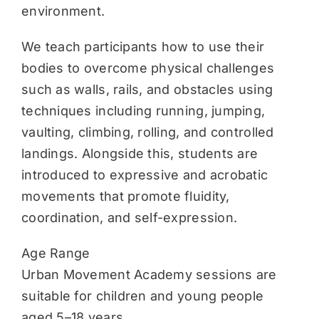
environment.
We teach participants how to use their
bodies to overcome physical challenges
such as walls, rails, and obstacles using
techniques including running, jumping,
vaulting, climbing, rolling, and controlled
landings. Alongside this, students are
introduced to expressive and acrobatic
movements that promote fluidity,
coordination, and self-expression.
Age Range
Urban Movement Academy sessions are
suitable for children and young people
aged 5–18 years.