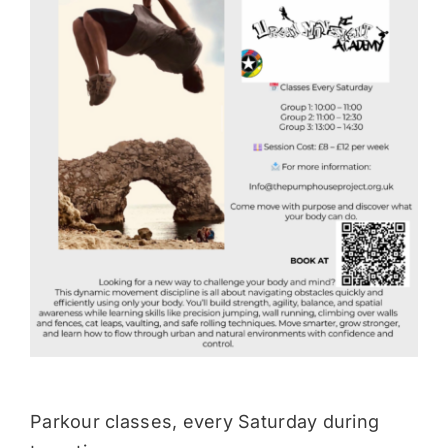
Donate
Parkour classes, every Saturday during