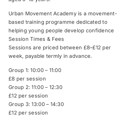
Urban Movement Academy is a movement-
based training programme dedicated to
helping young people develop confidence
Session Times & Fees
Sessions are priced between £8–£12 per
week, payable termly in advance.
Group 1: 10:00 – 11:00
£8 per session
Group 2: 11:00 – 12:30
£12 per session
Group 3: 13:00 – 14:30
£12 per session