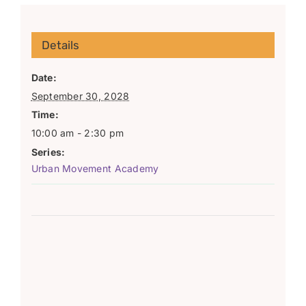
Details
Date:
September 30, 2028
Time:
10:00 am - 2:30 pm
Series:
Urban Movement Academy