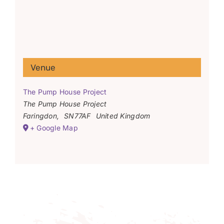
Venue
The Pump House Project
The Pump House Project
Faringdon
,
SN77AF
United Kingdom
+ Google Map