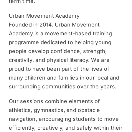
term time.
Urban Movement Academy
Founded in 2014, Urban Movement
Academy is a movement-based training
programme dedicated to helping young
people develop confidence, strength,
creativity, and physical literacy. We are
proud to have been part of the lives of
many children and families in our local and
surrounding communities over the years.
Our sessions combine elements of
athletics, gymnastics, and obstacle
navigation, encouraging students to move
efficiently, creatively, and safely within their