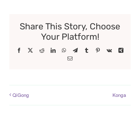
Share This Story, Choose
Your Platform!
Facebook
X
Reddit
LinkedIn
WhatsApp
Telegram
Tumblr
Pinterest
Vk
Xing
Email
Konga
QiGong