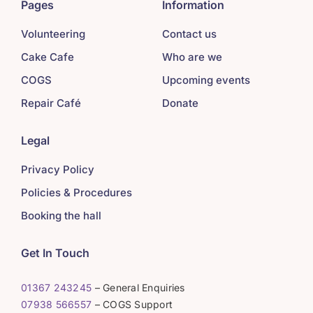
Pages
Information
Volunteering
Contact us
Cake Cafe
Who are we
COGS
Upcoming events
Repair Café
Donate
Legal
Privacy Policy
Policies & Procedures
Booking the hall
Get In Touch
01367 243245
– General Enquiries
07938 566557
– COGS Support