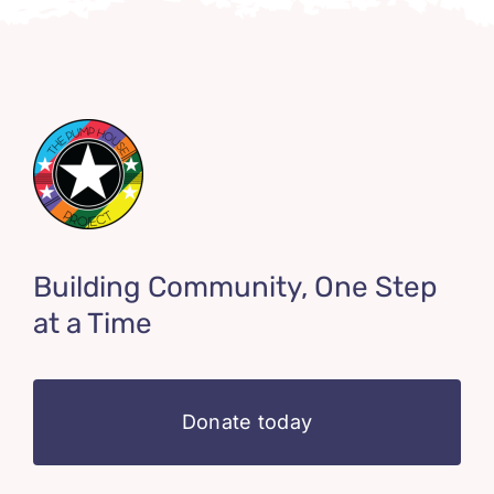
Building Community, One Step
at a Time
Donate today