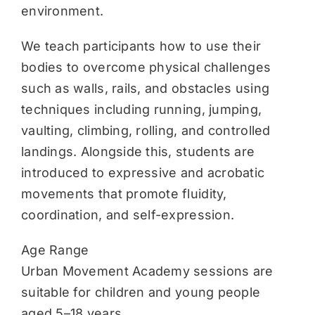
environment.
We teach participants how to use their
bodies to overcome physical challenges
such as walls, rails, and obstacles using
techniques including running, jumping,
vaulting, climbing, rolling, and controlled
landings. Alongside this, students are
introduced to expressive and acrobatic
movements that promote fluidity,
coordination, and self-expression.
Age Range
Urban Movement Academy sessions are
suitable for children and young people
aged 5–18 years.