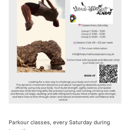
Donate
Parkour classes, every Saturday during