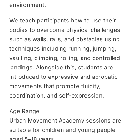
environment.
We teach participants how to use their
bodies to overcome physical challenges
such as walls, rails, and obstacles using
techniques including running, jumping,
vaulting, climbing, rolling, and controlled
landings. Alongside this, students are
introduced to expressive and acrobatic
movements that promote fluidity,
coordination, and self-expression.
Age Range
Urban Movement Academy sessions are
suitable for children and young people
aged 5–18 years.