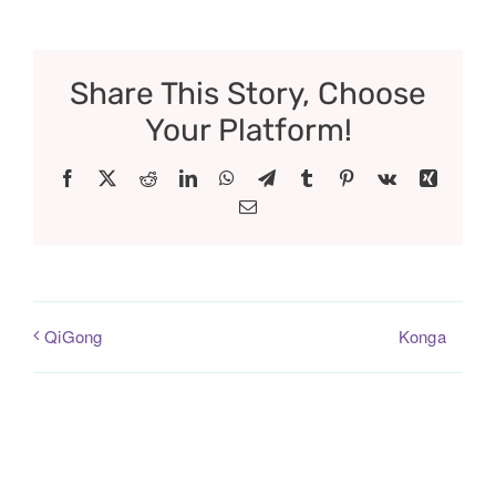
Share This Story, Choose
Your Platform!
Facebook
X
Reddit
LinkedIn
WhatsApp
Telegram
Tumblr
Pinterest
Vk
Xing
Email
Konga
QiGong