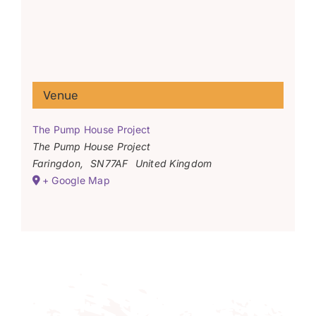
Venue
The Pump House Project
The Pump House Project
Faringdon
,
SN77AF
United Kingdom
+ Google Map