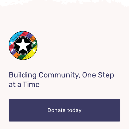
Building Community, One Step
at a Time
Donate today