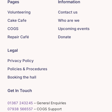
Pages
Information
Volunteering
Contact us
Cake Cafe
Who are we
COGS
Upcoming events
Repair Café
Donate
Legal
Privacy Policy
Policies & Procedures
Booking the hall
Get In Touch
01367 243245
– General Enquiries
07938 566557
– COGS Support