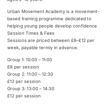
Urban Movement Academy is a movement-
based training programme dedicated to
helping young people develop confidence
Session Times & Fees
Sessions are priced between £8–£12 per
week, payable termly in advance.
Group 1: 10:00 – 11:00
£8 per session
Group 2: 11:00 – 12:30
£12 per session
Group 3: 13:00 – 14:30
£12 per session