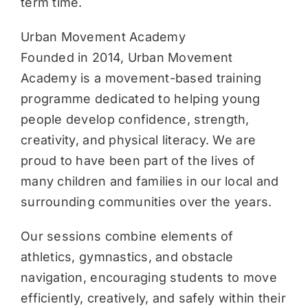
term time.
Urban Movement Academy
Founded in 2014, Urban Movement
Academy is a movement-based training
programme dedicated to helping young
people develop confidence, strength,
creativity, and physical literacy. We are
proud to have been part of the lives of
many children and families in our local and
surrounding communities over the years.
Our sessions combine elements of
athletics, gymnastics, and obstacle
navigation, encouraging students to move
efficiently, creatively, and safely within their