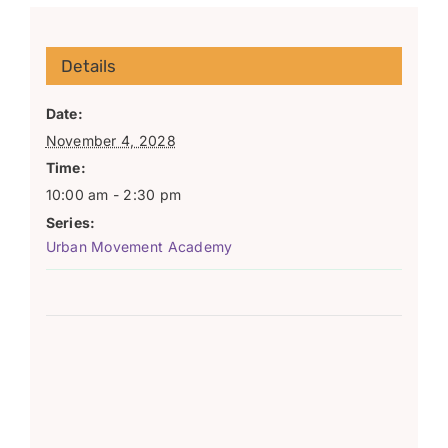
Details
Date:
November 4, 2028
Time:
10:00 am - 2:30 pm
Series:
Urban Movement Academy