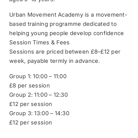
Urban Movement Academy is a movement-
based training programme dedicated to
helping young people develop confidence
Session Times & Fees
Sessions are priced between £8–£12 per
week, payable termly in advance.
Group 1: 10:00 – 11:00
£8 per session
Group 2: 11:00 – 12:30
£12 per session
Group 3: 13:00 – 14:30
£12 per session