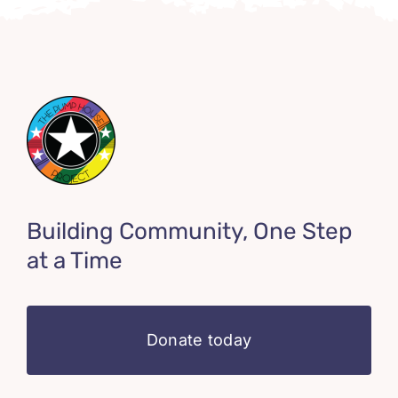
Building Community, One Step
at a Time
Donate today