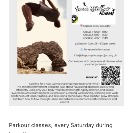
Donate
Parkour classes, every Saturday during