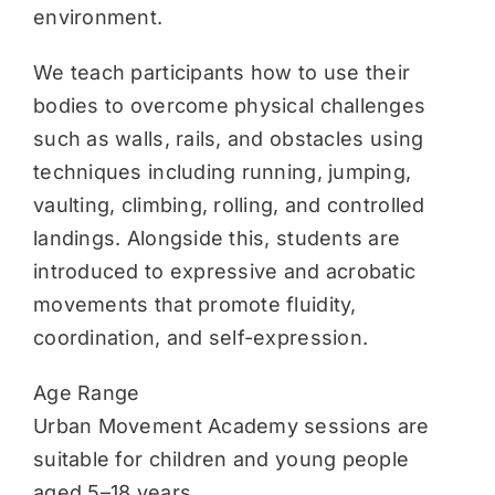
environment.
We teach participants how to use their
bodies to overcome physical challenges
such as walls, rails, and obstacles using
techniques including running, jumping,
vaulting, climbing, rolling, and controlled
landings. Alongside this, students are
introduced to expressive and acrobatic
movements that promote fluidity,
coordination, and self-expression.
Age Range
Urban Movement Academy sessions are
suitable for children and young people
aged 5–18 years.