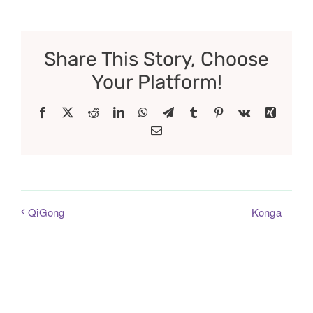
Share This Story, Choose
Your Platform!
Facebook
X
Reddit
LinkedIn
WhatsApp
Telegram
Tumblr
Pinterest
Vk
Xing
Email
Konga
QiGong