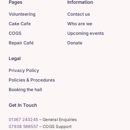
Pages
Information
Volunteering
Contact us
Cake Cafe
Who are we
COGS
Upcoming events
Repair Café
Donate
Legal
Privacy Policy
Policies & Procedures
Booking the hall
Get In Touch
01367 243245
– General Enquiries
07938 566557
– COGS Support