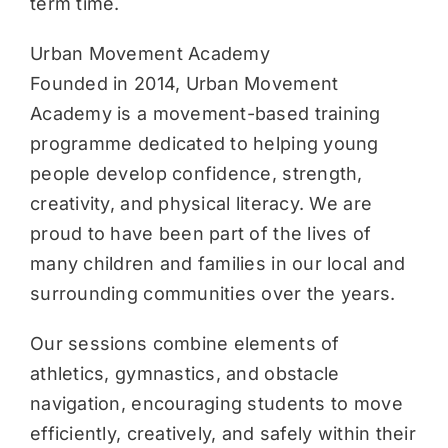
term time.
Urban Movement Academy
Founded in 2014, Urban Movement
Academy is a movement-based training
programme dedicated to helping young
people develop confidence, strength,
creativity, and physical literacy. We are
proud to have been part of the lives of
many children and families in our local and
surrounding communities over the years.
Our sessions combine elements of
athletics, gymnastics, and obstacle
navigation, encouraging students to move
efficiently, creatively, and safely within their