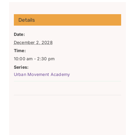
Details
Date:
December 2, 2028
Time:
10:00 am - 2:30 pm
Series:
Urban Movement Academy