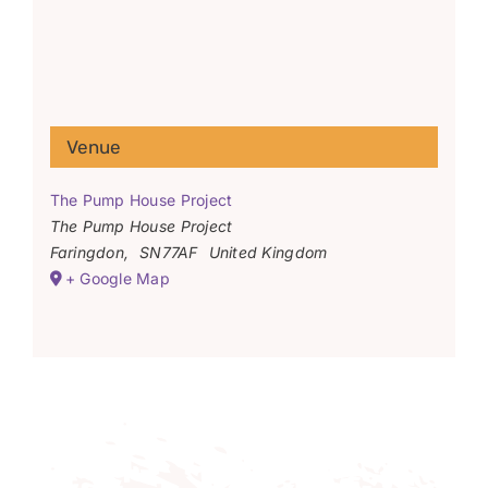
Venue
The Pump House Project
The Pump House Project
Faringdon
,
SN77AF
United Kingdom
+ Google Map