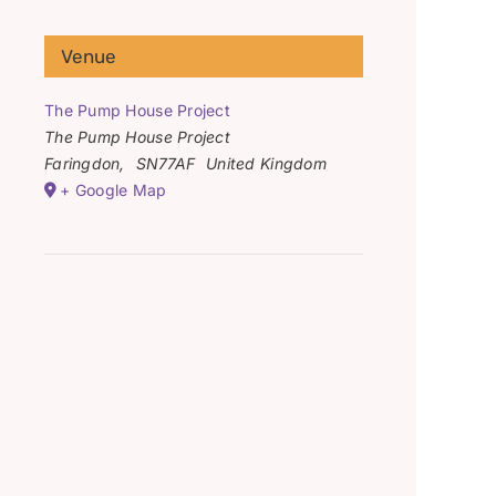
Venue
The Pump House Project
The Pump House Project
Faringdon
,
SN77AF
United Kingdom
+ Google Map