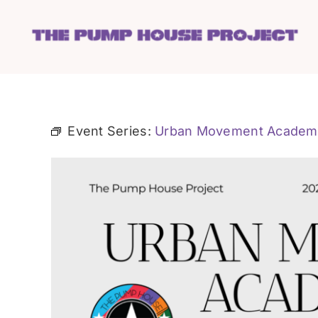
Skip
to
content
Event Series:
Urban Movement Academ