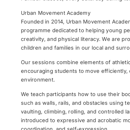
Urban Movement Academy
Founded in 2014, Urban Movement Academ
programme dedicated to helping young pe
creativity, and physical literacy. We are p
children and families in our local and sur
Our sessions combine elements of athletic
encouraging students to move efficiently, c
environment.
We teach participants how to use their bo
such as walls, rails, and obstacles using 
vaulting, climbing, rolling, and controlled 
introduced to expressive and acrobatic mo
coordination, and self-expression.