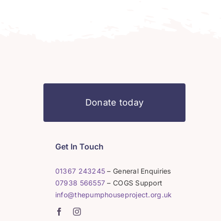
Donate today
Get In Touch
01367 243245
– General Enquiries
07938 566557
– COGS Support
info@thepumphouseproject.org.uk