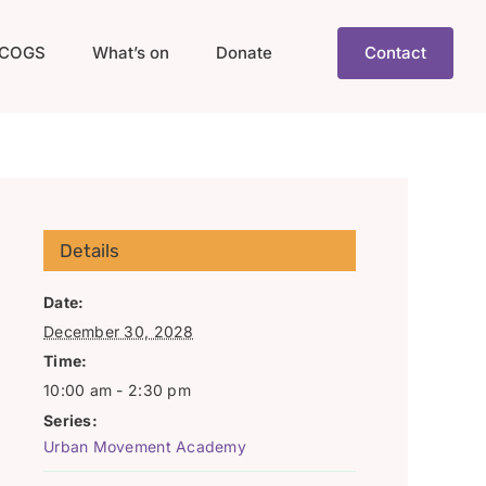
COGS
What’s on
Donate
Contact
Details
Date:
December 30, 2028
Time:
10:00 am - 2:30 pm
Series:
Urban Movement Academy