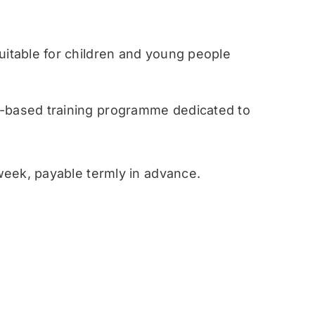
table for children and young people
ased training programme dedicated to
eek, payable termly in advance.