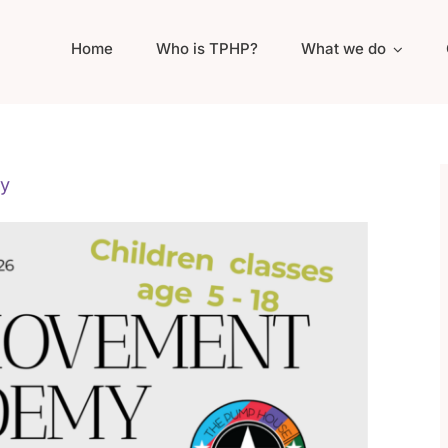
Home
Who is TPHP?
What we do
y