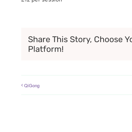
Share This Story, Choose Y
Platform!
QiGong