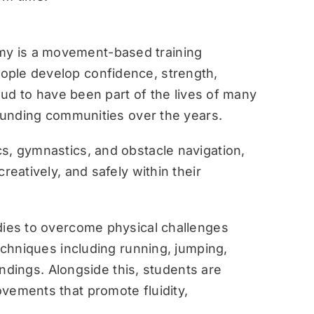
y is a movement-based training
ople develop confidence, strength,
roud to have been part of the lives of many
rounding communities over the years.
s, gymnastics, and obstacle navigation,
reatively, and safely within their
dies to overcome physical challenges
techniques including running, jumping,
landings. Alongside this, students are
vements that promote fluidity,