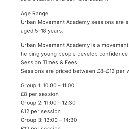
Age Range
Urban Movement Academy sessions are sui
aged 5–18 years.
Urban Movement Academy is a movement-b
helping young people develop confidence
Session Times & Fees
Sessions are priced between £8–£12 per w
Group 1: 10:00 – 11:00
£8 per session
Group 2: 11:00 – 12:30
£12 per session
Group 3: 13:00 – 14:30
£12 per session