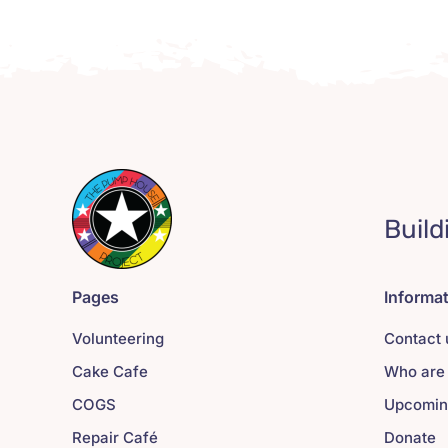
Build
Pages
Informa
Volunteering
Contact 
Cake Cafe
Who are
COGS
Upcomin
Repair Café
Donate