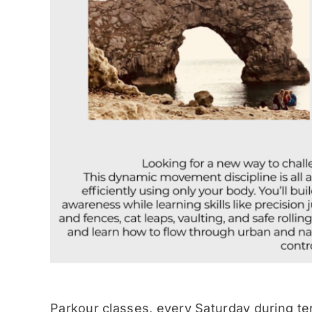
Parkour classes, every Saturday during te