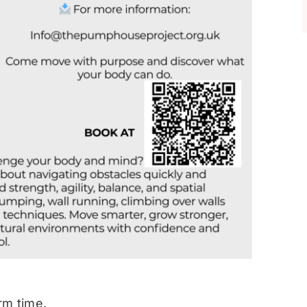
rm time.