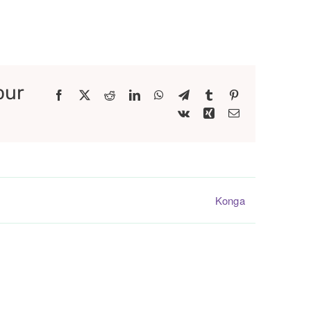
our
Facebook
X
Reddit
LinkedIn
WhatsApp
Telegram
Tumblr
Pinterest
Vk
Xing
Email
Konga