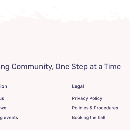
ing Community, One Step at a Time
tion
Legal
us
Privacy Policy
 we
Policies & Procedures
g events
Booking the hall