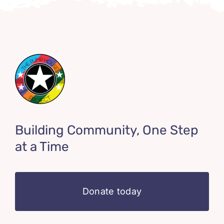
Building Community, One Step
at a Time
Donate today