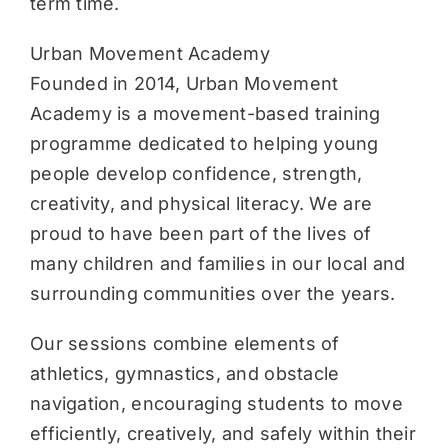
term time.
Urban Movement Academy
Founded in 2014, Urban Movement
Academy is a movement-based training
programme dedicated to helping young
people develop confidence, strength,
creativity, and physical literacy. We are
proud to have been part of the lives of
many children and families in our local and
surrounding communities over the years.
Our sessions combine elements of
athletics, gymnastics, and obstacle
navigation, encouraging students to move
efficiently, creatively, and safely within their