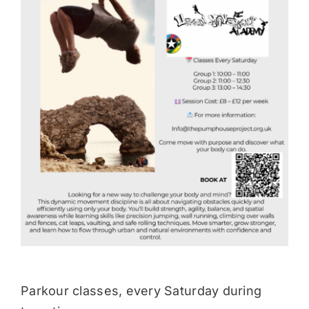
Donate
Parkour classes, every Saturday during