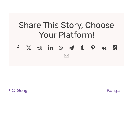
Share This Story, Choose
Your Platform!
Facebook
X
Reddit
LinkedIn
WhatsApp
Telegram
Tumblr
Pinterest
Vk
Xing
Email
Konga
QiGong