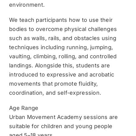
environment.
We teach participants how to use their
bodies to overcome physical challenges
such as walls, rails, and obstacles using
techniques including running, jumping,
vaulting, climbing, rolling, and controlled
landings. Alongside this, students are
introduced to expressive and acrobatic
movements that promote fluidity,
coordination, and self-expression.
Age Range
Urban Movement Academy sessions are
suitable for children and young people
aged 5–18 years.