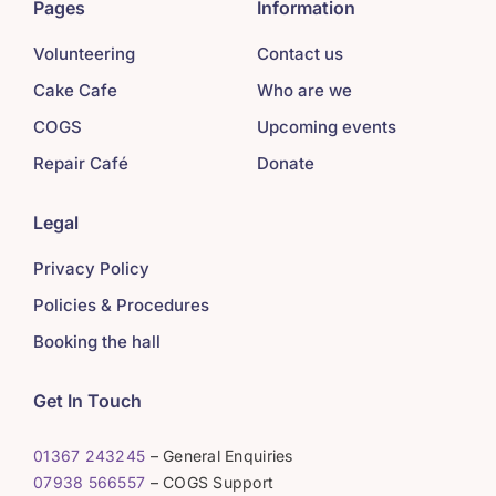
Pages
Information
Volunteering
Contact us
Cake Cafe
Who are we
COGS
Upcoming events
Repair Café
Donate
Legal
Privacy Policy
Policies & Procedures
Booking the hall
Get In Touch
01367 243245
– General Enquiries
07938 566557
– COGS Support