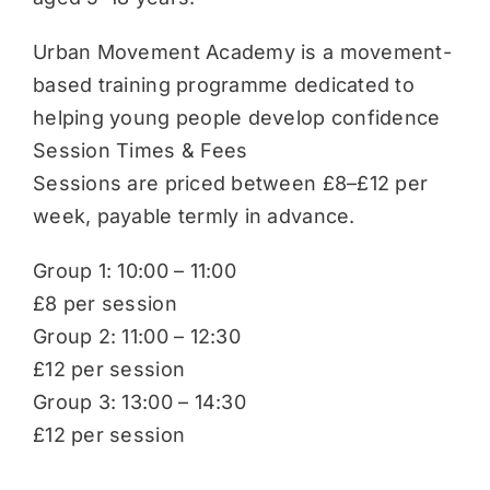
Urban Movement Academy is a movement-
based training programme dedicated to
helping young people develop confidence
Session Times & Fees
Sessions are priced between £8–£12 per
week, payable termly in advance.
Group 1: 10:00 – 11:00
£8 per session
Group 2: 11:00 – 12:30
£12 per session
Group 3: 13:00 – 14:30
£12 per session