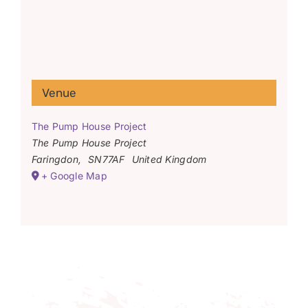
Venue
The Pump House Project
The Pump House Project
Faringdon
,
SN77AF
United Kingdom
+ Google Map