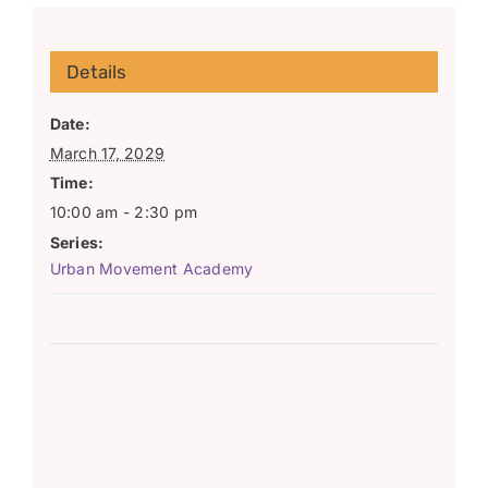
Details
Date:
March 17, 2029
Time:
10:00 am - 2:30 pm
Series:
Urban Movement Academy