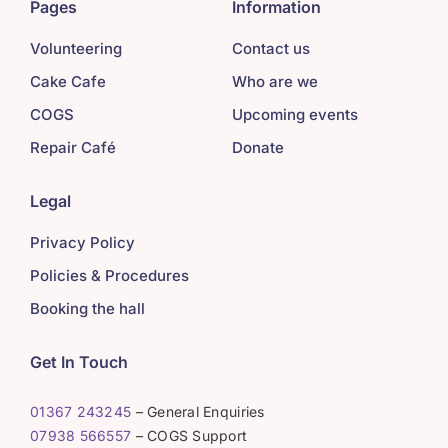
Pages
Information
Volunteering
Contact us
Cake Cafe
Who are we
COGS
Upcoming events
Repair Café
Donate
Legal
Privacy Policy
Policies & Procedures
Booking the hall
Get In Touch
01367 243245
– General Enquiries
07938 566557
– COGS Support