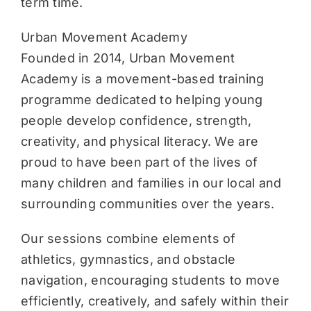
term time.
Urban Movement Academy
Founded in 2014, Urban Movement
Academy is a movement-based training
programme dedicated to helping young
people develop confidence, strength,
creativity, and physical literacy. We are
proud to have been part of the lives of
many children and families in our local and
surrounding communities over the years.
Our sessions combine elements of
athletics, gymnastics, and obstacle
navigation, encouraging students to move
efficiently, creatively, and safely within their