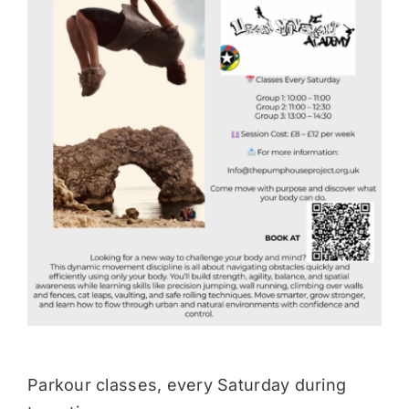
Donate
Parkour classes, every Saturday during