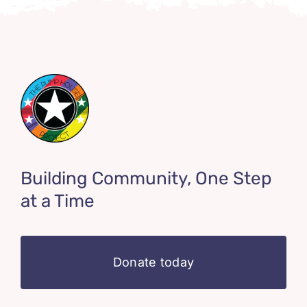
Building Community, One Step
at a Time
Donate today