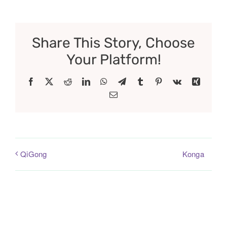
Share This Story, Choose
Your Platform!
Facebook
X
Reddit
LinkedIn
WhatsApp
Telegram
Tumblr
Pinterest
Vk
Xing
Email
Konga
QiGong