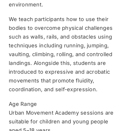
environment.
We teach participants how to use their
bodies to overcome physical challenges
such as walls, rails, and obstacles using
techniques including running, jumping,
vaulting, climbing, rolling, and controlled
landings. Alongside this, students are
introduced to expressive and acrobatic
movements that promote fluidity,
coordination, and self-expression.
Age Range
Urban Movement Academy sessions are
suitable for children and young people
aged 5–18 years.