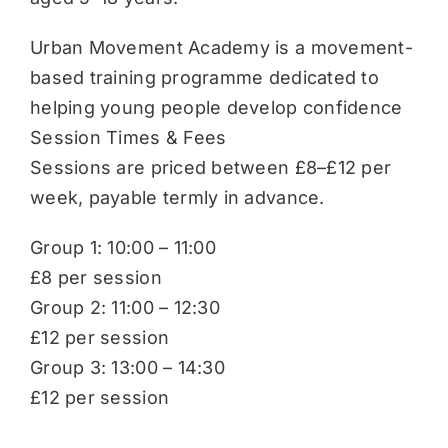
Urban Movement Academy is a movement-
based training programme dedicated to
helping young people develop confidence
Session Times & Fees
Sessions are priced between £8–£12 per
week, payable termly in advance.
Group 1: 10:00 – 11:00
£8 per session
Group 2: 11:00 – 12:30
£12 per session
Group 3: 13:00 – 14:30
£12 per session