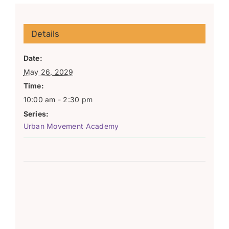
Details
Date:
May 26, 2029
Time:
10:00 am - 2:30 pm
Series:
Urban Movement Academy