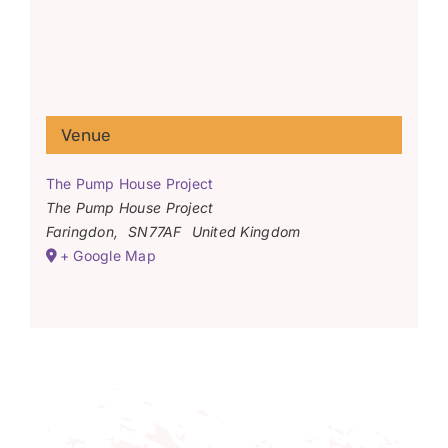
Venue
The Pump House Project
The Pump House Project
Faringdon
,
SN77AF
United Kingdom
+ Google Map