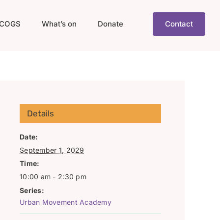
COGS
What’s on
Donate
Contact
Details
Date:
September 1, 2029
Time:
10:00 am - 2:30 pm
Series:
Urban Movement Academy