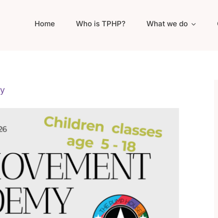
Home
Who is TPHP?
What we do
y