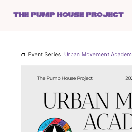
Skip
to
content
Event Series:
Urban Movement Academ