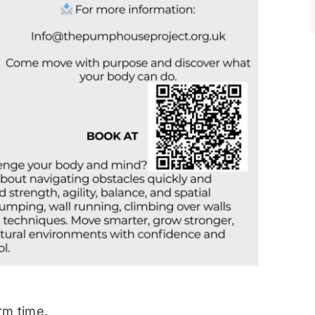
rm time.