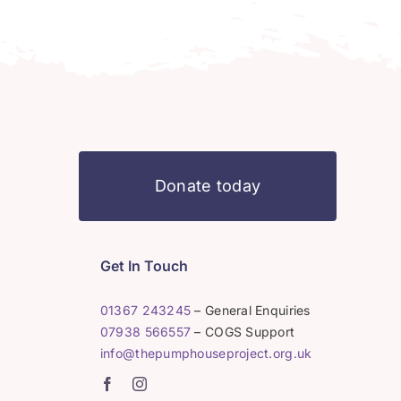
Donate today
Get In Touch
01367 243245
– General Enquiries
07938 566557
– COGS Support
info@thepumphouseproject.org.uk