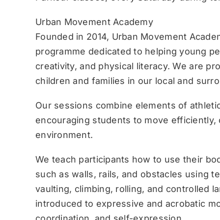
Urban Movement Academy
Founded in 2014, Urban Movement Academ
programme dedicated to helping young pe
creativity, and physical literacy. We are p
children and families in our local and sur
Our sessions combine elements of athletic
encouraging students to move efficiently, c
environment.
We teach participants how to use their bo
such as walls, rails, and obstacles using 
vaulting, climbing, rolling, and controlled 
introduced to expressive and acrobatic mo
coordination, and self-expression.