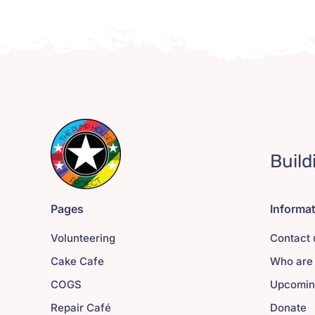
Build
Pages
Informa
Volunteering
Contact 
Cake Cafe
Who are
COGS
Upcomin
Repair Café
Donate