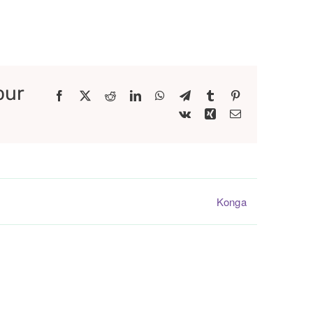
our
Facebook
X
Reddit
LinkedIn
WhatsApp
Telegram
Tumblr
Pinterest
Vk
Xing
Email
Konga