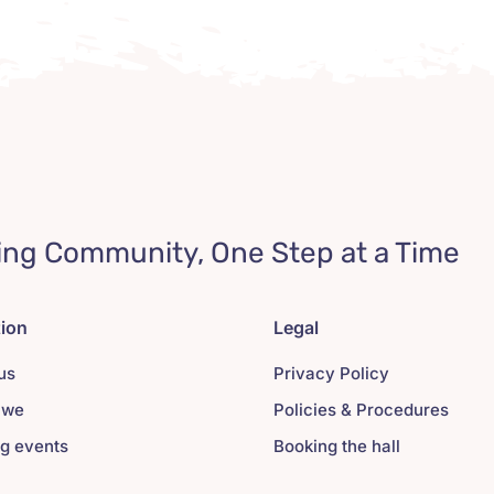
ing Community, One Step at a Time
tion
Legal
us
Privacy Policy
 we
Policies & Procedures
g events
Booking the hall