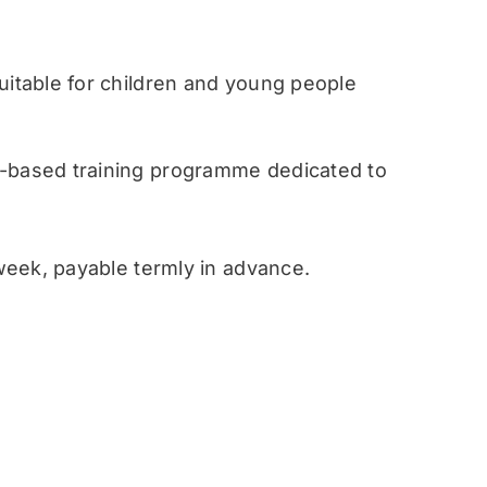
table for children and young people
ased training programme dedicated to
eek, payable termly in advance.