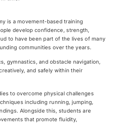
y is a movement-based training
ople develop confidence, strength,
roud to have been part of the lives of many
rounding communities over the years.
s, gymnastics, and obstacle navigation,
reatively, and safely within their
dies to overcome physical challenges
techniques including running, jumping,
landings. Alongside this, students are
vements that promote fluidity,