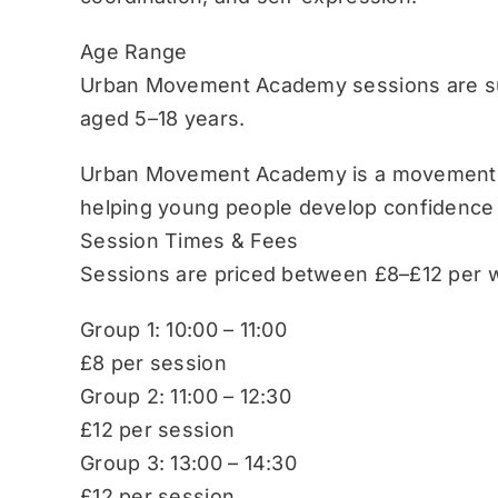
Age Range
Urban Movement Academy sessions are sui
aged 5–18 years.
Urban Movement Academy is a movement-b
helping young people develop confidence
Session Times & Fees
Sessions are priced between £8–£12 per w
Group 1: 10:00 – 11:00
£8 per session
Group 2: 11:00 – 12:30
£12 per session
Group 3: 13:00 – 14:30
£12 per session