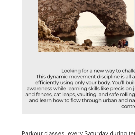
Parkour classes, every Saturday during te