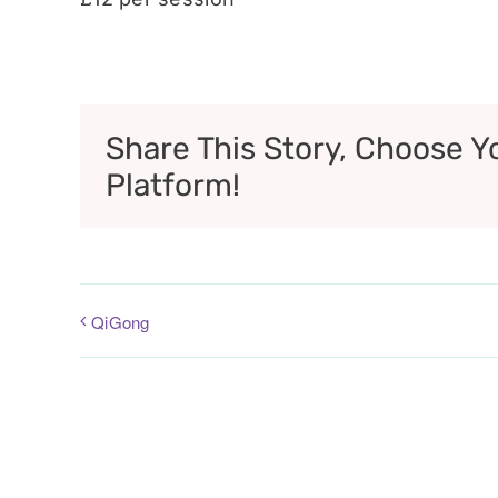
Share This Story, Choose Y
Platform!
QiGong