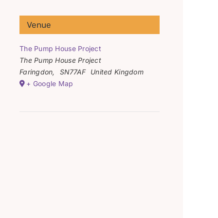
Venue
The Pump House Project
The Pump House Project
Faringdon
,
SN77AF
United Kingdom
+ Google Map