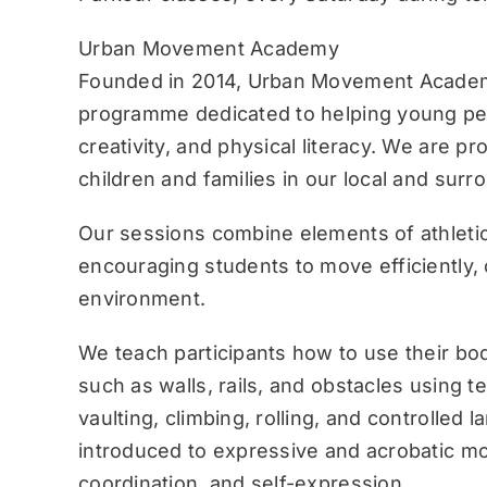
Urban Movement Academy
Founded in 2014, Urban Movement Academ
programme dedicated to helping young pe
creativity, and physical literacy. We are p
children and families in our local and sur
Our sessions combine elements of athletic
encouraging students to move efficiently, c
environment.
We teach participants how to use their bo
such as walls, rails, and obstacles using 
vaulting, climbing, rolling, and controlled 
introduced to expressive and acrobatic mo
coordination, and self-expression.