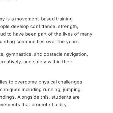
y is a movement-based training
ople develop confidence, strength,
roud to have been part of the lives of many
rounding communities over the years.
s, gymnastics, and obstacle navigation,
reatively, and safely within their
dies to overcome physical challenges
techniques including running, jumping,
landings. Alongside this, students are
vements that promote fluidity,