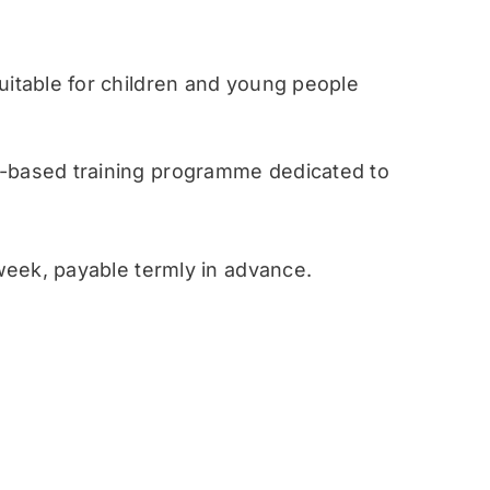
table for children and young people
ased training programme dedicated to
eek, payable termly in advance.