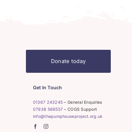
Donate today
Get In Touch
01367 243245
– General Enquiries
07938 566557
– COGS Support
info@thepumphouseproject.org.uk