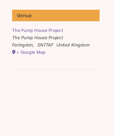
Venue
The Pump House Project
The Pump House Project
Faringdon
,
SN77AF
United Kingdom
+ Google Map