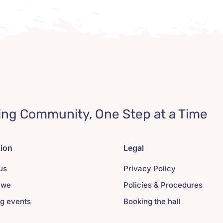
ing Community, One Step at a Time
tion
Legal
us
Privacy Policy
 we
Policies & Procedures
g events
Booking the hall