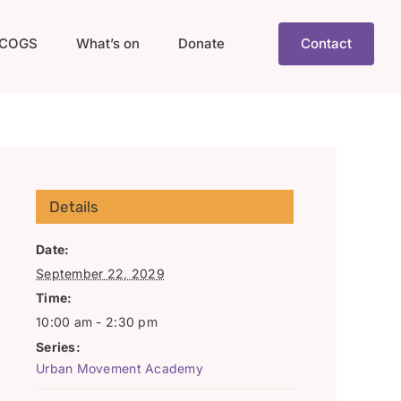
COGS
What’s on
Donate
Contact
Details
Date:
September 22, 2029
Time:
10:00 am - 2:30 pm
Series:
Urban Movement Academy