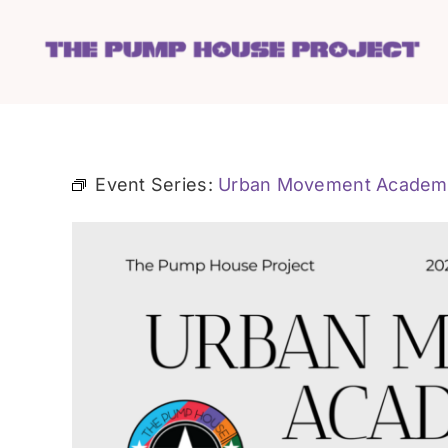
Skip
to
content
Event Series:
Urban Movement Academ