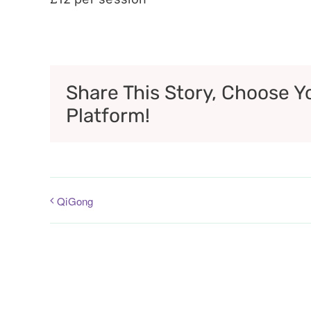
Share This Story, Choose Y
Platform!
QiGong