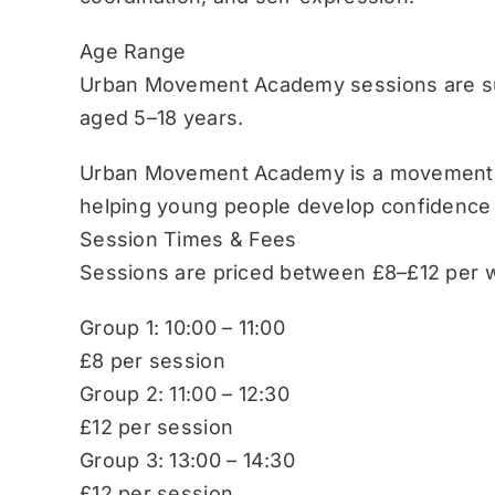
Age Range
Urban Movement Academy sessions are sui
aged 5–18 years.
Urban Movement Academy is a movement-b
helping young people develop confidence
Session Times & Fees
Sessions are priced between £8–£12 per w
Group 1: 10:00 – 11:00
£8 per session
Group 2: 11:00 – 12:30
£12 per session
Group 3: 13:00 – 14:30
£12 per session