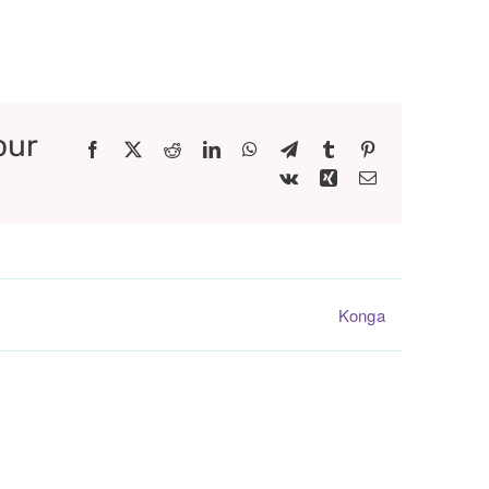
our
Facebook
X
Reddit
LinkedIn
WhatsApp
Telegram
Tumblr
Pinterest
Vk
Xing
Email
Konga