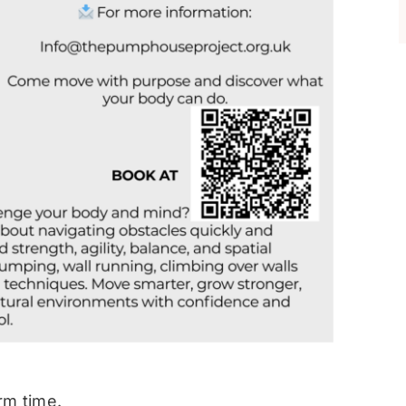
rm time.