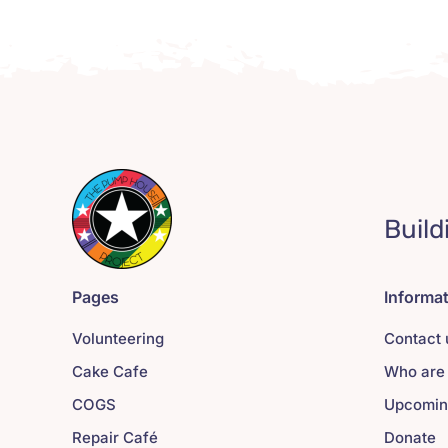
Build
Pages
Informa
Volunteering
Contact 
Cake Cafe
Who are
COGS
Upcomin
Repair Café
Donate