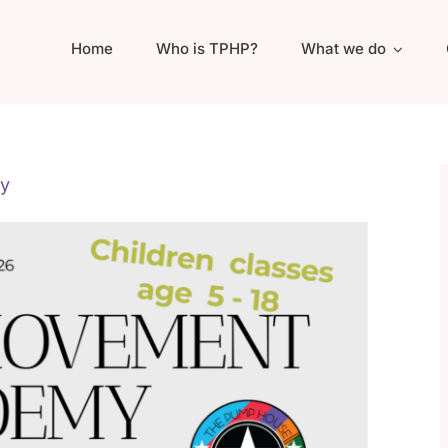
Home
Who is TPHP?
What we do
y