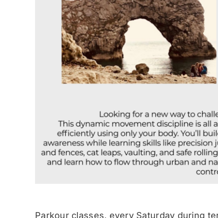
Parkour classes, every Saturday during te