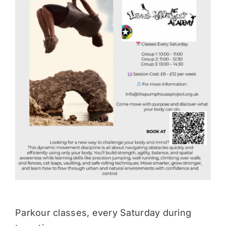
Donate
Parkour classes, every Saturday during