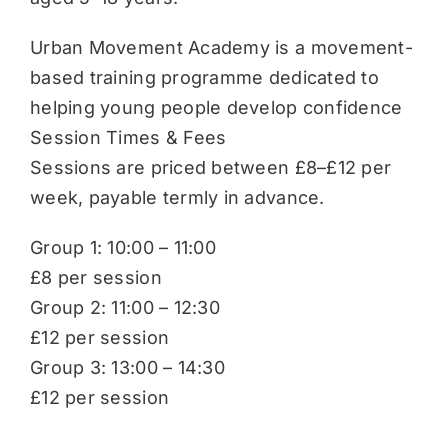
Urban Movement Academy is a movement-
based training programme dedicated to
helping young people develop confidence
Session Times & Fees
Sessions are priced between £8–£12 per
week, payable termly in advance.
Group 1: 10:00 – 11:00
£8 per session
Group 2: 11:00 – 12:30
£12 per session
Group 3: 13:00 – 14:30
£12 per session