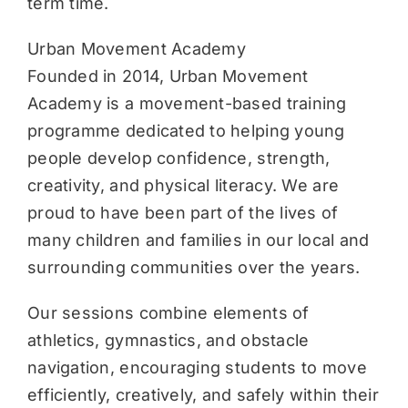
term time.
Urban Movement Academy
Founded in 2014, Urban Movement
Academy is a movement-based training
programme dedicated to helping young
people develop confidence, strength,
creativity, and physical literacy. We are
proud to have been part of the lives of
many children and families in our local and
surrounding communities over the years.
Our sessions combine elements of
athletics, gymnastics, and obstacle
navigation, encouraging students to move
efficiently, creatively, and safely within their