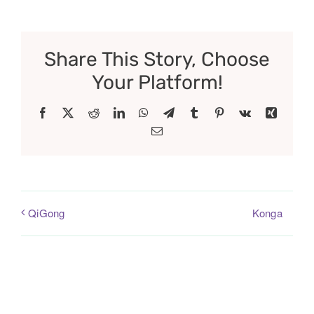
Share This Story, Choose
Your Platform!
Facebook
X
Reddit
LinkedIn
WhatsApp
Telegram
Tumblr
Pinterest
Vk
Xing
Email
Konga
QiGong