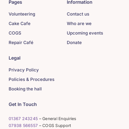
Pages
Information
Volunteering
Contact us
Cake Cafe
Who are we
COGS
Upcoming events
Repair Café
Donate
Legal
Privacy Policy
Policies & Procedures
Booking the hall
Get In Touch
01367 243245
– General Enquiries
07938 566557
– COGS Support