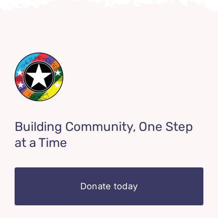
Building Community, One Step
at a Time
Donate today