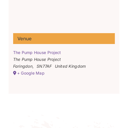
Venue
The Pump House Project
The Pump House Project
Faringdon
,
SN77AF
United Kingdom
+ Google Map