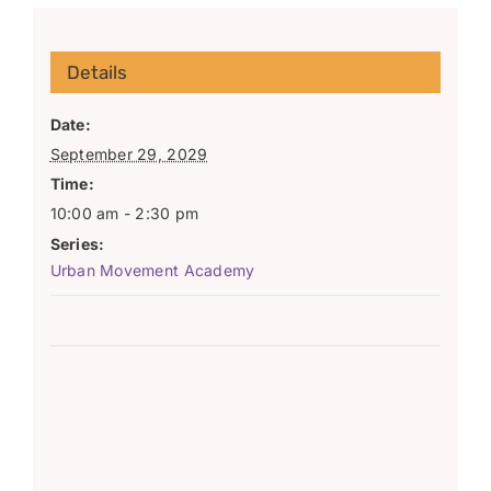
Details
Date:
September 29, 2029
Time:
10:00 am - 2:30 pm
Series:
Urban Movement Academy