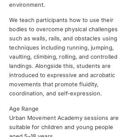
environment.
We teach participants how to use their
bodies to overcome physical challenges
such as walls, rails, and obstacles using
techniques including running, jumping,
vaulting, climbing, rolling, and controlled
landings. Alongside this, students are
introduced to expressive and acrobatic
movements that promote fluidity,
coordination, and self-expression.
Age Range
Urban Movement Academy sessions are
suitable for children and young people
aged 5–18 years.