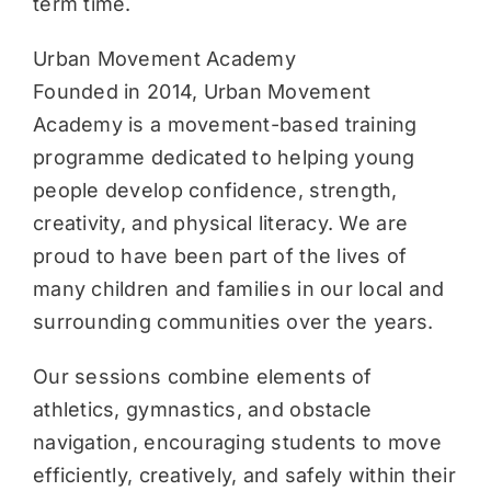
term time.
Urban Movement Academy
Founded in 2014, Urban Movement
Academy is a movement-based training
programme dedicated to helping young
people develop confidence, strength,
creativity, and physical literacy. We are
proud to have been part of the lives of
many children and families in our local and
surrounding communities over the years.
Our sessions combine elements of
athletics, gymnastics, and obstacle
navigation, encouraging students to move
efficiently, creatively, and safely within their