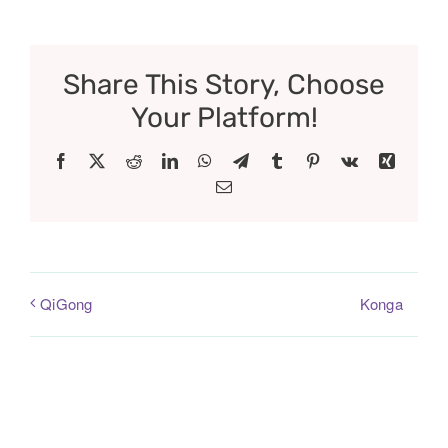
Share This Story, Choose
Your Platform!
Facebook
X
Reddit
LinkedIn
WhatsApp
Telegram
Tumblr
Pinterest
Vk
Xing
Email
Konga
QiGong