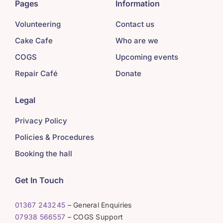
Pages
Information
Volunteering
Contact us
Cake Cafe
Who are we
COGS
Upcoming events
Repair Café
Donate
Legal
Privacy Policy
Policies & Procedures
Booking the hall
Get In Touch
01367 243245
– General Enquiries
07938 566557
– COGS Support