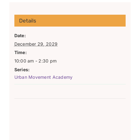
Details
Date:
December 29, 2029
Time:
10:00 am - 2:30 pm
Series:
Urban Movement Academy