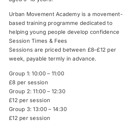
Urban Movement Academy is a movement-
based training programme dedicated to
helping young people develop confidence
Session Times & Fees
Sessions are priced between £8–£12 per
week, payable termly in advance.
Group 1: 10:00 – 11:00
£8 per session
Group 2: 11:00 – 12:30
£12 per session
Group 3: 13:00 – 14:30
£12 per session