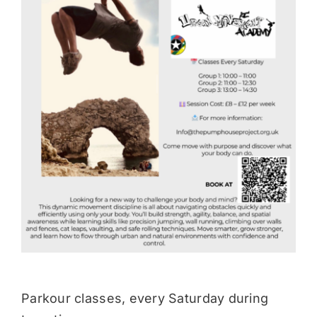
Donate
Parkour classes, every Saturday during