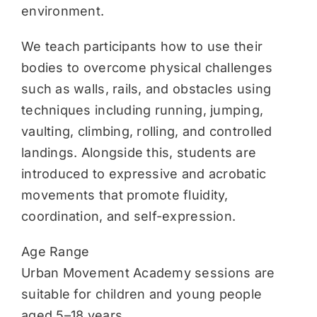
environment.
We teach participants how to use their
bodies to overcome physical challenges
such as walls, rails, and obstacles using
techniques including running, jumping,
vaulting, climbing, rolling, and controlled
landings. Alongside this, students are
introduced to expressive and acrobatic
movements that promote fluidity,
coordination, and self-expression.
Age Range
Urban Movement Academy sessions are
suitable for children and young people
aged 5–18 years.