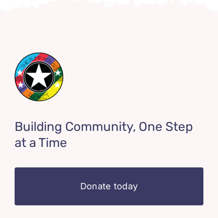
Building Community, One Step
at a Time
Donate today