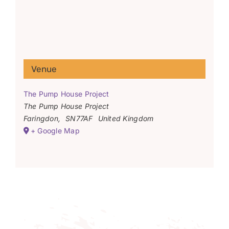
Venue
The Pump House Project
The Pump House Project
Faringdon
,
SN77AF
United Kingdom
+ Google Map