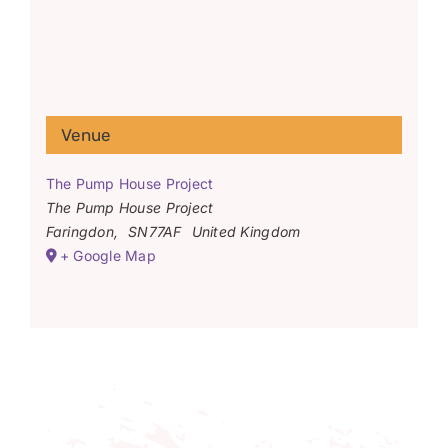
Venue
The Pump House Project
The Pump House Project
Faringdon
,
SN77AF
United Kingdom
+ Google Map