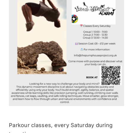
Donate
Parkour classes, every Saturday during