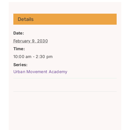
Details
Date:
February 9, 2030
Time:
10:00 am - 2:30 pm
Series:
Urban Movement Academy