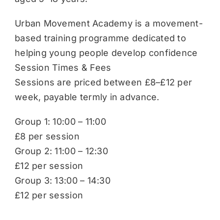
Urban Movement Academy is a movement-
based training programme dedicated to
helping young people develop confidence
Session Times & Fees
Sessions are priced between £8–£12 per
week, payable termly in advance.
Group 1: 10:00 – 11:00
£8 per session
Group 2: 11:00 – 12:30
£12 per session
Group 3: 13:00 – 14:30
£12 per session