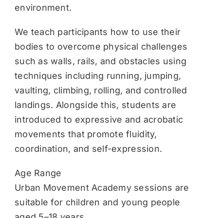
environment.
We teach participants how to use their
bodies to overcome physical challenges
such as walls, rails, and obstacles using
techniques including running, jumping,
vaulting, climbing, rolling, and controlled
landings. Alongside this, students are
introduced to expressive and acrobatic
movements that promote fluidity,
coordination, and self-expression.
Age Range
Urban Movement Academy sessions are
suitable for children and young people
aged 5–18 years.