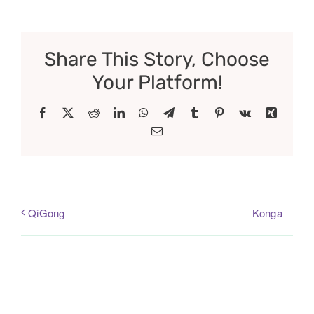
Share This Story, Choose
Your Platform!
Facebook
X
Reddit
LinkedIn
WhatsApp
Telegram
Tumblr
Pinterest
Vk
Xing
Email
Konga
QiGong