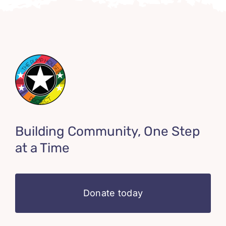
Building Community, One Step
at a Time
Donate today