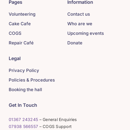
Pages
Information
Volunteering
Contact us
Cake Cafe
Who are we
COGS
Upcoming events
Repair Café
Donate
Legal
Privacy Policy
Policies & Procedures
Booking the hall
Get In Touch
01367 243245
– General Enquiries
07938 566557
– COGS Support