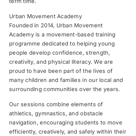
term time.
Urban Movement Academy
Founded in 2014, Urban Movement
Academy is a movement-based training
programme dedicated to helping young
people develop confidence, strength,
creativity, and physical literacy. We are
proud to have been part of the lives of
many children and families in our local and
surrounding communities over the years.
Our sessions combine elements of
athletics, gymnastics, and obstacle
navigation, encouraging students to move
efficiently, creatively, and safely within their