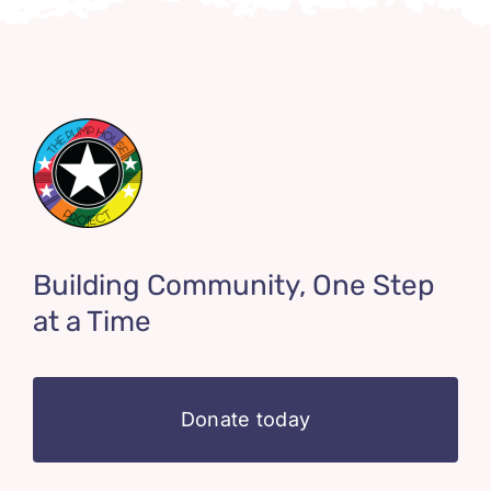
Building Community, One Step
at a Time
Donate today