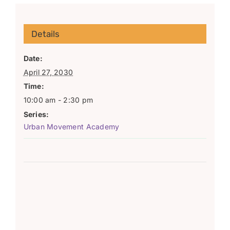
Details
Date:
April 27, 2030
Time:
10:00 am - 2:30 pm
Series:
Urban Movement Academy