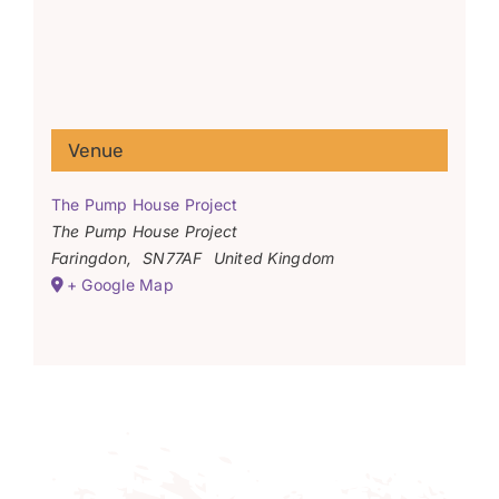
Venue
The Pump House Project
The Pump House Project
Faringdon
,
SN77AF
United Kingdom
+ Google Map