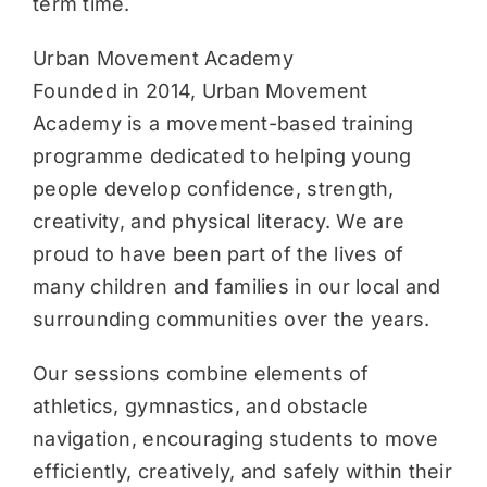
term time.
Urban Movement Academy
Founded in 2014, Urban Movement
Academy is a movement-based training
programme dedicated to helping young
people develop confidence, strength,
creativity, and physical literacy. We are
proud to have been part of the lives of
many children and families in our local and
surrounding communities over the years.
Our sessions combine elements of
athletics, gymnastics, and obstacle
navigation, encouraging students to move
efficiently, creatively, and safely within their