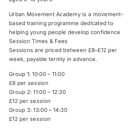
Urban Movement Academy is a movement-
based training programme dedicated to
helping young people develop confidence
Session Times & Fees
Sessions are priced between £8–£12 per
week, payable termly in advance.
Group 1: 10:00 – 11:00
£8 per session
Group 2: 11:00 – 12:30
£12 per session
Group 3: 13:00 – 14:30
£12 per session