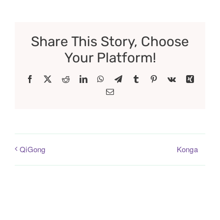
Share This Story, Choose
Your Platform!
Facebook
X
Reddit
LinkedIn
WhatsApp
Telegram
Tumblr
Pinterest
Vk
Xing
Email
Konga
QiGong