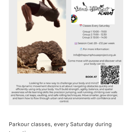
Donate
Parkour classes, every Saturday during