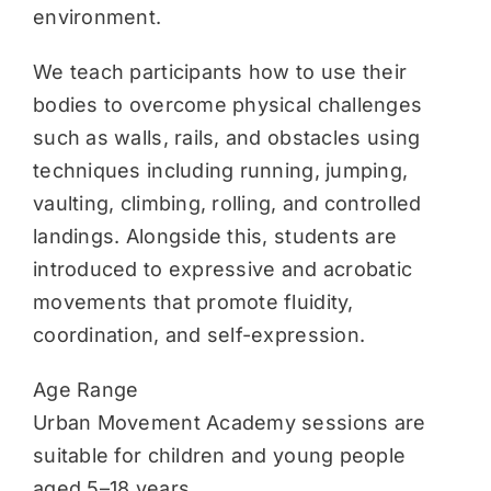
environment.
We teach participants how to use their
bodies to overcome physical challenges
such as walls, rails, and obstacles using
techniques including running, jumping,
vaulting, climbing, rolling, and controlled
landings. Alongside this, students are
introduced to expressive and acrobatic
movements that promote fluidity,
coordination, and self-expression.
Age Range
Urban Movement Academy sessions are
suitable for children and young people
aged 5–18 years.