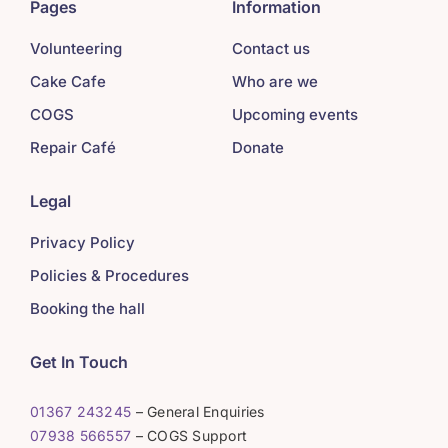
Pages
Information
Volunteering
Contact us
Cake Cafe
Who are we
COGS
Upcoming events
Repair Café
Donate
Legal
Privacy Policy
Policies & Procedures
Booking the hall
Get In Touch
01367 243245
– General Enquiries
07938 566557
– COGS Support