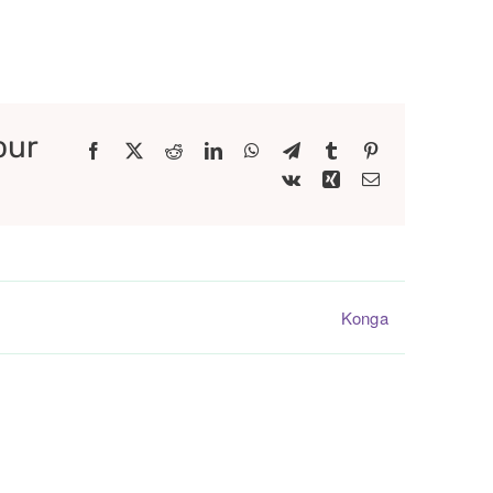
our
Facebook
X
Reddit
LinkedIn
WhatsApp
Telegram
Tumblr
Pinterest
Vk
Xing
Email
Konga