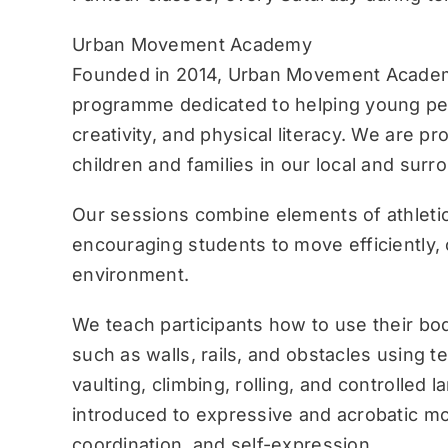
Urban Movement Academy
Founded in 2014, Urban Movement Academ
programme dedicated to helping young pe
creativity, and physical literacy. We are p
children and families in our local and sur
Our sessions combine elements of athletic
encouraging students to move efficiently, c
environment.
We teach participants how to use their bo
such as walls, rails, and obstacles using 
vaulting, climbing, rolling, and controlled 
introduced to expressive and acrobatic mo
coordination, and self-expression.