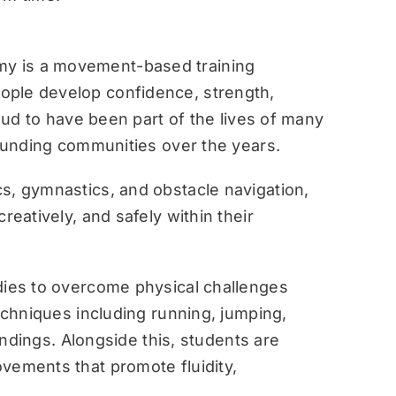
y is a movement-based training
ople develop confidence, strength,
roud to have been part of the lives of many
rounding communities over the years.
s, gymnastics, and obstacle navigation,
reatively, and safely within their
dies to overcome physical challenges
techniques including running, jumping,
landings. Alongside this, students are
vements that promote fluidity,