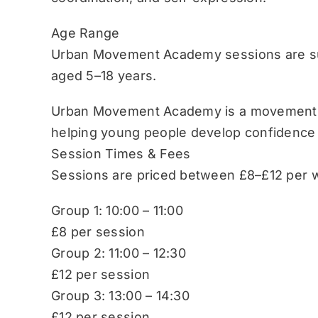
Age Range
Urban Movement Academy sessions are sui
aged 5–18 years.
Urban Movement Academy is a movement-b
helping young people develop confidence
Session Times & Fees
Sessions are priced between £8–£12 per w
Group 1: 10:00 – 11:00
£8 per session
Group 2: 11:00 – 12:30
£12 per session
Group 3: 13:00 – 14:30
£12 per session