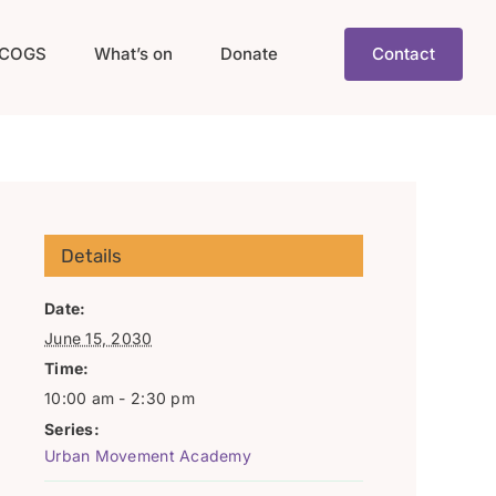
COGS
What’s on
Donate
Contact
Details
Date:
June 15, 2030
Time:
10:00 am - 2:30 pm
Series:
Urban Movement Academy