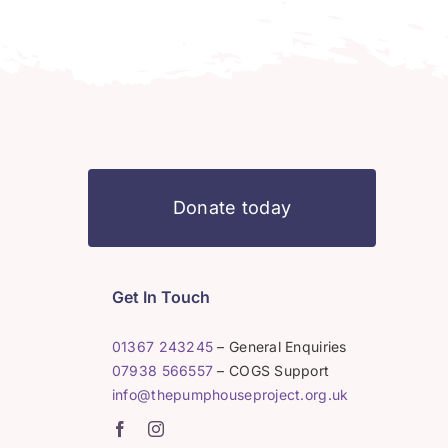
Donate today
Get In Touch
01367 243245
– General Enquiries
07938 566557
– COGS Support
info@thepumphouseproject.org.uk