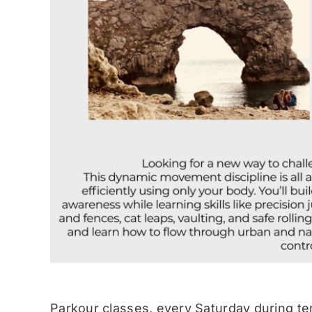
Parkour classes, every Saturday during te