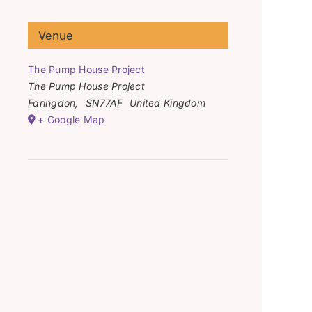
Venue
The Pump House Project
The Pump House Project
Faringdon
,
SN77AF
United Kingdom
+ Google Map