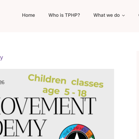
Home
Who is TPHP?
What we do
y