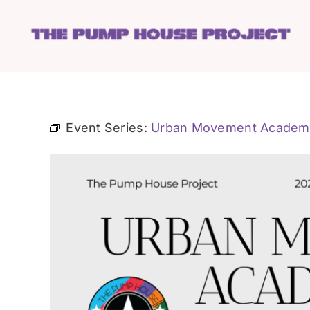
Skip
to
content
Event Series:
Urban Movement Academ