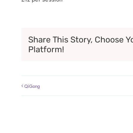
Share This Story, Choose Y
Platform!
QiGong