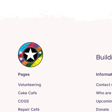
Build
Pages
Informa
Volunteering
Contact 
Cake Cafe
Who are
COGS
Upcomin
Repair Café
Donate