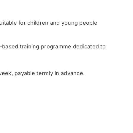
table for children and young people
ased training programme dedicated to
eek, payable termly in advance.