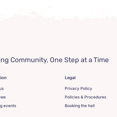
ing Community, One Step at a Time
tion
Legal
us
Privacy Policy
 we
Policies & Procedures
g events
Booking the hall