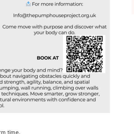
rm time.