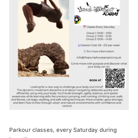
Donate
Parkour classes, every Saturday during