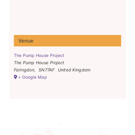
Venue
The Pump House Project
The Pump House Project
Faringdon
,
SN77AF
United Kingdom
+ Google Map