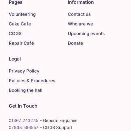
Pages
Information
Volunteering
Contact us
Cake Cafe
Who are we
COGS
Upcoming events
Repair Café
Donate
Legal
Privacy Policy
Policies & Procedures
Booking the hall
Get In Touch
01367 243245
– General Enquiries
07938 566557
– COGS Support