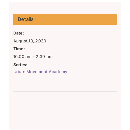
Details
Date:
August 10, 2030
Time:
10:00 am - 2:30 pm
Series:
Urban Movement Academy