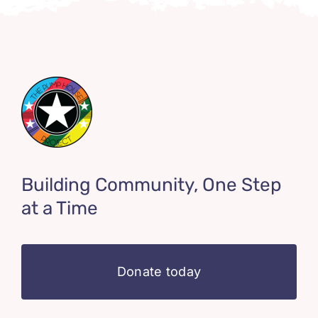
Building Community, One Step
at a Time
Donate today