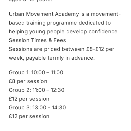
Urban Movement Academy is a movement-
based training programme dedicated to
helping young people develop confidence
Session Times & Fees
Sessions are priced between £8–£12 per
week, payable termly in advance.
Group 1: 10:00 – 11:00
£8 per session
Group 2: 11:00 – 12:30
£12 per session
Group 3: 13:00 – 14:30
£12 per session