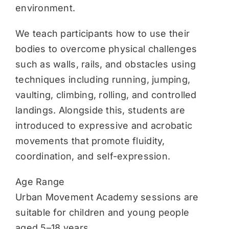
environment.
We teach participants how to use their
bodies to overcome physical challenges
such as walls, rails, and obstacles using
techniques including running, jumping,
vaulting, climbing, rolling, and controlled
landings. Alongside this, students are
introduced to expressive and acrobatic
movements that promote fluidity,
coordination, and self-expression.
Age Range
Urban Movement Academy sessions are
suitable for children and young people
aged 5–18 years.