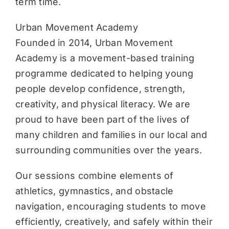
term time.
Urban Movement Academy
Founded in 2014, Urban Movement
Academy is a movement-based training
programme dedicated to helping young
people develop confidence, strength,
creativity, and physical literacy. We are
proud to have been part of the lives of
many children and families in our local and
surrounding communities over the years.
Our sessions combine elements of
athletics, gymnastics, and obstacle
navigation, encouraging students to move
efficiently, creatively, and safely within their