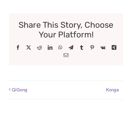
Share This Story, Choose
Your Platform!
Facebook
X
Reddit
LinkedIn
WhatsApp
Telegram
Tumblr
Pinterest
Vk
Xing
Email
Konga
QiGong