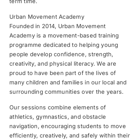
term time.
Urban Movement Academy
Founded in 2014, Urban Movement
Academy is a movement-based training
programme dedicated to helping young
people develop confidence, strength,
creativity, and physical literacy. We are
proud to have been part of the lives of
many children and families in our local and
surrounding communities over the years.
Our sessions combine elements of
athletics, gymnastics, and obstacle
navigation, encouraging students to move
efficiently, creatively, and safely within their