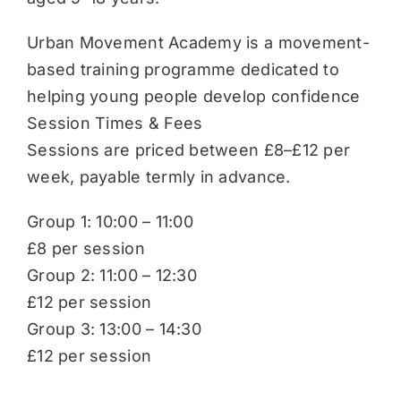
Urban Movement Academy is a movement-
based training programme dedicated to
helping young people develop confidence
Session Times & Fees
Sessions are priced between £8–£12 per
week, payable termly in advance.
Group 1: 10:00 – 11:00
£8 per session
Group 2: 11:00 – 12:30
£12 per session
Group 3: 13:00 – 14:30
£12 per session