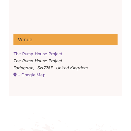
Venue
The Pump House Project
The Pump House Project
Faringdon
,
SN77AF
United Kingdom
+ Google Map