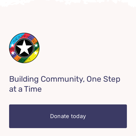
Building Community, One Step
at a Time
Donate today