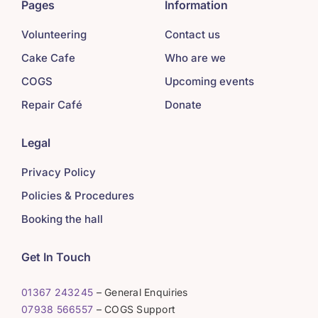
Pages
Information
Volunteering
Contact us
Cake Cafe
Who are we
COGS
Upcoming events
Repair Café
Donate
Legal
Privacy Policy
Policies & Procedures
Booking the hall
Get In Touch
01367 243245
– General Enquiries
07938 566557
– COGS Support