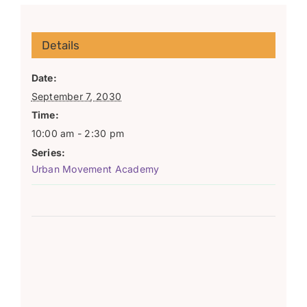
Details
Date:
September 7, 2030
Time:
10:00 am - 2:30 pm
Series:
Urban Movement Academy