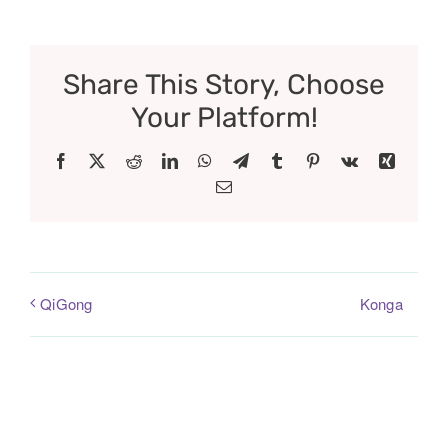
Share This Story, Choose
Your Platform!
Facebook
X
Reddit
LinkedIn
WhatsApp
Telegram
Tumblr
Pinterest
Vk
Xing
Email
Konga
QiGong