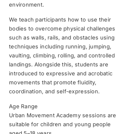
environment.
We teach participants how to use their
bodies to overcome physical challenges
such as walls, rails, and obstacles using
techniques including running, jumping,
vaulting, climbing, rolling, and controlled
landings. Alongside this, students are
introduced to expressive and acrobatic
movements that promote fluidity,
coordination, and self-expression.
Age Range
Urban Movement Academy sessions are
suitable for children and young people
aged 5–18 years.