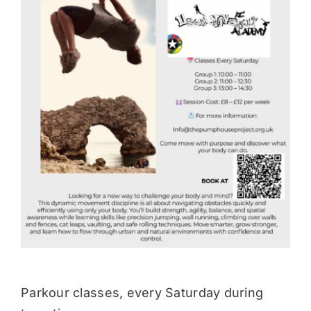
Donate
Parkour classes, every Saturday during