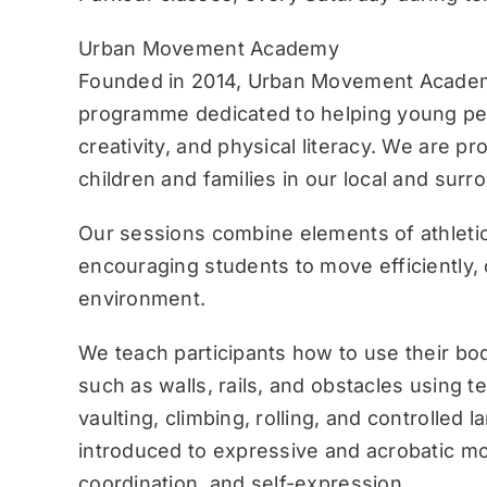
Urban Movement Academy
Founded in 2014, Urban Movement Academ
programme dedicated to helping young pe
creativity, and physical literacy. We are p
children and families in our local and sur
Our sessions combine elements of athletic
encouraging students to move efficiently, c
environment.
We teach participants how to use their bo
such as walls, rails, and obstacles using 
vaulting, climbing, rolling, and controlled 
introduced to expressive and acrobatic mo
coordination, and self-expression.