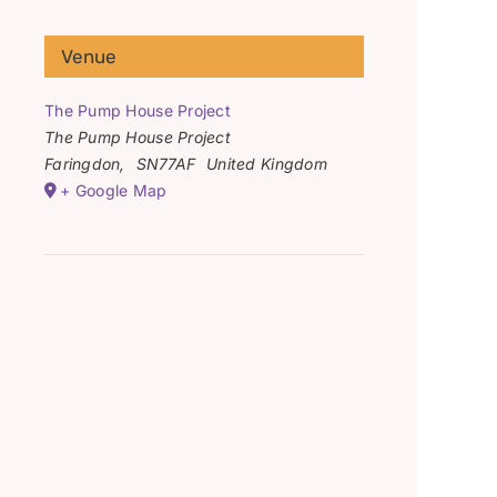
Venue
The Pump House Project
The Pump House Project
Faringdon
,
SN77AF
United Kingdom
+ Google Map