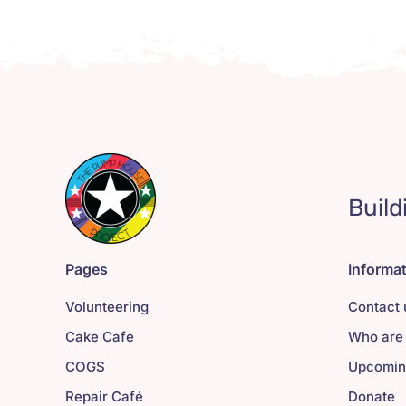
Build
Pages
Informa
Volunteering
Contact 
Cake Cafe
Who are
COGS
Upcomin
Repair Café
Donate