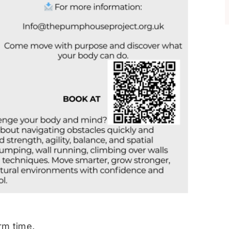
rm time.