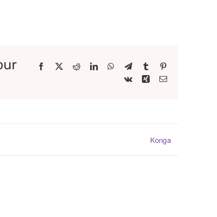
our
Facebook
X
Reddit
LinkedIn
WhatsApp
Telegram
Tumblr
Pinterest
Vk
Xing
Email
Konga