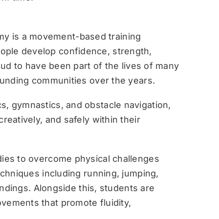
y is a movement-based training
ople develop confidence, strength,
roud to have been part of the lives of many
rounding communities over the years.
s, gymnastics, and obstacle navigation,
reatively, and safely within their
dies to overcome physical challenges
techniques including running, jumping,
landings. Alongside this, students are
vements that promote fluidity,