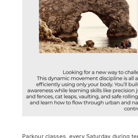
Parkour classes, every Saturday during te