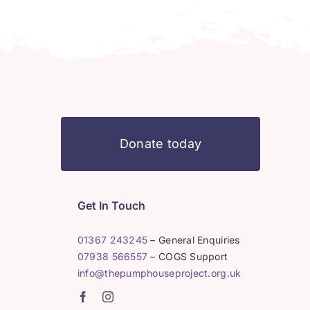
Donate today
Get In Touch
01367 243245
– General Enquiries
07938 566557
– COGS Support
info@thepumphouseproject.org.uk