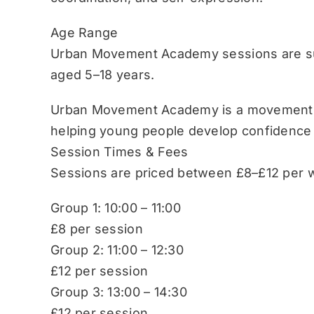
Age Range
Urban Movement Academy sessions are sui
aged 5–18 years.
Urban Movement Academy is a movement-b
helping young people develop confidence
Session Times & Fees
Sessions are priced between £8–£12 per w
Group 1: 10:00 – 11:00
£8 per session
Group 2: 11:00 – 12:30
£12 per session
Group 3: 13:00 – 14:30
£12 per session