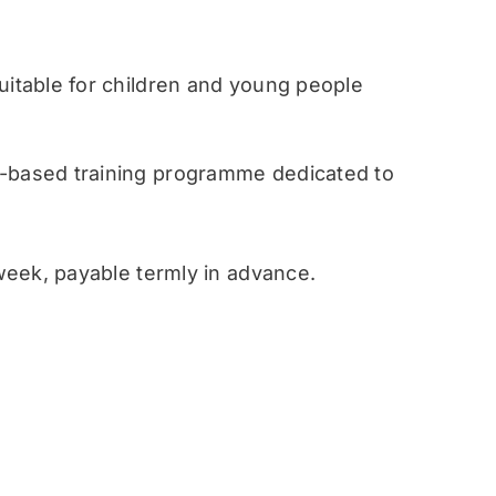
table for children and young people
ased training programme dedicated to
eek, payable termly in advance.