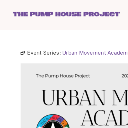
Skip
to
content
Event Series:
Urban Movement Academ