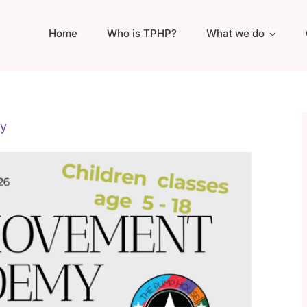
Home
Who is TPHP?
What we do
y