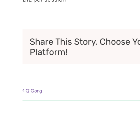
Share This Story, Choose Y
Platform!
QiGong