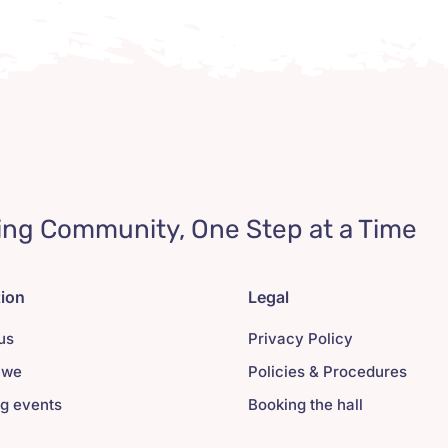
ing Community, One Step at a Time
tion
Legal
us
Privacy Policy
 we
Policies & Procedures
g events
Booking the hall