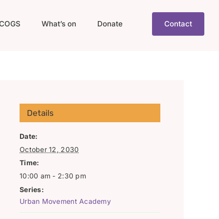
COGS
What’s on
Donate
Contact
Details
Date:
October 12, 2030
Time:
10:00 am - 2:30 pm
Series:
Urban Movement Academy