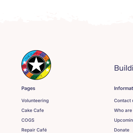
Build
Pages
Informa
Volunteering
Contact 
Cake Cafe
Who are
COGS
Upcomin
Repair Café
Donate