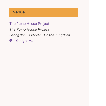
Venue
The Pump House Project
The Pump House Project
Faringdon
,
SN77AF
United Kingdom
+ Google Map