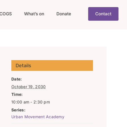
COGS
What’s on
Donate
Contact
Details
Date:
October 19, 2030
Time:
10:00 am - 2:30 pm
Series:
Urban Movement Academy