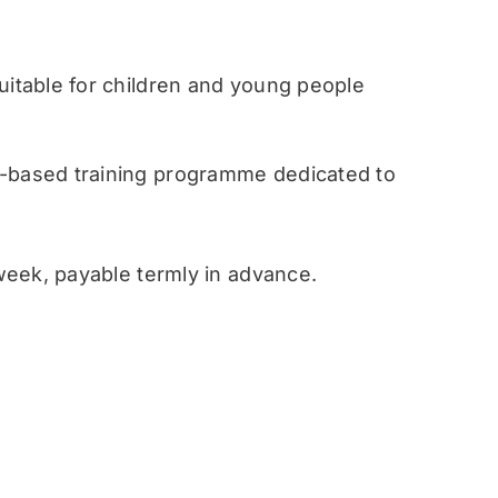
table for children and young people
ased training programme dedicated to
eek, payable termly in advance.