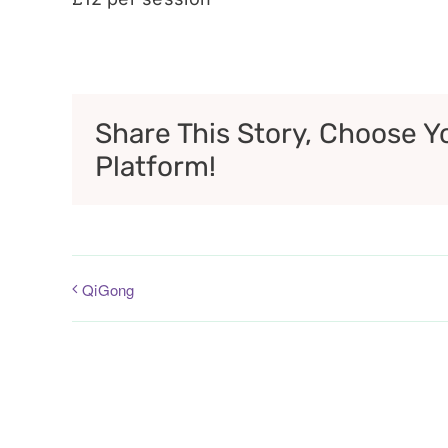
Share This Story, Choose Y
Platform!
QiGong