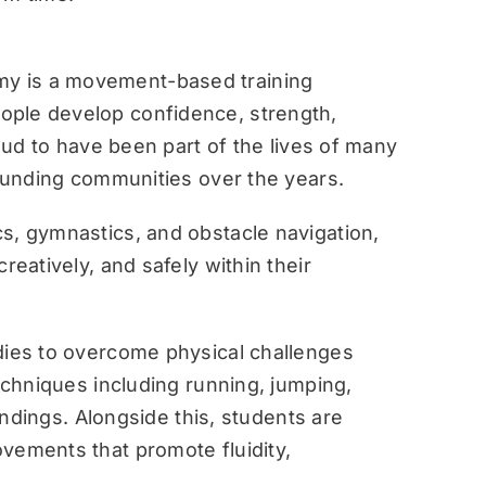
y is a movement-based training
ople develop confidence, strength,
roud to have been part of the lives of many
rounding communities over the years.
s, gymnastics, and obstacle navigation,
reatively, and safely within their
dies to overcome physical challenges
techniques including running, jumping,
landings. Alongside this, students are
vements that promote fluidity,