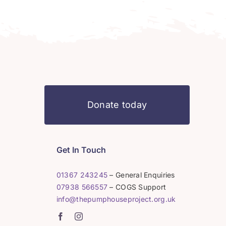
Donate today
Get In Touch
01367 243245
– General Enquiries
07938 566557
– COGS Support
info@thepumphouseproject.org.uk