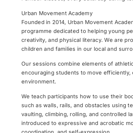
Urban Movement Academy
Founded in 2014, Urban Movement Academ
programme dedicated to helping young pe
creativity, and physical literacy. We are p
children and families in our local and sur
Our sessions combine elements of athletic
encouraging students to move efficiently, c
environment.
We teach participants how to use their bo
such as walls, rails, and obstacles using 
vaulting, climbing, rolling, and controlled 
introduced to expressive and acrobatic mo
coordination, and self-expression.