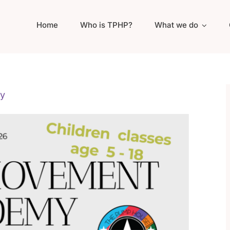
Home
Who is TPHP?
What we do
y