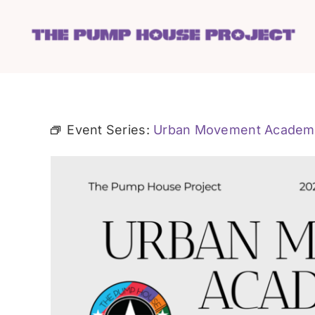
Skip
to
content
Event Series:
Urban Movement Academ