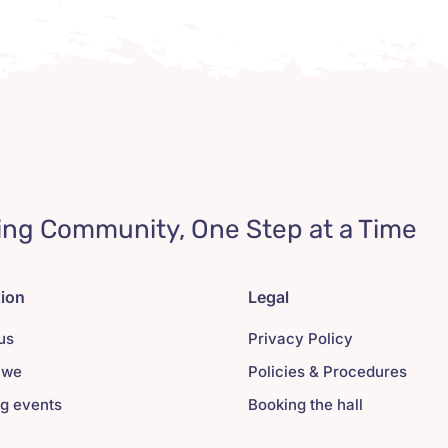
ing Community, One Step at a Time
tion
Legal
us
Privacy Policy
 we
Policies & Procedures
g events
Booking the hall