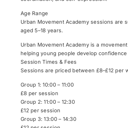
Age Range
Urban Movement Academy sessions are sui
aged 5–18 years.
Urban Movement Academy is a movement-b
helping young people develop confidence
Session Times & Fees
Sessions are priced between £8–£12 per w
Group 1: 10:00 – 11:00
£8 per session
Group 2: 11:00 – 12:30
£12 per session
Group 3: 13:00 – 14:30
£12 per session