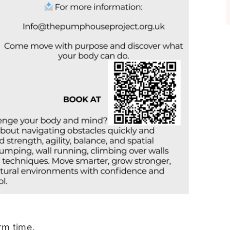
rm time.