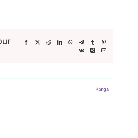
our
Facebook
X
Reddit
LinkedIn
WhatsApp
Telegram
Tumblr
Pinterest
Vk
Xing
Email
Konga