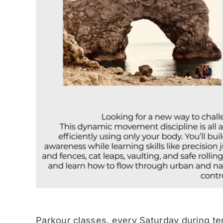
Parkour classes, every Saturday during te