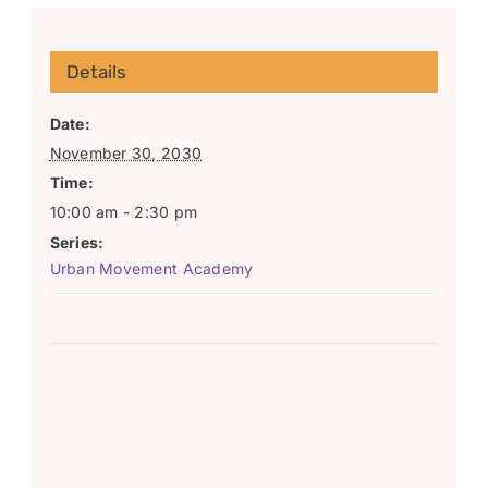
Details
Date:
November 30, 2030
Time:
10:00 am - 2:30 pm
Series:
Urban Movement Academy