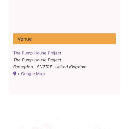
Venue
The Pump House Project
The Pump House Project
Faringdon
,
SN77AF
United Kingdom
+ Google Map