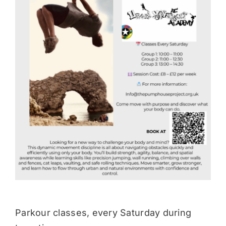
Donate
Parkour classes, every Saturday during