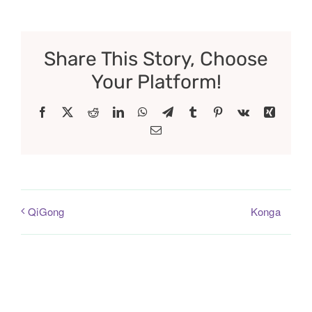
Share This Story, Choose
Your Platform!
Facebook
X
Reddit
LinkedIn
WhatsApp
Telegram
Tumblr
Pinterest
Vk
Xing
Email
Konga
QiGong