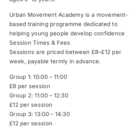
Urban Movement Academy is a movement-
based training programme dedicated to
helping young people develop confidence
Session Times & Fees
Sessions are priced between £8–£12 per
week, payable termly in advance.
Group 1: 10:00 – 11:00
£8 per session
Group 2: 11:00 – 12:30
£12 per session
Group 3: 13:00 – 14:30
£12 per session