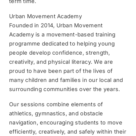
term time.
Urban Movement Academy
Founded in 2014, Urban Movement
Academy is a movement-based training
programme dedicated to helping young
people develop confidence, strength,
creativity, and physical literacy. We are
proud to have been part of the lives of
many children and families in our local and
surrounding communities over the years.
Our sessions combine elements of
athletics, gymnastics, and obstacle
navigation, encouraging students to move
efficiently, creatively, and safely within their