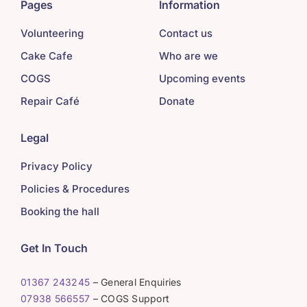
Pages
Information
Volunteering
Contact us
Cake Cafe
Who are we
COGS
Upcoming events
Repair Café
Donate
Legal
Privacy Policy
Policies & Procedures
Booking the hall
Get In Touch
01367 243245
– General Enquiries
07938 566557
– COGS Support