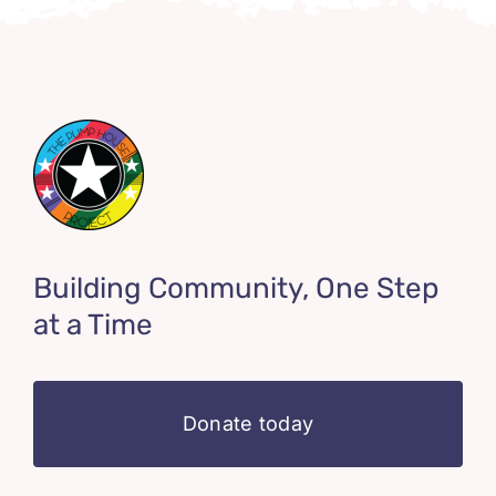
Building Community, One Step
at a Time
Donate today