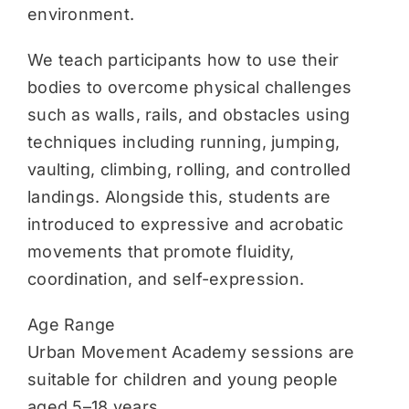
environment.
We teach participants how to use their
bodies to overcome physical challenges
such as walls, rails, and obstacles using
techniques including running, jumping,
vaulting, climbing, rolling, and controlled
landings. Alongside this, students are
introduced to expressive and acrobatic
movements that promote fluidity,
coordination, and self-expression.
Age Range
Urban Movement Academy sessions are
suitable for children and young people
aged 5–18 years.