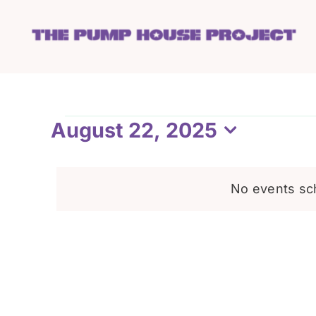
Skip
to
content
Events
August 22, 2025
Select
date.
for
No events sc
August
22,