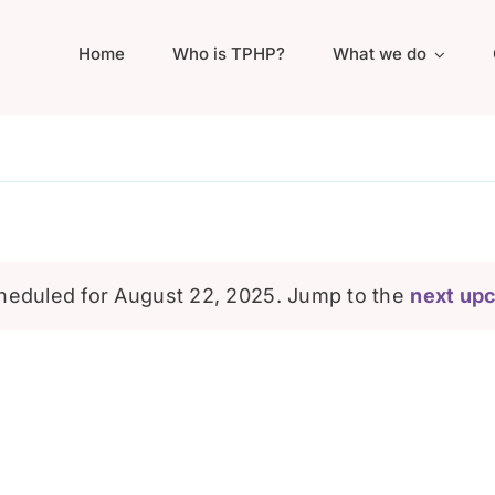
Home
Who is TPHP?
What we do
heduled for August 22, 2025. Jump to the
next up
Notice