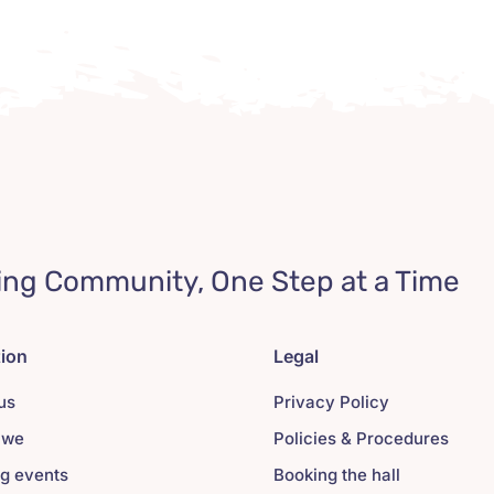
ing Community, One Step at a Time
tion
Legal
us
Privacy Policy
 we
Policies & Procedures
g events
Booking the hall