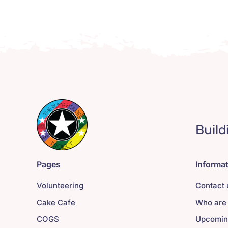
Build
Pages
Informa
Volunteering
Contact 
Cake Cafe
Who are
COGS
Upcomin