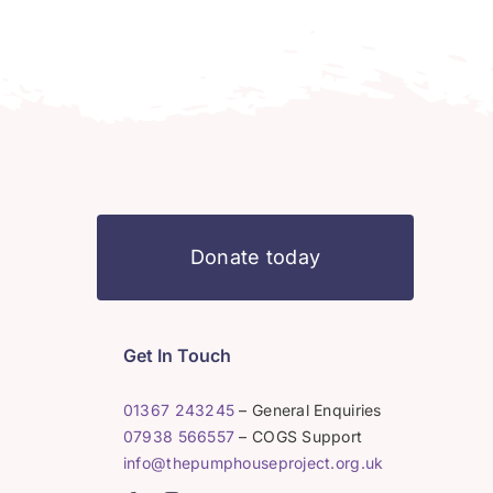
Donate today
Get In Touch
01367 243245
– General Enquiries
07938 566557
– COGS Support
info@thepumphouseproject.org.uk