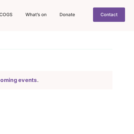
COGS
What’s on
Donate
Contact
coming events
.