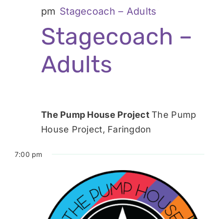
pm
Stagecoach – Adults
Stagecoach –
Adults
The Pump House Project
The Pump
House Project, Faringdon
7:00 pm