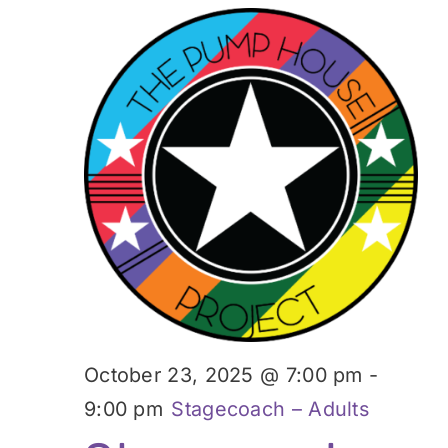
October 23, 2025 @ 7:00 pm
-
9:00 pm
Stagecoach – Adults