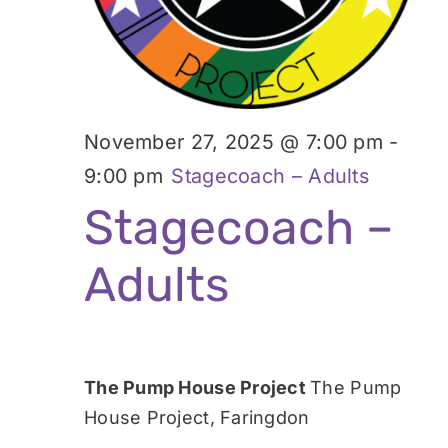
November 27, 2025 @ 7:00 pm
-
9:00 pm
Stagecoach – Adults
Stagecoach –
Adults
The Pump House Project
The Pump
House Project, Faringdon