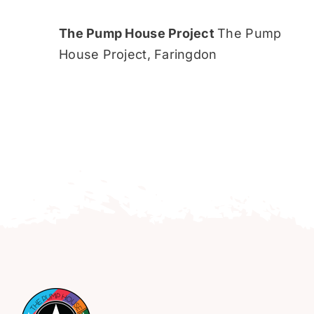
The Pump House Project
The Pump
House Project, Faringdon