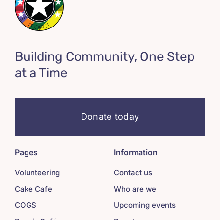
Building Community, One Step
at a Time
Donate today
Pages
Information
Volunteering
Contact us
Cake Cafe
Who are we
COGS
Upcoming events