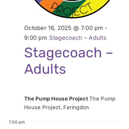
October 16, 2025 @ 7:00 pm
-
9:00 pm
Stagecoach – Adults
Stagecoach –
Adults
The Pump House Project
The Pump
House Project, Faringdon
7:00 pm