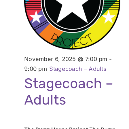
November 6, 2025 @ 7:00 pm
-
9:00 pm
Stagecoach – Adults
Stagecoach –
Adults