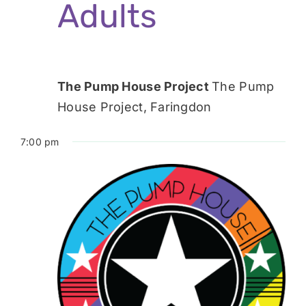
Adults
The Pump House Project
The Pump
House Project, Faringdon
7:00 pm