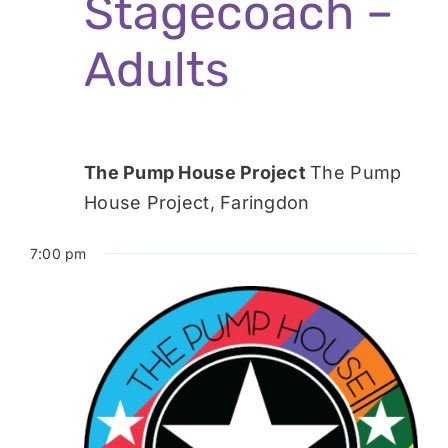
Stagecoach –
Adults
The Pump House Project
The Pump
House Project, Faringdon
7:00 pm