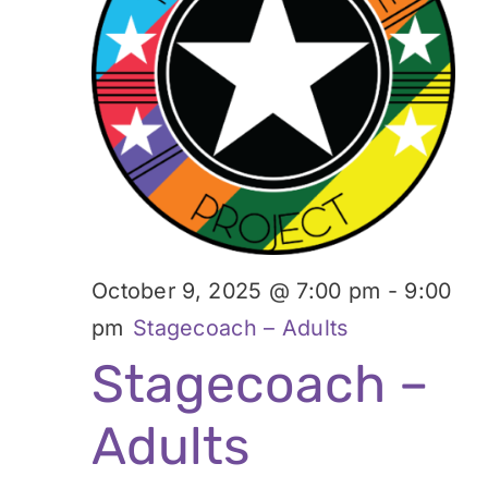
October 9, 2025 @ 7:00 pm
-
9:00
pm
Stagecoach – Adults
Stagecoach –
Adults