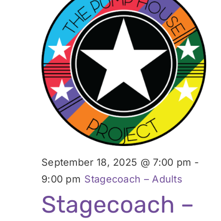
September 18, 2025 @ 7:00 pm
-
9:00 pm
Stagecoach – Adults
Stagecoach –