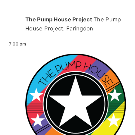
The Pump House Project
The Pump
House Project, Faringdon
7:00 pm