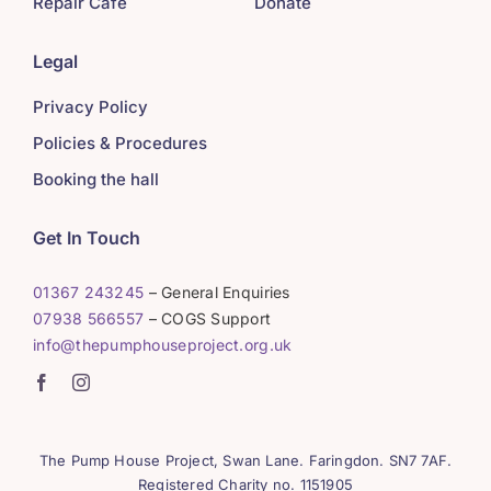
Repair Café
Donate
Legal
Privacy Policy
Policies & Procedures
Booking the hall
Get In Touch
01367 243245
– General Enquiries
07938 566557
– COGS Support
info@thepumphouseproject.org.uk
The Pump House Project, Swan Lane. Faringdon. SN7 7AF.
Registered Charity no. 1151905