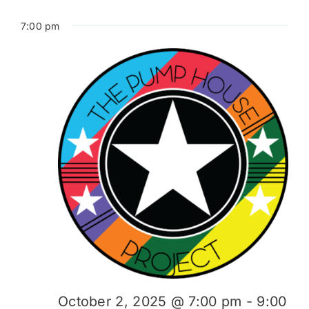
7:00 pm
October 2, 2025 @ 7:00 pm
-
9:00