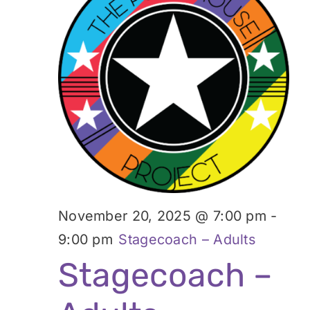
November 20, 2025 @ 7:00 pm
-
9:00 pm
Stagecoach – Adults
Stagecoach –