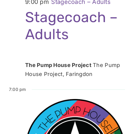
9:00 pm
Stagecoach – Adults
Stagecoach –
Adults
The Pump House Project
The Pump
House Project, Faringdon
7:00 pm