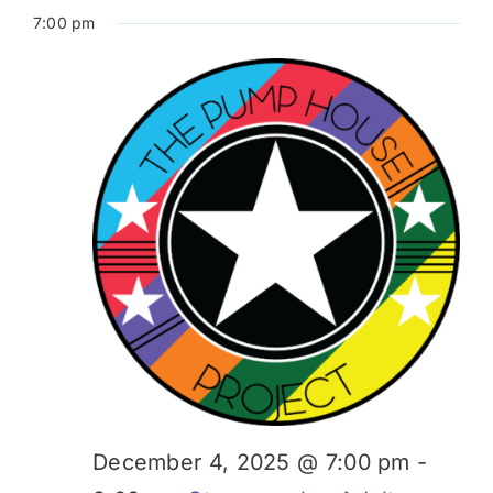
7:00 pm
December 4, 2025 @ 7:00 pm
-