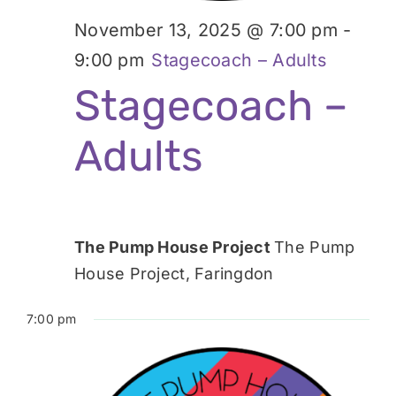
November 13, 2025 @ 7:00 pm
-
9:00 pm
Stagecoach – Adults
Stagecoach –
Adults
The Pump House Project
The Pump
House Project, Faringdon
7:00 pm