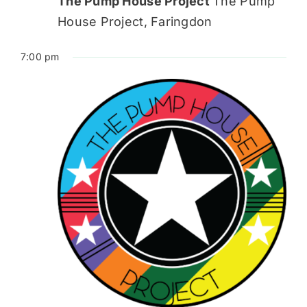
The Pump House Project
The Pump
House Project, Faringdon
7:00 pm