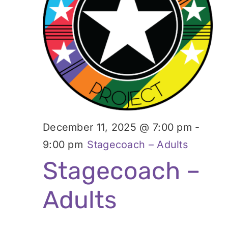
December 11, 2025 @ 7:00 pm
-
9:00 pm
Stagecoach – Adults
Stagecoach –
Adults