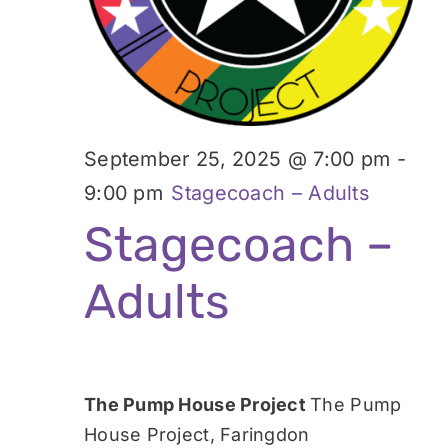
September 25, 2025 @ 7:00 pm
-
9:00 pm
Stagecoach – Adults
Stagecoach –
Adults
The Pump House Project
The Pump
House Project, Faringdon