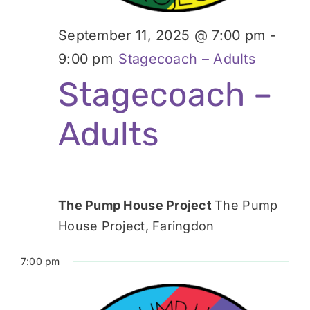
September 11, 2025 @ 7:00 pm
-
9:00 pm
Stagecoach – Adults
Stagecoach –
Adults
The Pump House Project
The Pump
House Project, Faringdon
7:00 pm