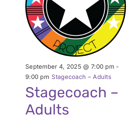
Donate
2025
September 4, 2025 @ 7:00 pm
-
9:00 pm
Stagecoach – Adults
Stagecoach –
Adults