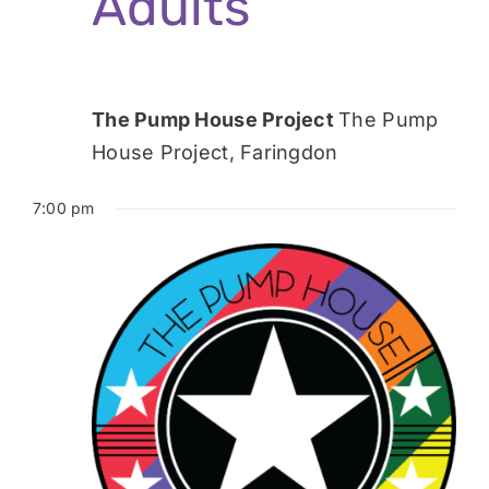
Adults
The Pump House Project
The Pump
House Project, Faringdon
7:00 pm