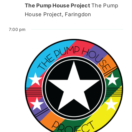
The Pump House Project
The Pump
House Project, Faringdon
7:00 pm