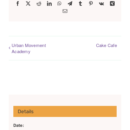
Facebook
X
Reddit
LinkedIn
WhatsApp
Telegram
Tumblr
Pinterest
Vk
Xing
Email
Urban Movement
Cake Cafe
Academy
Details
Date: