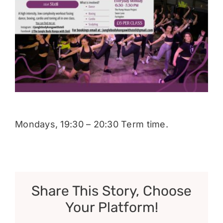
Donate
Mondays, 19:30 – 20:30 Term time.
Share This Story, Choose
Your Platform!