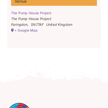
Venue
The Pump House Project
The Pump House Project
Faringdon
,
SN77AF
United Kingdom
+ Google Map