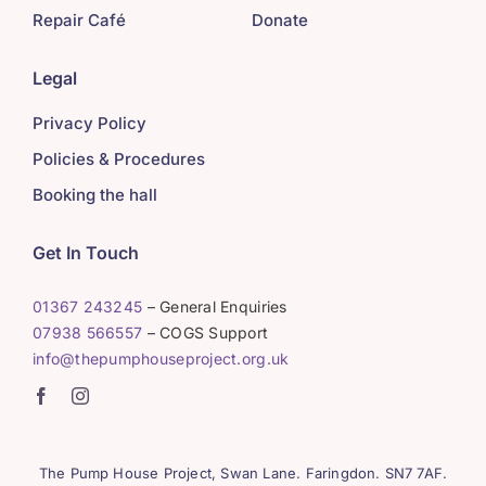
Repair Café
Donate
Legal
Privacy Policy
Policies & Procedures
Booking the hall
Get In Touch
01367 243245
– General Enquiries
07938 566557
– COGS Support
info@thepumphouseproject.org.uk
The Pump House Project, Swan Lane. Faringdon. SN7 7AF.