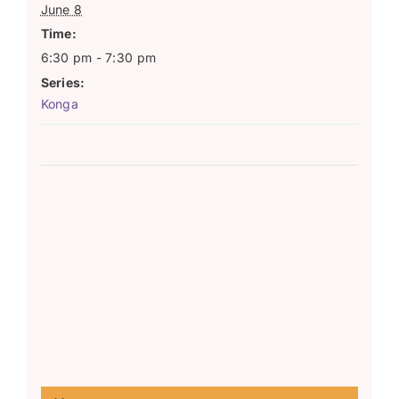
June 8
Time:
6:30 pm - 7:30 pm
Series:
Konga