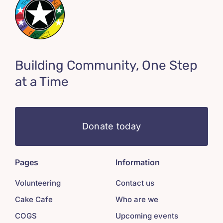
Building Community, One Step
at a Time
Donate today
Pages
Information
Volunteering
Contact us
Cake Cafe
Who are we
COGS
Upcoming events