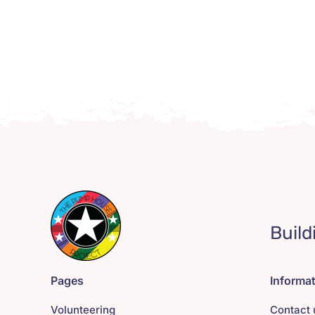
Build
Pages
Informa
Volunteering
Contact 