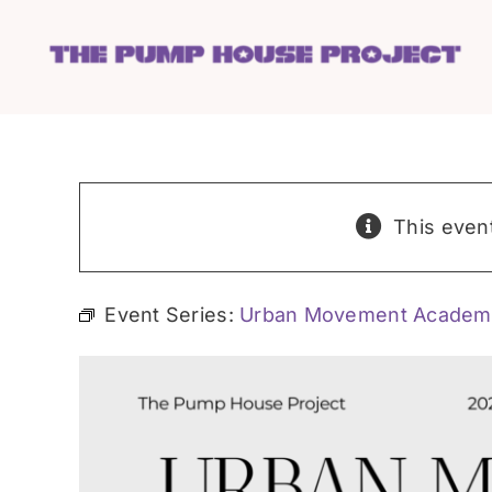
Skip
to
content
This even
Event Series:
Urban Movement Academ