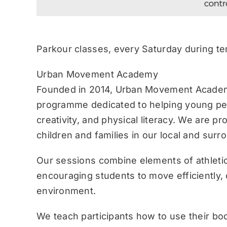
Parkour classes, every Saturday during te
Urban Movement Academy
Founded in 2014, Urban Movement Academ
programme dedicated to helping young pe
creativity, and physical literacy. We are p
children and families in our local and sur
Our sessions combine elements of athletic
encouraging students to move efficiently, c
environment.
We teach participants how to use their bo