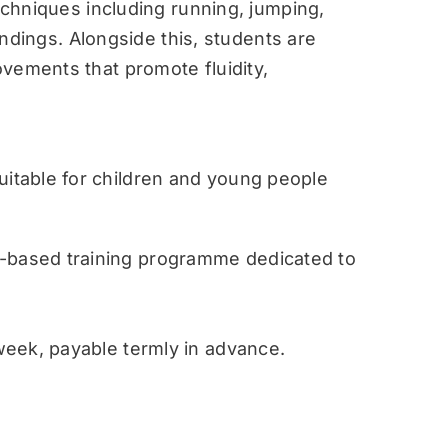
techniques including running, jumping,
landings. Alongside this, students are
vements that promote fluidity,
table for children and young people
ased training programme dedicated to
eek, payable termly in advance.