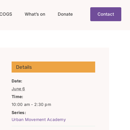
COGS
What’s on
Donate
Contact
Details
Date:
June 6
Time:
10:00 am - 2:30 pm
Series:
Urban Movement Academy