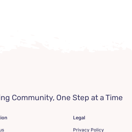
ing Community, One Step at a Time
tion
Legal
us
Privacy Policy