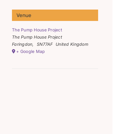
Venue
The Pump House Project
The Pump House Project
Faringdon
,
SN77AF
United Kingdom
+ Google Map