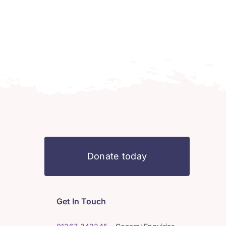
Donate today
Get In Touch