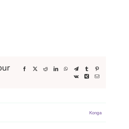
our
Facebook
X
Reddit
LinkedIn
WhatsApp
Telegram
Tumblr
Pinterest
Vk
Xing
Email
Konga