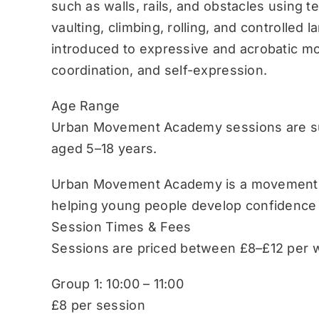
such as walls, rails, and obstacles using 
vaulting, climbing, rolling, and controlled 
introduced to expressive and acrobatic mo
coordination, and self-expression.
Age Range
Urban Movement Academy sessions are sui
aged 5–18 years.
Urban Movement Academy is a movement-b
helping young people develop confidence
Session Times & Fees
Sessions are priced between £8–£12 per w
Group 1: 10:00 – 11:00
£8 per session