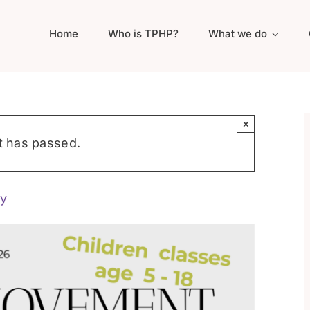
Home
Who is TPHP?
What we do
×
t has passed.
y