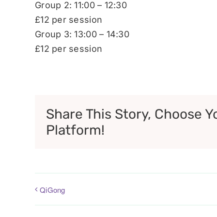
Group 2: 11:00 – 12:30
£12 per session
Group 3: 13:00 – 14:30
£12 per session
Share This Story, Choose Y
Platform!
QiGong