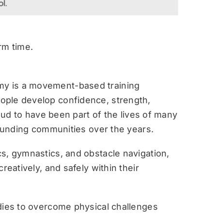
rm time.
y is a movement-based training
ople develop confidence, strength,
roud to have been part of the lives of many
rounding communities over the years.
s, gymnastics, and obstacle navigation,
reatively, and safely within their
dies to overcome physical challenges