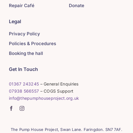
Repair Café
Donate
Legal
Privacy Policy
Policies & Procedures
Booking the hall
Get In Touch
01367 243245
– General Enquiries
07938 566557
– COGS Support
info@thepumphouseproject.org.uk
The Pump House Project, Swan Lane. Faringdon. SN7 7AF.