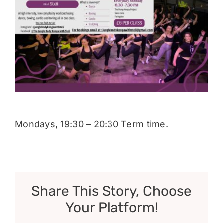
Donate
Mondays, 19:30 – 20:30 Term time.
Share This Story, Choose
Your Platform!