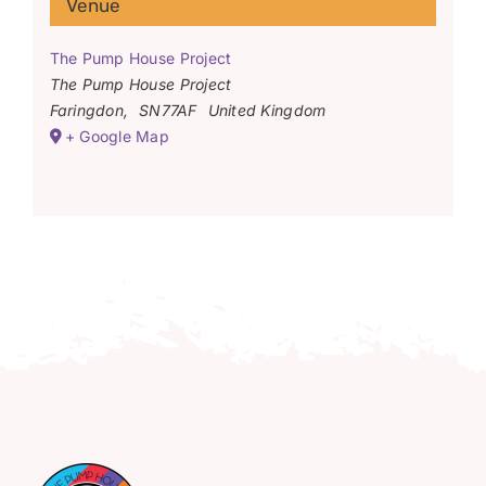
Venue
The Pump House Project
The Pump House Project
Faringdon
,
SN77AF
United Kingdom
+ Google Map