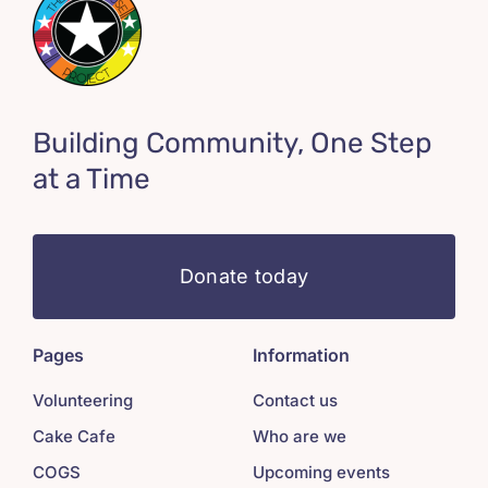
Building Community, One Step
at a Time
Donate today
Pages
Information
Volunteering
Contact us
Cake Cafe
Who are we
COGS
Upcoming events