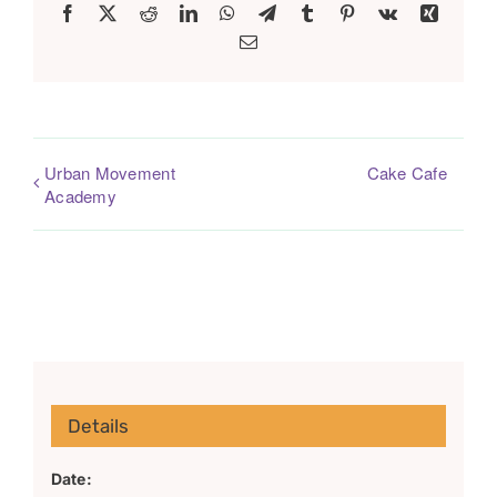
Facebook
X
Reddit
LinkedIn
WhatsApp
Telegram
Tumblr
Pinterest
Vk
Xing
Email
Urban Movement
Cake Cafe
Academy
Details
Date: