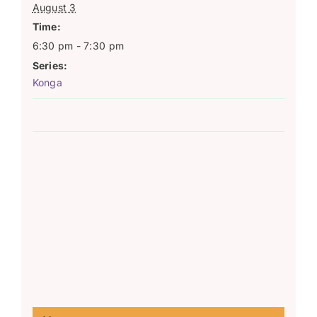
August 3
Time:
6:30 pm - 7:30 pm
Series:
Konga