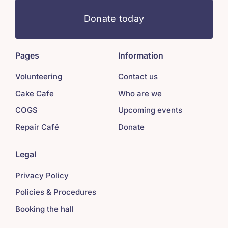
Donate today
Pages
Information
Volunteering
Contact us
Cake Cafe
Who are we
COGS
Upcoming events
Repair Café
Donate
Legal
Privacy Policy
Policies & Procedures
Booking the hall