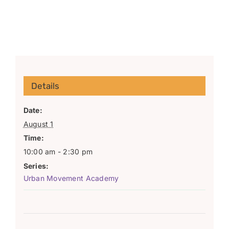
Details
Date:
August 1
Time:
10:00 am - 2:30 pm
Series:
Urban Movement Academy