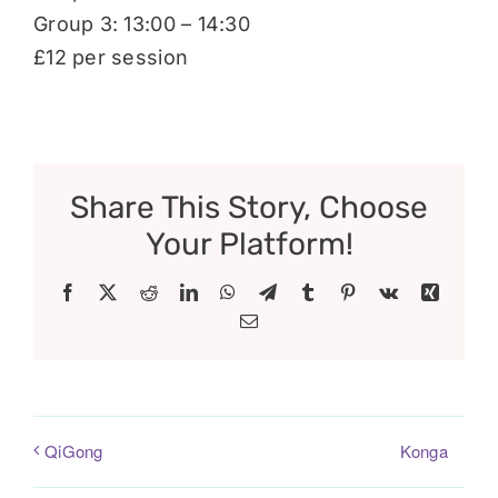
Group 3: 13:00 – 14:30
£12 per session
Share This Story, Choose
Your Platform!
Facebook
X
Reddit
LinkedIn
WhatsApp
Telegram
Tumblr
Pinterest
Vk
Xing
Email
Konga
QiGong