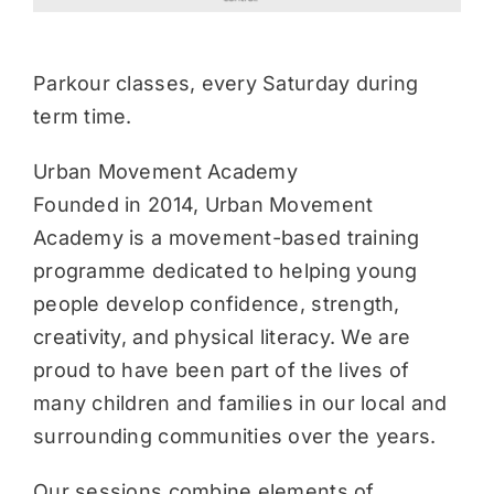
Parkour classes, every Saturday during
term time.
Urban Movement Academy
Founded in 2014, Urban Movement
Academy is a movement-based training
programme dedicated to helping young
people develop confidence, strength,
creativity, and physical literacy. We are
proud to have been part of the lives of
many children and families in our local and
surrounding communities over the years.
Our sessions combine elements of