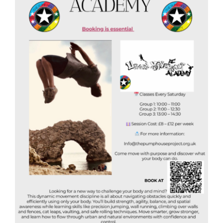
Donate