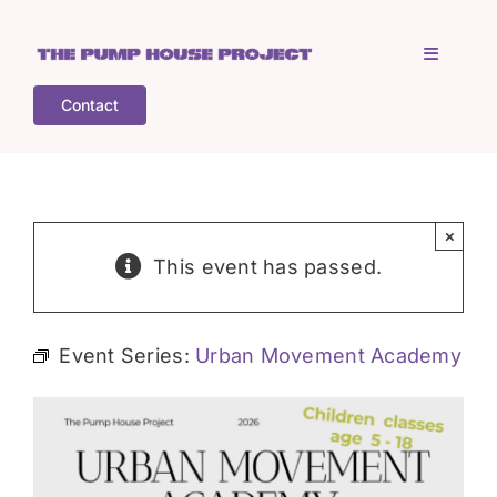
Skip
to
Toggle
content
Navigati
Contact
Home
Who is TPHP?
×
This event has passed.
What we do
Event Series:
Urban Movement Academy
COGS
What’s on