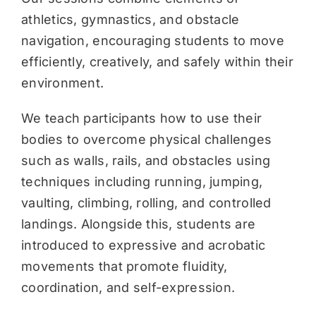
athletics, gymnastics, and obstacle
navigation, encouraging students to move
efficiently, creatively, and safely within their
environment.
We teach participants how to use their
bodies to overcome physical challenges
such as walls, rails, and obstacles using
techniques including running, jumping,
vaulting, climbing, rolling, and controlled
landings. Alongside this, students are
introduced to expressive and acrobatic
movements that promote fluidity,
coordination, and self-expression.