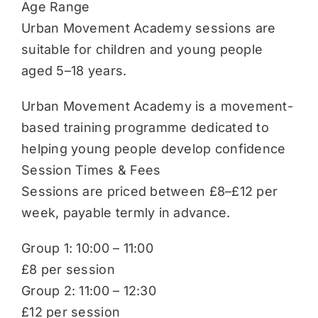
Age Range
Urban Movement Academy sessions are
suitable for children and young people
aged 5–18 years.
Urban Movement Academy is a movement-
based training programme dedicated to
helping young people develop confidence
Session Times & Fees
Sessions are priced between £8–£12 per
week, payable termly in advance.
Group 1: 10:00 – 11:00
£8 per session
Group 2: 11:00 – 12:30
£12 per session