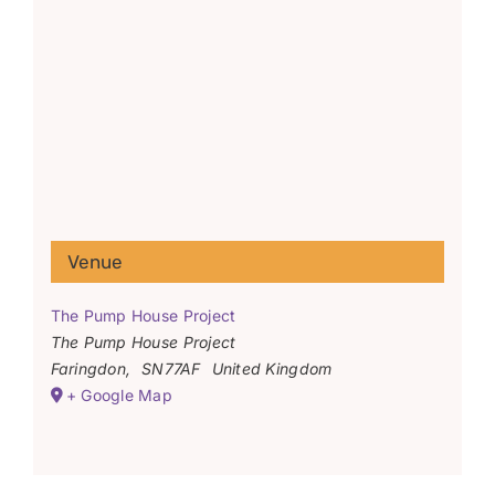
Venue
The Pump House Project
The Pump House Project
Faringdon
,
SN77AF
United Kingdom
+ Google Map