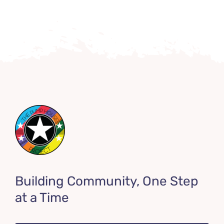
Building Community, One Step
at a Time