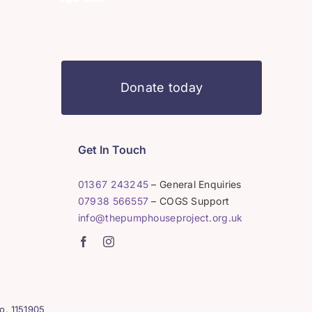
Donate today
Get In Touch
01367 243245
– General Enquiries
07938 566557
– COGS Support
info@thepumphouseproject.org.uk
o. 1151905