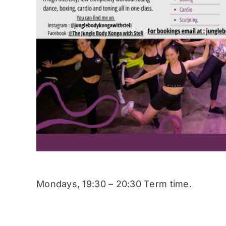
Mondays, 19:30 – 20:30 Term time.