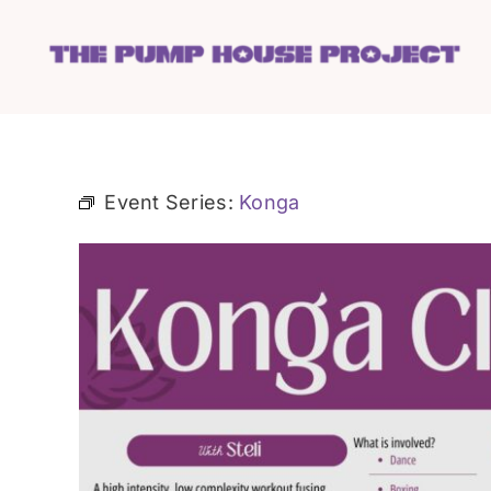
Skip
to
content
Event Series:
Konga