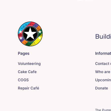
Build
Pages
Informa
Volunteering
Contact 
Cake Cafe
Who are
COGS
Upcomin
Repair Café
Donate
The Pump 