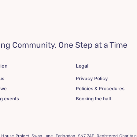
ing Community, One Step at a Time
tion
Legal
us
Privacy Policy
 we
Policies & Procedures
g events
Booking the hall
House Project, Swan Lane. Faringdon. SN7 7AF. Registered Charity n