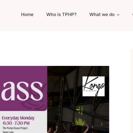
Home
Who is TPHP?
What we do