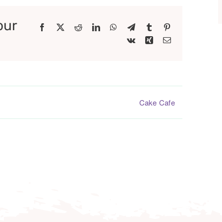
our
Facebook
X
Reddit
LinkedIn
WhatsApp
Telegram
Tumblr
Pinterest
Vk
Xing
Email
Cake Cafe