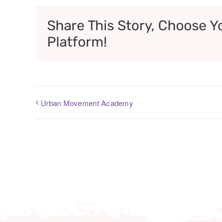
Share This Story, Choose Y
Platform!
Urban Movement Academy