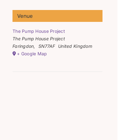
Venue
The Pump House Project
The Pump House Project
Faringdon
,
SN77AF
United Kingdom
+ Google Map