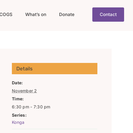
COGS
What’s on
Donate
Contact
Details
Date:
November 2
Time:
6:30 pm - 7:30 pm
Series:
Konga