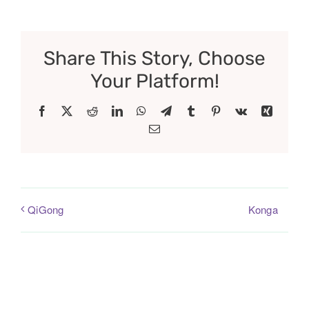
Share This Story, Choose
Your Platform!
Facebook
X
Reddit
LinkedIn
WhatsApp
Telegram
Tumblr
Pinterest
Vk
Xing
Email
Konga
QiGong