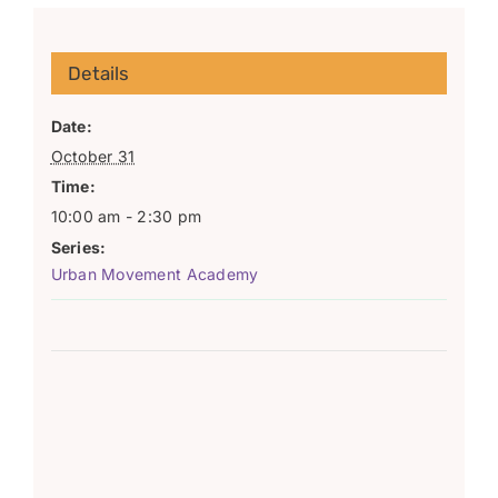
Details
Date:
October 31
Time:
10:00 am - 2:30 pm
Series:
Urban Movement Academy