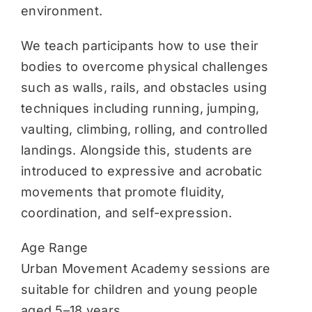
environment.
We teach participants how to use their
bodies to overcome physical challenges
such as walls, rails, and obstacles using
techniques including running, jumping,
vaulting, climbing, rolling, and controlled
landings. Alongside this, students are
introduced to expressive and acrobatic
movements that promote fluidity,
coordination, and self-expression.
Age Range
Urban Movement Academy sessions are
suitable for children and young people
aged 5–18 years.