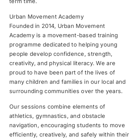
term time.
Urban Movement Academy
Founded in 2014, Urban Movement
Academy is a movement-based training
programme dedicated to helping young
people develop confidence, strength,
creativity, and physical literacy. We are
proud to have been part of the lives of
many children and families in our local and
surrounding communities over the years.
Our sessions combine elements of
athletics, gymnastics, and obstacle
navigation, encouraging students to move
efficiently, creatively, and safely within their