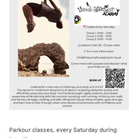
Donate
Parkour classes, every Saturday during