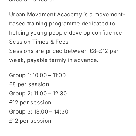
Urban Movement Academy is a movement-
based training programme dedicated to
helping young people develop confidence
Session Times & Fees
Sessions are priced between £8–£12 per
week, payable termly in advance.
Group 1: 10:00 – 11:00
£8 per session
Group 2: 11:00 – 12:30
£12 per session
Group 3: 13:00 – 14:30
£12 per session