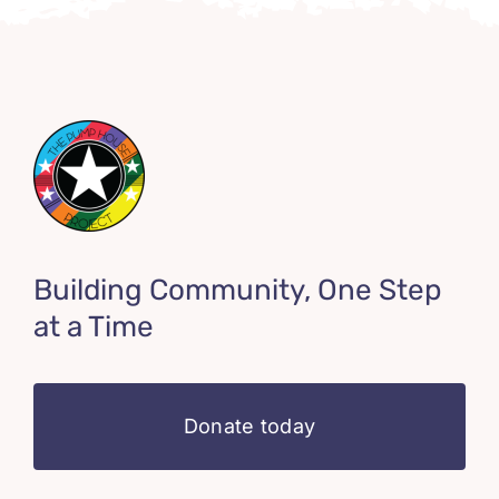
Building Community, One Step
at a Time
Donate today