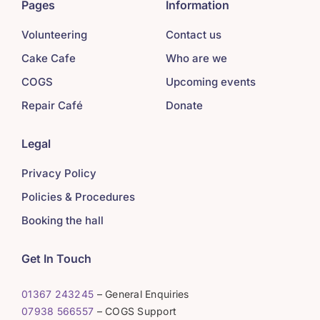
Pages
Information
Volunteering
Contact us
Cake Cafe
Who are we
COGS
Upcoming events
Repair Café
Donate
Legal
Privacy Policy
Policies & Procedures
Booking the hall
Get In Touch
01367 243245
– General Enquiries
07938 566557
– COGS Support