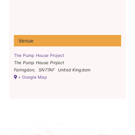
Venue
The Pump House Project
The Pump House Project
Faringdon
,
SN77AF
United Kingdom
+ Google Map