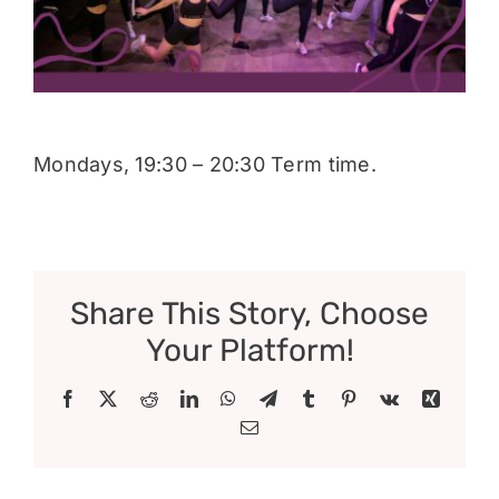
Donate
Mondays, 19:30 – 20:30 Term time.
Share This Story, Choose
Your Platform!
Facebook
X
Reddit
LinkedIn
WhatsApp
Telegram
Tumblr
Pinterest
Vk
Xing
Email