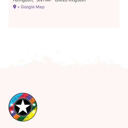
+ Google Map