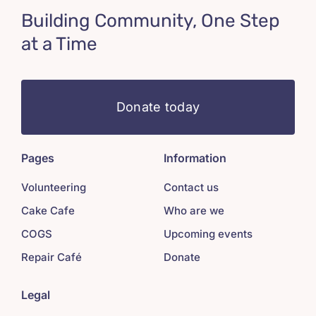
Building Community, One Step
at a Time
Donate today
Pages
Information
Volunteering
Contact us
Cake Cafe
Who are we
COGS
Upcoming events
Repair Café
Donate
Legal