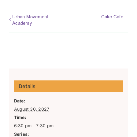
Urban Movement
Cake Cafe
Academy
Details
Date:
August 30, 2027
Time:
6:30 pm - 7:30 pm
Series: