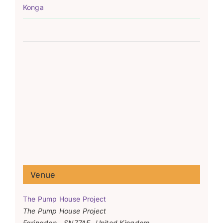
Konga
Venue
The Pump House Project
The Pump House Project
Faringdon
,
SN77AF
United Kingdom