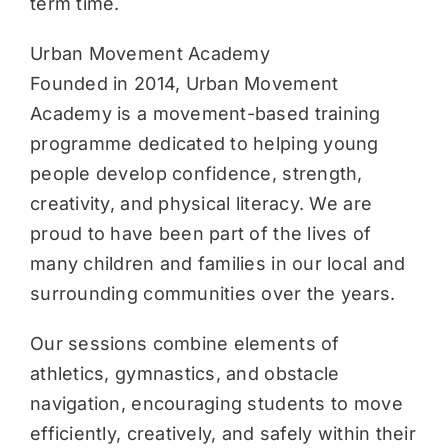
term time.
Urban Movement Academy
Founded in 2014, Urban Movement
Academy is a movement-based training
programme dedicated to helping young
people develop confidence, strength,
creativity, and physical literacy. We are
proud to have been part of the lives of
many children and families in our local and
surrounding communities over the years.
Our sessions combine elements of
athletics, gymnastics, and obstacle
navigation, encouraging students to move
efficiently, creatively, and safely within their