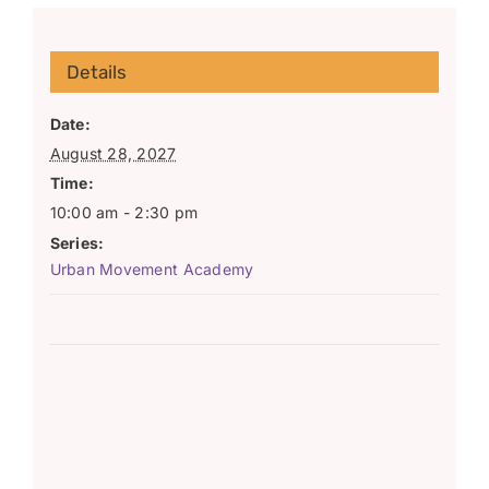
Details
Date:
August 28, 2027
Time:
10:00 am - 2:30 pm
Series:
Urban Movement Academy