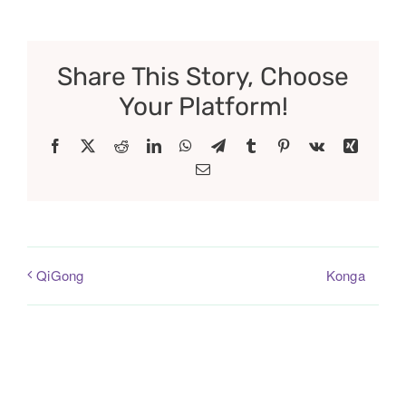
Share This Story, Choose
Your Platform!
Facebook
X
Reddit
LinkedIn
WhatsApp
Telegram
Tumblr
Pinterest
Vk
Xing
Email
Konga
QiGong