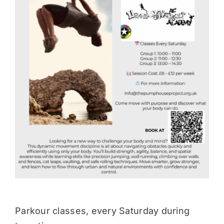
Donate
Parkour classes, every Saturday during