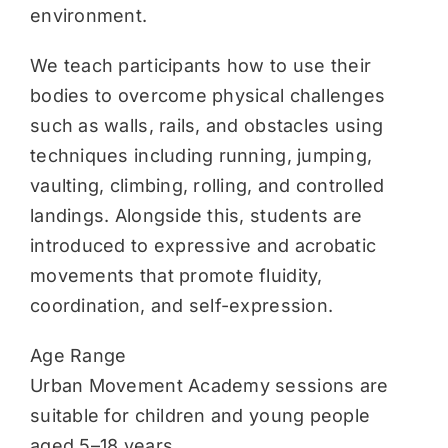
environment.
We teach participants how to use their
bodies to overcome physical challenges
such as walls, rails, and obstacles using
techniques including running, jumping,
vaulting, climbing, rolling, and controlled
landings. Alongside this, students are
introduced to expressive and acrobatic
movements that promote fluidity,
coordination, and self-expression.
Age Range
Urban Movement Academy sessions are
suitable for children and young people
aged 5–18 years.