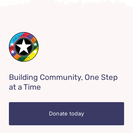
Building Community, One Step
at a Time
Donate today