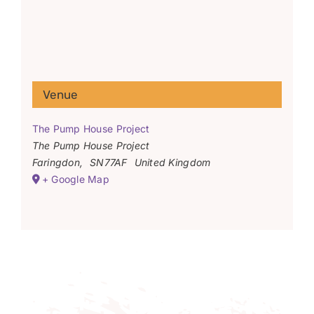
Venue
The Pump House Project
The Pump House Project
Faringdon
,
SN77AF
United Kingdom
+ Google Map