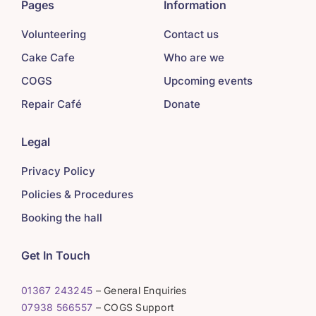
Pages
Information
Volunteering
Contact us
Cake Cafe
Who are we
COGS
Upcoming events
Repair Café
Donate
Legal
Privacy Policy
Policies & Procedures
Booking the hall
Get In Touch
01367 243245
– General Enquiries
07938 566557
– COGS Support