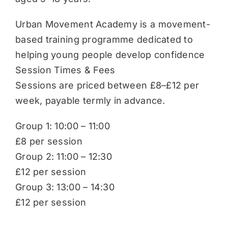
Urban Movement Academy is a movement-
based training programme dedicated to
helping young people develop confidence
Session Times & Fees
Sessions are priced between £8–£12 per
week, payable termly in advance.
Group 1: 10:00 – 11:00
£8 per session
Group 2: 11:00 – 12:30
£12 per session
Group 3: 13:00 – 14:30
£12 per session