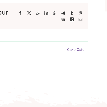
our
Facebook
X
Reddit
LinkedIn
WhatsApp
Telegram
Tumblr
Pinterest
Vk
Xing
Email
Cake Cafe