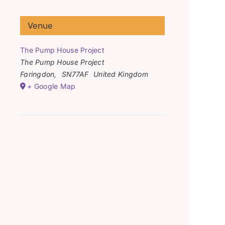
Venue
The Pump House Project
The Pump House Project
Faringdon
,
SN77AF
United Kingdom
+ Google Map