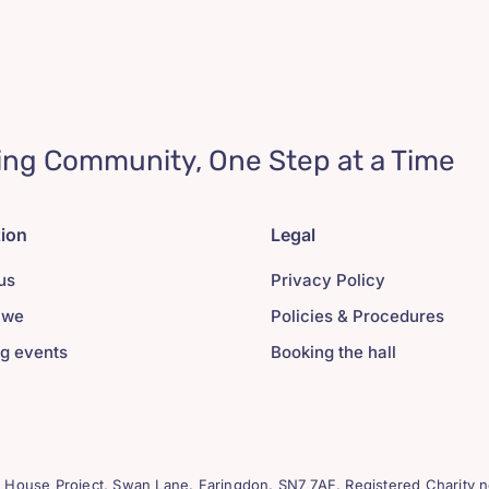
ing Community, One Step at a Time
tion
Legal
us
Privacy Policy
 we
Policies & Procedures
g events
Booking the hall
House Project, Swan Lane. Faringdon. SN7 7AF. Registered Charity n