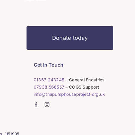
Donate today
Get In Touch
01367 243245
– General Enquiries
07938 566557
– COGS Support
info@thepumphouseproject.org.uk
o. 1151905