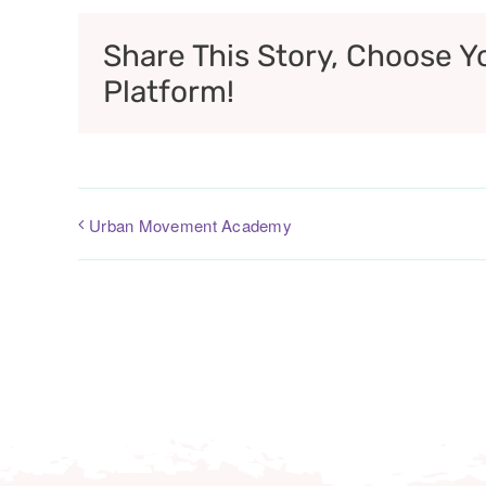
Share This Story, Choose Y
Platform!
Urban Movement Academy