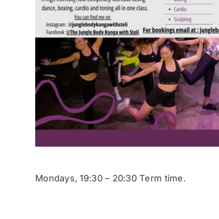
Mondays, 19:30 – 20:30 Term time.