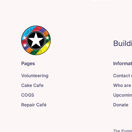
Build
Pages
Informa
Volunteering
Contact 
Cake Cafe
Who are
COGS
Upcomin
Repair Café
Donate
The Pump 