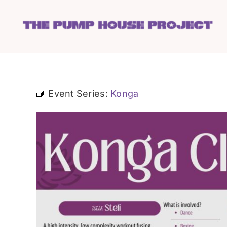
Skip
to
content
Event Series:
Konga