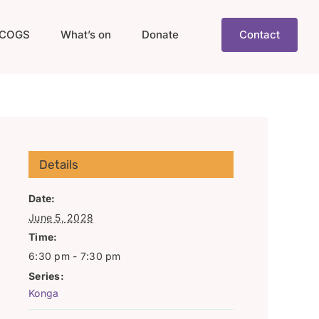
COGS
What’s on
Donate
Contact
Details
Date:
June 5, 2028
Time:
6:30 pm - 7:30 pm
Series:
Konga