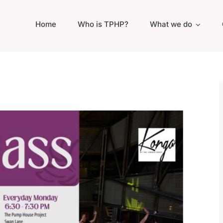
Home
Who is TPHP?
What we do