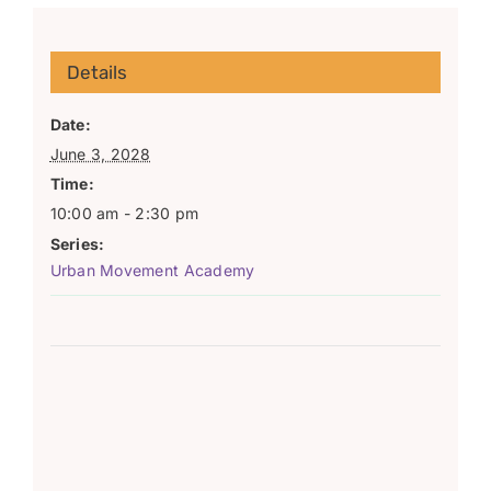
Details
Date:
June 3, 2028
Time:
10:00 am - 2:30 pm
Series:
Urban Movement Academy