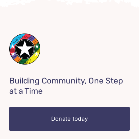
Building Community, One Step
at a Time
Donate today