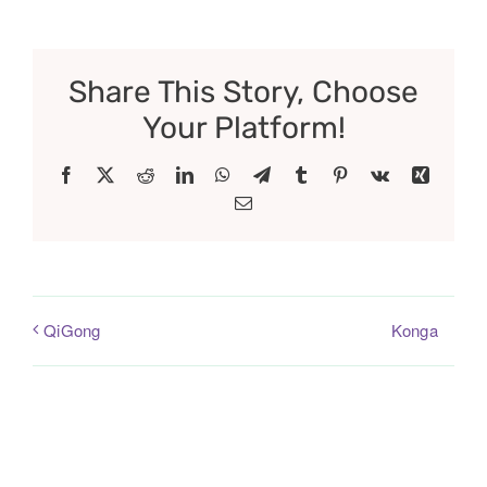
Share This Story, Choose
Your Platform!
Facebook
X
Reddit
LinkedIn
WhatsApp
Telegram
Tumblr
Pinterest
Vk
Xing
Email
Konga
QiGong