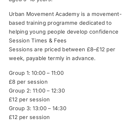
Urban Movement Academy is a movement-
based training programme dedicated to
helping young people develop confidence
Session Times & Fees
Sessions are priced between £8–£12 per
week, payable termly in advance.
Group 1: 10:00 – 11:00
£8 per session
Group 2: 11:00 – 12:30
£12 per session
Group 3: 13:00 – 14:30
£12 per session