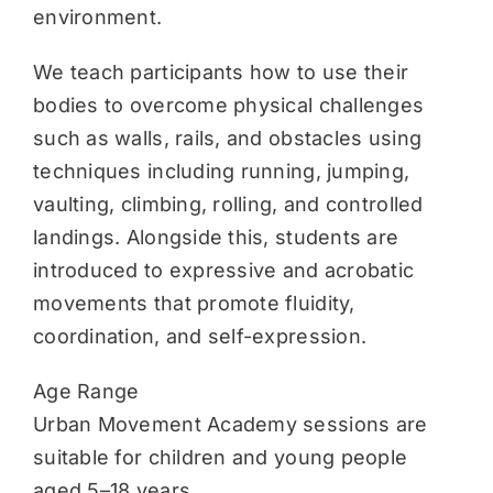
environment.
We teach participants how to use their
bodies to overcome physical challenges
such as walls, rails, and obstacles using
techniques including running, jumping,
vaulting, climbing, rolling, and controlled
landings. Alongside this, students are
introduced to expressive and acrobatic
movements that promote fluidity,
coordination, and self-expression.
Age Range
Urban Movement Academy sessions are
suitable for children and young people
aged 5–18 years.