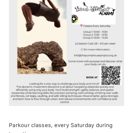
Donate
Parkour classes, every Saturday during