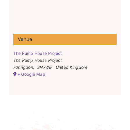
Venue
The Pump House Project
The Pump House Project
Faringdon
,
SN77AF
United Kingdom
+ Google Map