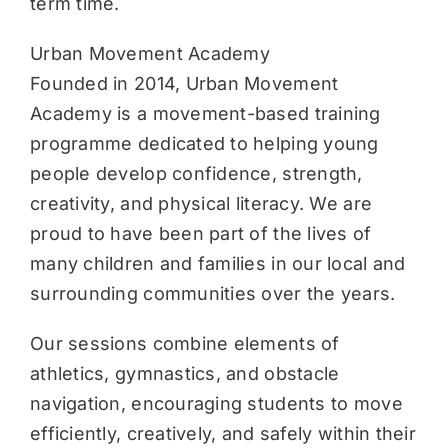
term time.
Urban Movement Academy
Founded in 2014, Urban Movement
Academy is a movement-based training
programme dedicated to helping young
people develop confidence, strength,
creativity, and physical literacy. We are
proud to have been part of the lives of
many children and families in our local and
surrounding communities over the years.
Our sessions combine elements of
athletics, gymnastics, and obstacle
navigation, encouraging students to move
efficiently, creatively, and safely within their