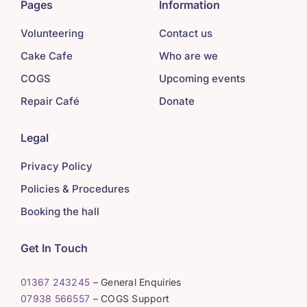
Pages
Information
Volunteering
Contact us
Cake Cafe
Who are we
COGS
Upcoming events
Repair Café
Donate
Legal
Privacy Policy
Policies & Procedures
Booking the hall
Get In Touch
01367 243245
– General Enquiries
07938 566557
– COGS Support