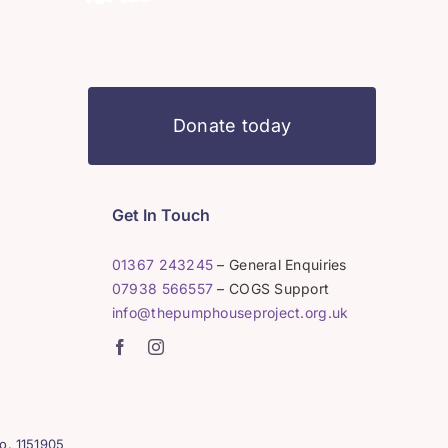
Donate today
Get In Touch
01367 243245
– General Enquiries
07938 566557
– COGS Support
info@thepumphouseproject.org.uk
o. 1151905