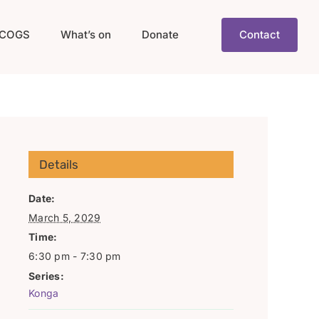
COGS
What’s on
Donate
Contact
Details
Date:
March 5, 2029
Time:
6:30 pm - 7:30 pm
Series:
Konga