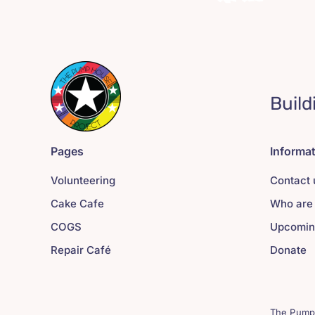
Build
Pages
Informa
Volunteering
Contact 
Cake Cafe
Who are
COGS
Upcomin
Repair Café
Donate
The Pump 