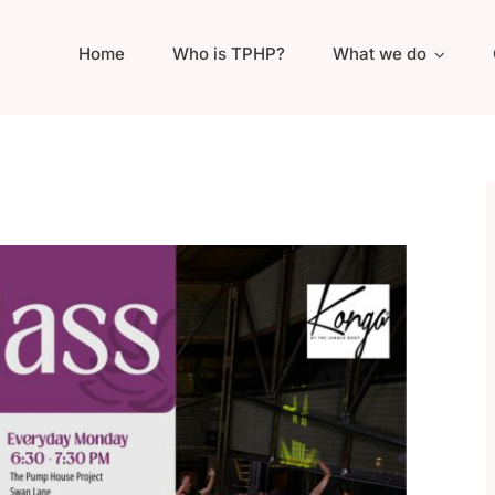
Home
Who is TPHP?
What we do