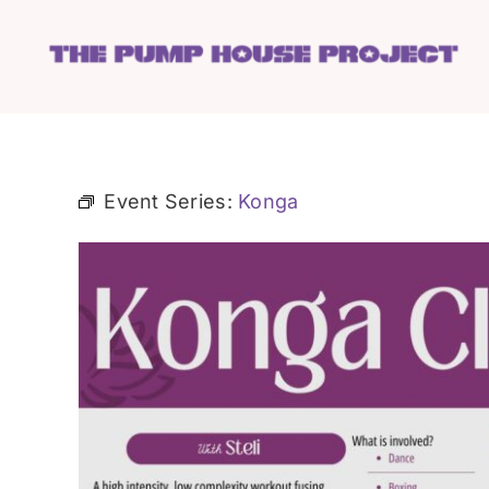
Skip
to
content
Event Series:
Konga