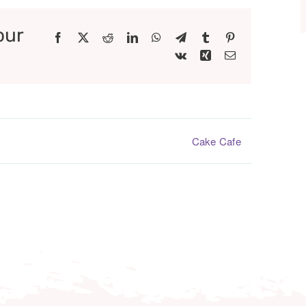
our
Facebook
X
Reddit
LinkedIn
WhatsApp
Telegram
Tumblr
Pinterest
Vk
Xing
Email
Cake Cafe