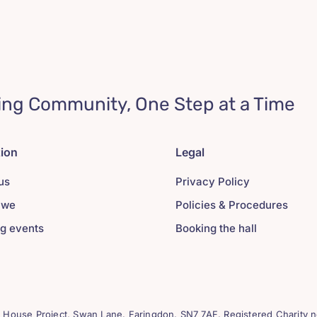
ing Community, One Step at a Time
tion
Legal
us
Privacy Policy
 we
Policies & Procedures
g events
Booking the hall
House Project, Swan Lane. Faringdon. SN7 7AF. Registered Charity n