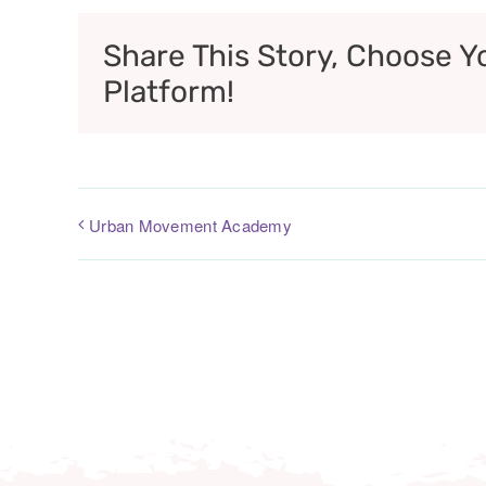
Share This Story, Choose Y
Platform!
Urban Movement Academy