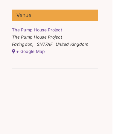
Venue
The Pump House Project
The Pump House Project
Faringdon
,
SN77AF
United Kingdom
+ Google Map