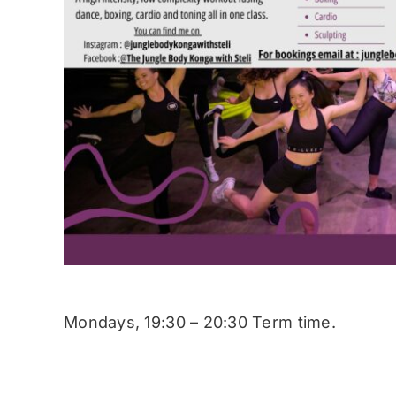
Mondays, 19:30 – 20:30 Term time.