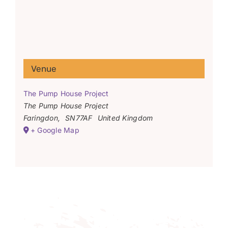
Venue
The Pump House Project
The Pump House Project
Faringdon
,
SN77AF
United Kingdom
+ Google Map