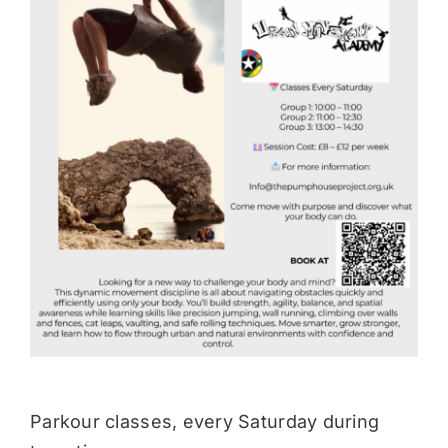
Donate
Parkour classes, every Saturday during