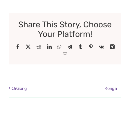
Share This Story, Choose
Your Platform!
Facebook
X
Reddit
LinkedIn
WhatsApp
Telegram
Tumblr
Pinterest
Vk
Xing
Email
Konga
QiGong