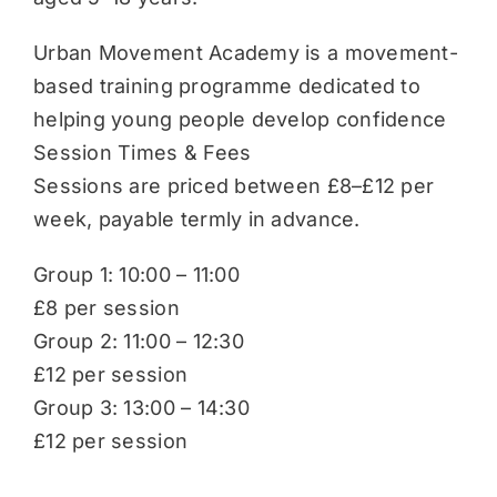
Urban Movement Academy is a movement-
based training programme dedicated to
helping young people develop confidence
Session Times & Fees
Sessions are priced between £8–£12 per
week, payable termly in advance.
Group 1: 10:00 – 11:00
£8 per session
Group 2: 11:00 – 12:30
£12 per session
Group 3: 13:00 – 14:30
£12 per session