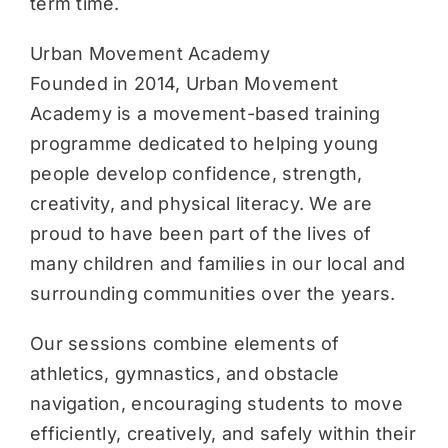
term time.
Urban Movement Academy
Founded in 2014, Urban Movement
Academy is a movement-based training
programme dedicated to helping young
people develop confidence, strength,
creativity, and physical literacy. We are
proud to have been part of the lives of
many children and families in our local and
surrounding communities over the years.
Our sessions combine elements of
athletics, gymnastics, and obstacle
navigation, encouraging students to move
efficiently, creatively, and safely within their