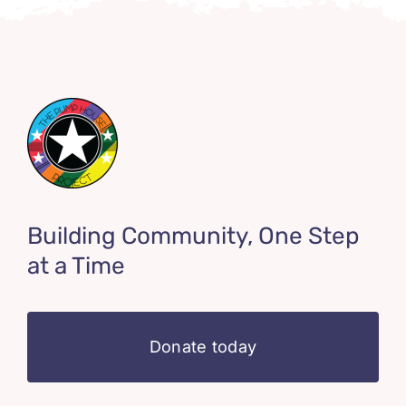
Building Community, One Step
at a Time
Donate today