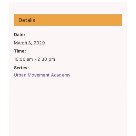
Details
Date:
March 3, 2029
Time:
10:00 am - 2:30 pm
Series:
Urban Movement Academy