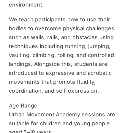
environment.
We teach participants how to use their
bodies to overcome physical challenges
such as walls, rails, and obstacles using
techniques including running, jumping,
vaulting, climbing, rolling, and controlled
landings. Alongside this, students are
introduced to expressive and acrobatic
movements that promote fluidity,
coordination, and self-expression.
Age Range
Urban Movement Academy sessions are
suitable for children and young people
aged 5–18 years.