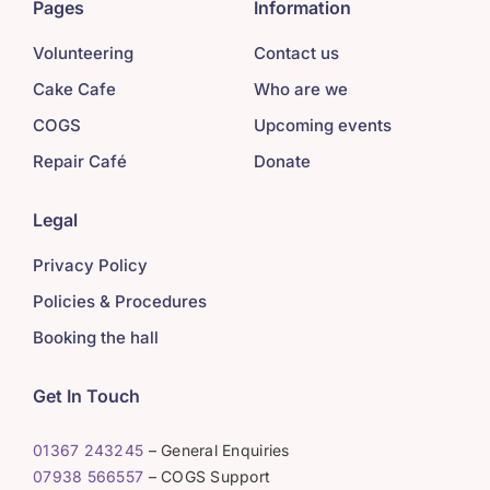
Pages
Information
Volunteering
Contact us
Cake Cafe
Who are we
COGS
Upcoming events
Repair Café
Donate
Legal
Privacy Policy
Policies & Procedures
Booking the hall
Get In Touch
01367 243245
– General Enquiries
07938 566557
– COGS Support