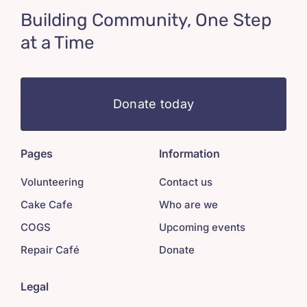
Building Community, One Step
at a Time
Donate today
Pages
Information
Volunteering
Contact us
Cake Cafe
Who are we
COGS
Upcoming events
Repair Café
Donate
Legal