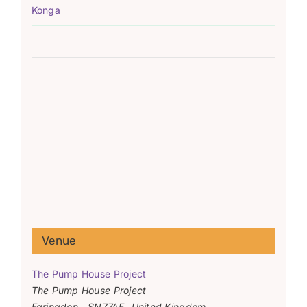
Konga
Venue
The Pump House Project
The Pump House Project
Faringdon
,
SN77AF
United Kingdom