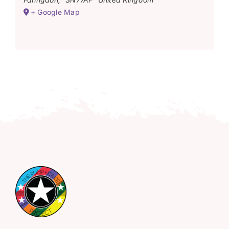
+ Google Map