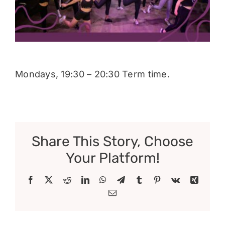
Donate
Mondays, 19:30 – 20:30 Term time.
Share This Story, Choose
Your Platform!
Facebook
X
Reddit
LinkedIn
WhatsApp
Telegram
Tumblr
Pinterest
Vk
Xing
Email