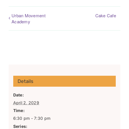
Urban Movement
Cake Cafe
Academy
Details
Date:
April 2, 2029
Time:
6:30 pm - 7:30 pm
Series: