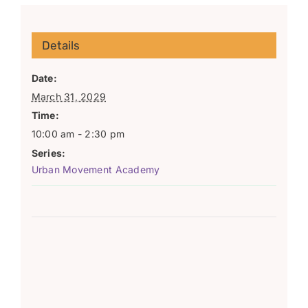
Details
Date:
March 31, 2029
Time:
10:00 am - 2:30 pm
Series:
Urban Movement Academy