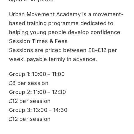
Urban Movement Academy is a movement-
based training programme dedicated to
helping young people develop confidence
Session Times & Fees
Sessions are priced between £8–£12 per
week, payable termly in advance.
Group 1: 10:00 – 11:00
£8 per session
Group 2: 11:00 – 12:30
£12 per session
Group 3: 13:00 – 14:30
£12 per session