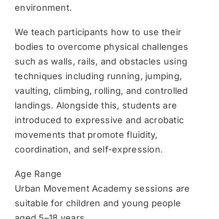
environment.
We teach participants how to use their
bodies to overcome physical challenges
such as walls, rails, and obstacles using
techniques including running, jumping,
vaulting, climbing, rolling, and controlled
landings. Alongside this, students are
introduced to expressive and acrobatic
movements that promote fluidity,
coordination, and self-expression.
Age Range
Urban Movement Academy sessions are
suitable for children and young people
aged 5–18 years.