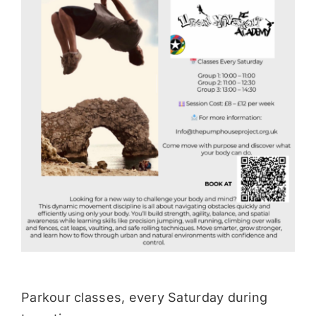
Donate
Parkour classes, every Saturday during