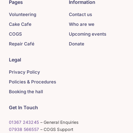
Pages
Information
Volunteering
Contact us
Cake Cafe
Who are we
COGS
Upcoming events
Repair Café
Donate
Legal
Privacy Policy
Policies & Procedures
Booking the hall
Get In Touch
01367 243245
– General Enquiries
07938 566557
– COGS Support