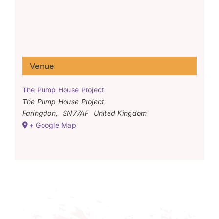
Venue
The Pump House Project
The Pump House Project
Faringdon
,
SN77AF
United Kingdom
+ Google Map