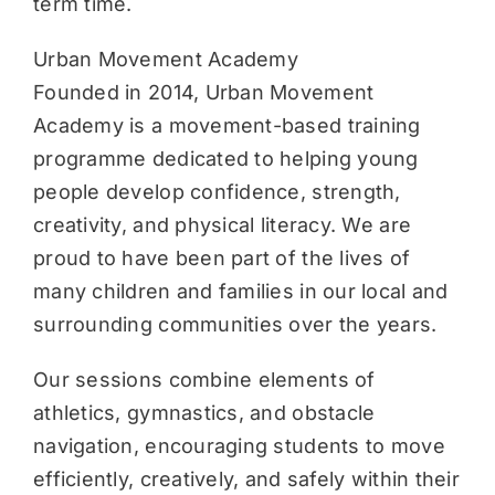
term time.
Urban Movement Academy
Founded in 2014, Urban Movement
Academy is a movement-based training
programme dedicated to helping young
people develop confidence, strength,
creativity, and physical literacy. We are
proud to have been part of the lives of
many children and families in our local and
surrounding communities over the years.
Our sessions combine elements of
athletics, gymnastics, and obstacle
navigation, encouraging students to move
efficiently, creatively, and safely within their