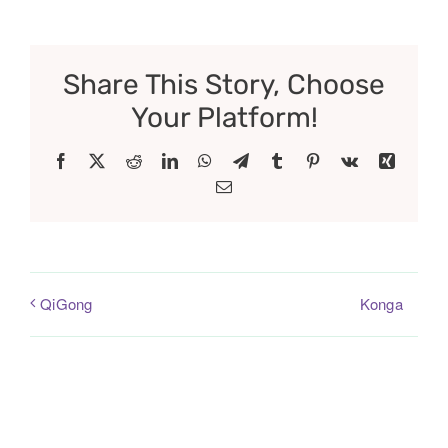
Share This Story, Choose
Your Platform!
Facebook
X
Reddit
LinkedIn
WhatsApp
Telegram
Tumblr
Pinterest
Vk
Xing
Email
Konga
QiGong