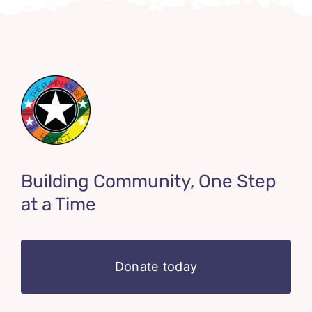
Building Community, One Step
at a Time
Donate today