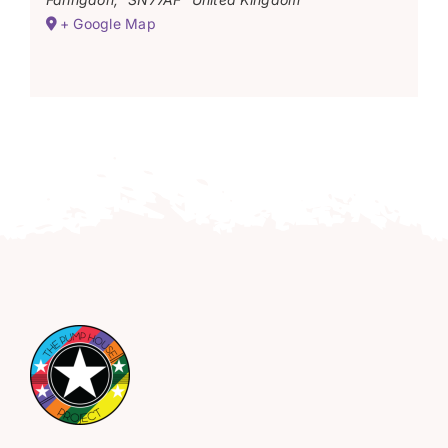
+ Google Map