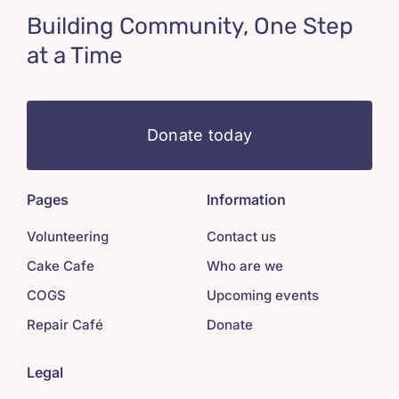
Building Community, One Step
at a Time
Donate today
Pages
Information
Volunteering
Contact us
Cake Cafe
Who are we
COGS
Upcoming events
Repair Café
Donate
Legal