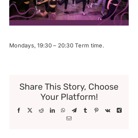
Donate
Mondays, 19:30 – 20:30 Term time.
Share This Story, Choose
Your Platform!
Facebook
X
Reddit
LinkedIn
WhatsApp
Telegram
Tumblr
Pinterest
Vk
Xing
Email