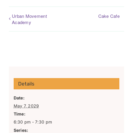
Urban Movement
Cake Cafe
Academy
Details
Date:
May 7, 2029
Time:
6:30 pm - 7:30 pm
Series: