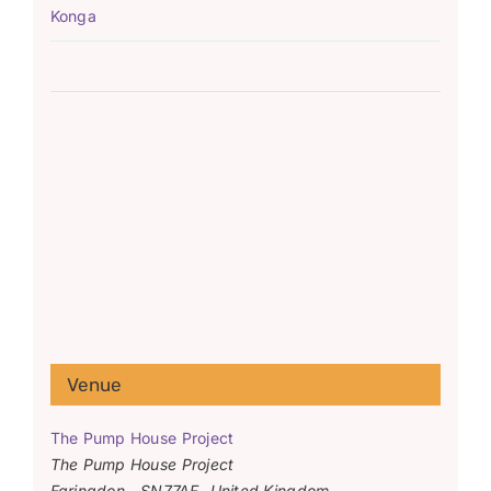
Konga
Venue
The Pump House Project
The Pump House Project
Faringdon
,
SN77AF
United Kingdom