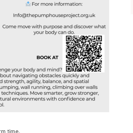
rm time.