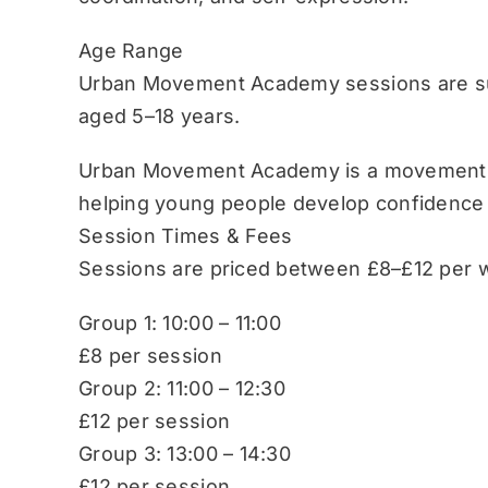
Age Range
Urban Movement Academy sessions are sui
aged 5–18 years.
Urban Movement Academy is a movement-b
helping young people develop confidence
Session Times & Fees
Sessions are priced between £8–£12 per w
Group 1: 10:00 – 11:00
£8 per session
Group 2: 11:00 – 12:30
£12 per session
Group 3: 13:00 – 14:30
£12 per session