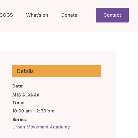
COGS
What’s on
Donate
Contact
Details
Date:
May 5, 2029
Time:
10:00 am - 2:30 pm
Series:
Urban Movement Academy