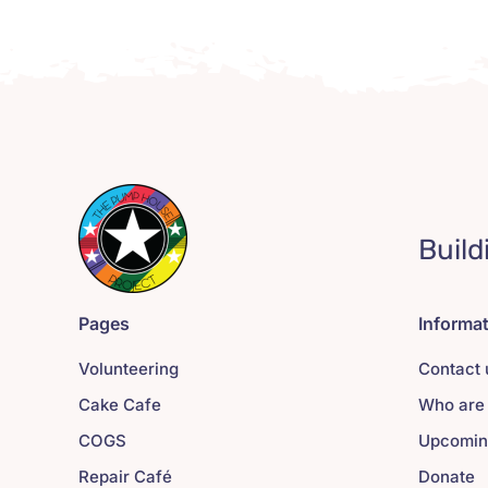
Build
Pages
Informa
Volunteering
Contact 
Cake Cafe
Who are
COGS
Upcomin
Repair Café
Donate