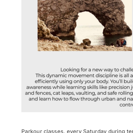
Parkour classes, every Saturday during te