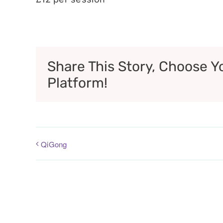
Share This Story, Choose Y
Platform!
QiGong