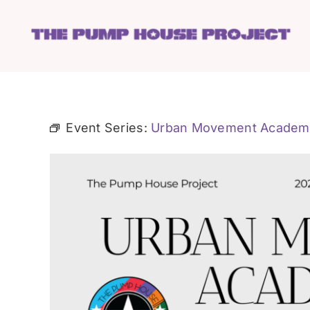
Skip
to
content
Event Series:
Urban Movement Academ