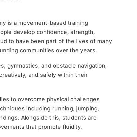
y is a movement-based training
ople develop confidence, strength,
roud to have been part of the lives of many
rounding communities over the years.
s, gymnastics, and obstacle navigation,
reatively, and safely within their
dies to overcome physical challenges
techniques including running, jumping,
landings. Alongside this, students are
vements that promote fluidity,