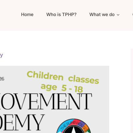
Home
Who is TPHP?
What we do
y