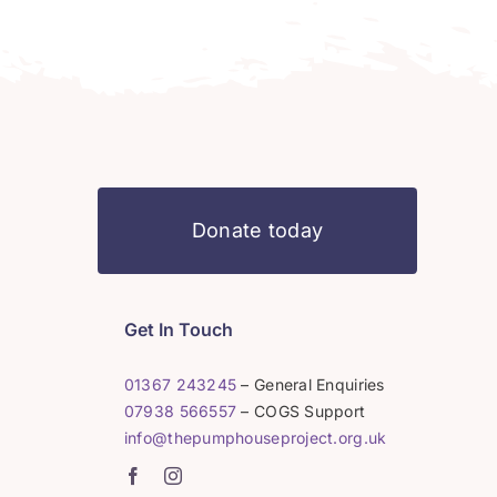
Donate today
Get In Touch
01367 243245
– General Enquiries
07938 566557
– COGS Support
info@thepumphouseproject.org.uk