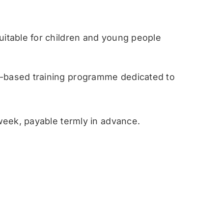
table for children and young people
ased training programme dedicated to
eek, payable termly in advance.