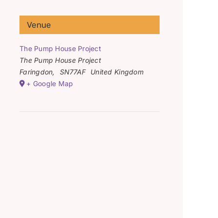
Venue
The Pump House Project
The Pump House Project
Faringdon
,
SN77AF
United Kingdom
+ Google Map