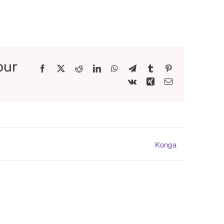
our
Facebook
X
Reddit
LinkedIn
WhatsApp
Telegram
Tumblr
Pinterest
Vk
Xing
Email
Konga