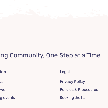
ing Community, One Step at a Time
tion
Legal
us
Privacy Policy
 we
Policies & Procedures
g events
Booking the hall