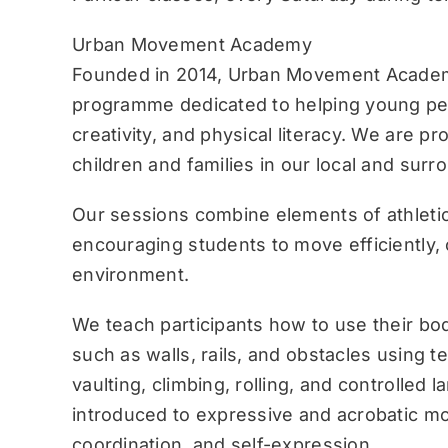
Urban Movement Academy
Founded in 2014, Urban Movement Academ
programme dedicated to helping young pe
creativity, and physical literacy. We are p
children and families in our local and sur
Our sessions combine elements of athletic
encouraging students to move efficiently, c
environment.
We teach participants how to use their bo
such as walls, rails, and obstacles using 
vaulting, climbing, rolling, and controlled 
introduced to expressive and acrobatic mo
coordination, and self-expression.