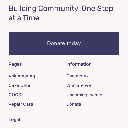
Building Community, One Step
at a Time
Donate today
Pages
Information
Volunteering
Contact us
Cake Cafe
Who are we
COGS
Upcoming events
Repair Café
Donate
Legal