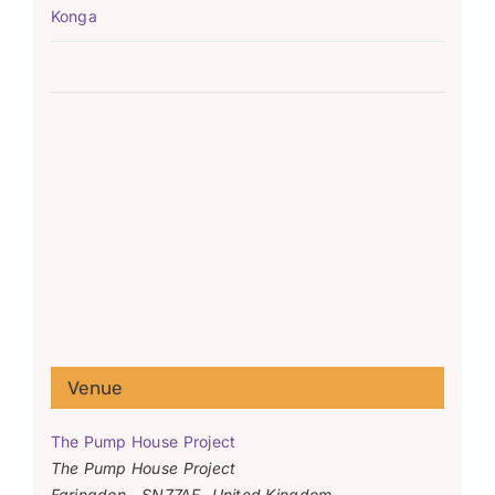
Konga
Venue
The Pump House Project
The Pump House Project
Faringdon
,
SN77AF
United Kingdom