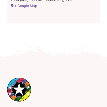
+ Google Map