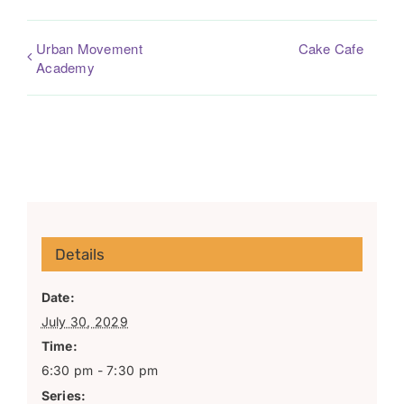
Urban Movement
Cake Cafe
Academy
Details
Date:
July 30, 2029
Time:
6:30 pm - 7:30 pm
Series: