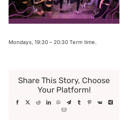
Donate
Mondays, 19:30 – 20:30 Term time.
Share This Story, Choose
Your Platform!
Facebook
X
Reddit
LinkedIn
WhatsApp
Telegram
Tumblr
Pinterest
Vk
Xing
Email