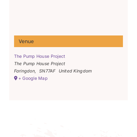
Venue
The Pump House Project
The Pump House Project
Faringdon
,
SN77AF
United Kingdom
+ Google Map