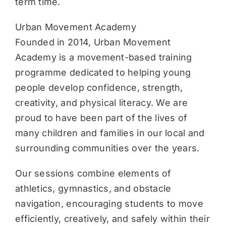
term time.
Urban Movement Academy
Founded in 2014, Urban Movement
Academy is a movement-based training
programme dedicated to helping young
people develop confidence, strength,
creativity, and physical literacy. We are
proud to have been part of the lives of
many children and families in our local and
surrounding communities over the years.
Our sessions combine elements of
athletics, gymnastics, and obstacle
navigation, encouraging students to move
efficiently, creatively, and safely within their