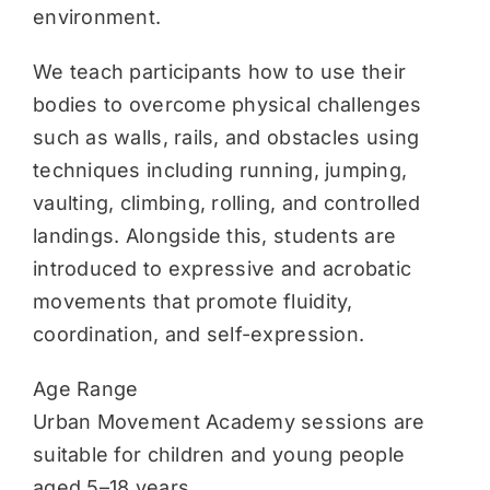
environment.
We teach participants how to use their
bodies to overcome physical challenges
such as walls, rails, and obstacles using
techniques including running, jumping,
vaulting, climbing, rolling, and controlled
landings. Alongside this, students are
introduced to expressive and acrobatic
movements that promote fluidity,
coordination, and self-expression.
Age Range
Urban Movement Academy sessions are
suitable for children and young people
aged 5–18 years.