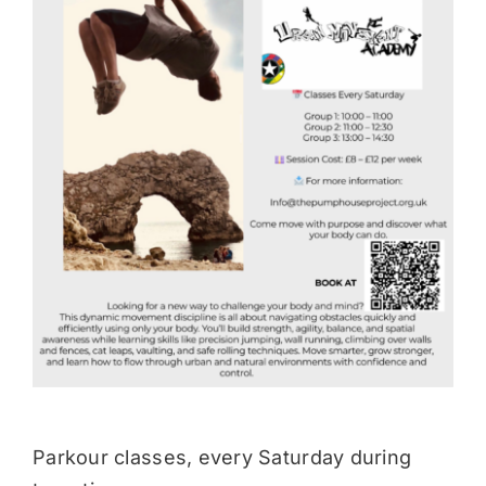
Donate
Parkour classes, every Saturday during