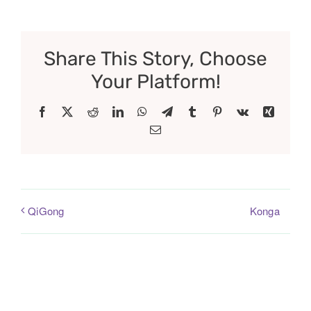
Share This Story, Choose
Your Platform!
Facebook
X
Reddit
LinkedIn
WhatsApp
Telegram
Tumblr
Pinterest
Vk
Xing
Email
Konga
QiGong