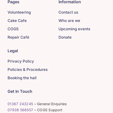
Pages
Information
Volunteering
Contact us
Cake Cafe
Who are we
COGS
Upcoming events
Repair Café
Donate
Legal
Privacy Policy
Policies & Procedures
Booking the hall
Get In Touch
01367 243245
– General Enquiries
07938 566557
– COGS Support