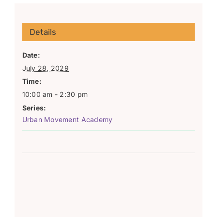
Details
Date:
July 28, 2029
Time:
10:00 am - 2:30 pm
Series:
Urban Movement Academy