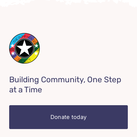
Building Community, One Step
at a Time
Donate today