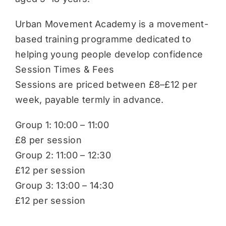
Urban Movement Academy is a movement-
based training programme dedicated to
helping young people develop confidence
Session Times & Fees
Sessions are priced between £8–£12 per
week, payable termly in advance.
Group 1: 10:00 – 11:00
£8 per session
Group 2: 11:00 – 12:30
£12 per session
Group 3: 13:00 – 14:30
£12 per session