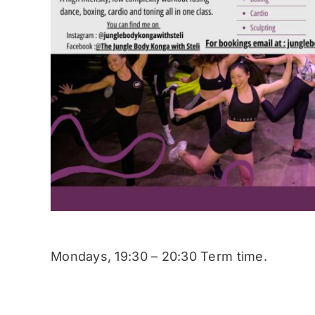
Mondays, 19:30 – 20:30 Term time.