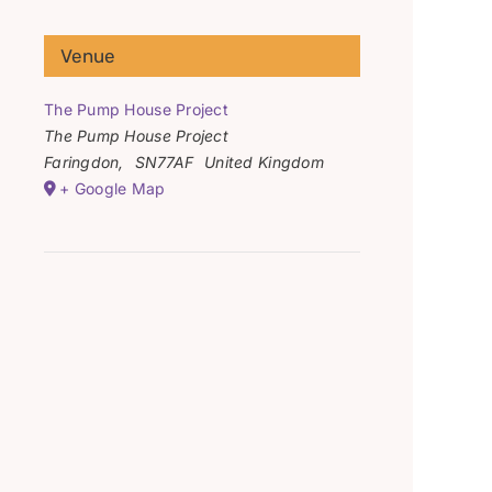
Venue
The Pump House Project
The Pump House Project
Faringdon
,
SN77AF
United Kingdom
+ Google Map