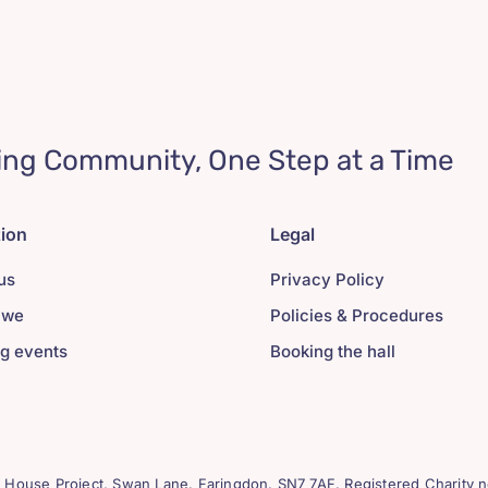
ing Community, One Step at a Time
tion
Legal
us
Privacy Policy
 we
Policies & Procedures
g events
Booking the hall
House Project, Swan Lane. Faringdon. SN7 7AF. Registered Charity n