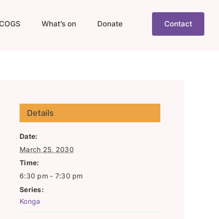
COGS
What’s on
Donate
Contact
Details
Date:
March 25, 2030
Time:
6:30 pm - 7:30 pm
Series:
Konga