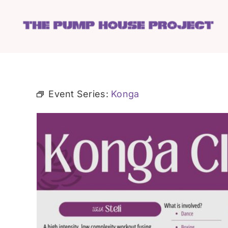
Skip
to
content
Event Series:
Konga