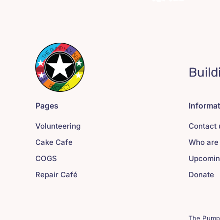
Build
Pages
Informa
Volunteering
Contact 
Cake Cafe
Who are
COGS
Upcomin
Repair Café
Donate
The Pump 