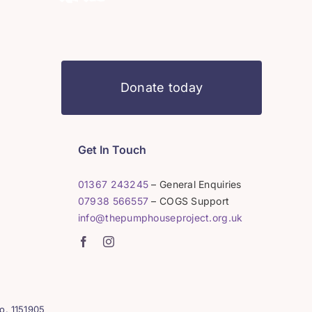
Donate today
Get In Touch
01367 243245
– General Enquiries
07938 566557
– COGS Support
info@thepumphouseproject.org.uk
o. 1151905