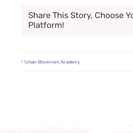
Share This Story, Choose Y
Platform!
Urban Movement Academy