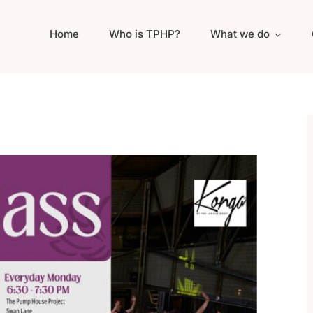
Home
Who is TPHP?
What we do