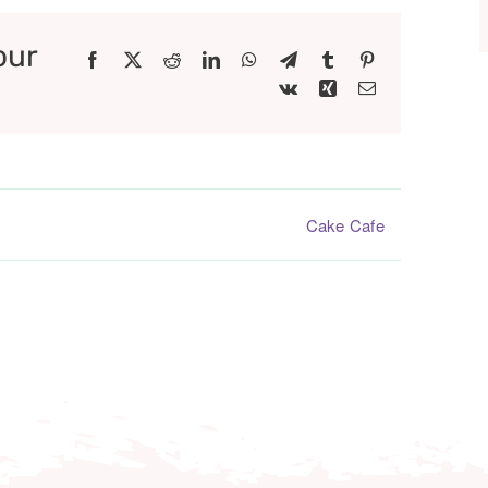
our
Facebook
X
Reddit
LinkedIn
WhatsApp
Telegram
Tumblr
Pinterest
Vk
Xing
Email
Cake Cafe