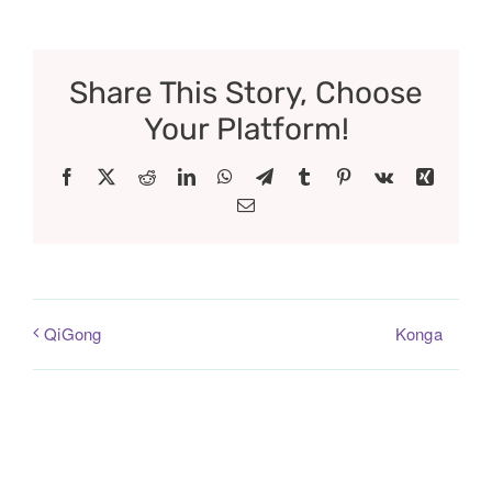
Share This Story, Choose
Your Platform!
Facebook
X
Reddit
LinkedIn
WhatsApp
Telegram
Tumblr
Pinterest
Vk
Xing
Email
Konga
QiGong