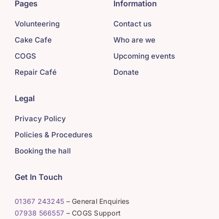
Pages
Information
Volunteering
Contact us
Cake Cafe
Who are we
COGS
Upcoming events
Repair Café
Donate
Legal
Privacy Policy
Policies & Procedures
Booking the hall
Get In Touch
01367 243245
– General Enquiries
07938 566557
– COGS Support