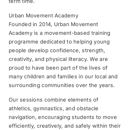
term time.
Urban Movement Academy
Founded in 2014, Urban Movement
Academy is a movement-based training
programme dedicated to helping young
people develop confidence, strength,
creativity, and physical literacy. We are
proud to have been part of the lives of
many children and families in our local and
surrounding communities over the years.
Our sessions combine elements of
athletics, gymnastics, and obstacle
navigation, encouraging students to move
efficiently, creatively, and safely within their