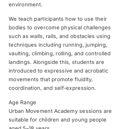
environment.
We teach participants how to use their
bodies to overcome physical challenges
such as walls, rails, and obstacles using
techniques including running, jumping,
vaulting, climbing, rolling, and controlled
landings. Alongside this, students are
introduced to expressive and acrobatic
movements that promote fluidity,
coordination, and self-expression.
Age Range
Urban Movement Academy sessions are
suitable for children and young people
aged 5–18 years.