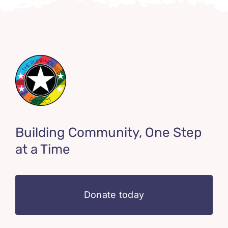
Building Community, One Step
at a Time
Donate today