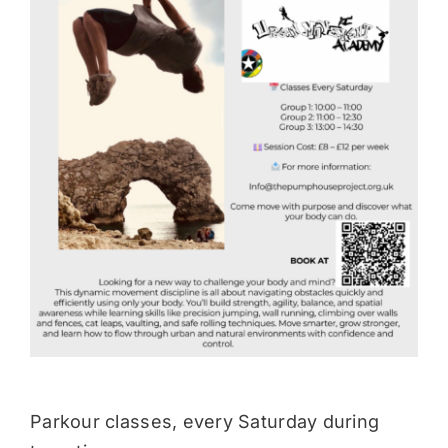
Donate
Parkour classes, every Saturday during