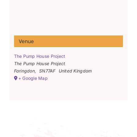
Venue
The Pump House Project
The Pump House Project
Faringdon
,
SN77AF
United Kingdom
+ Google Map