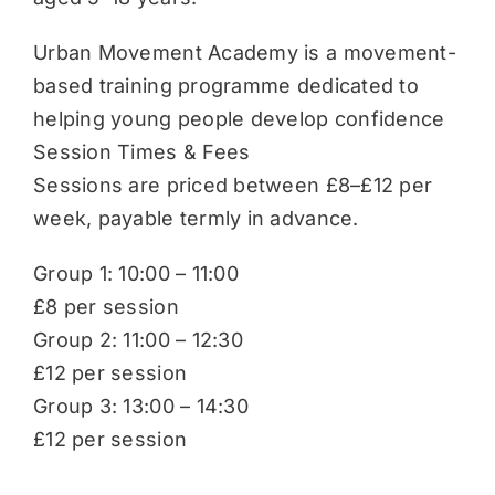
Urban Movement Academy is a movement-
based training programme dedicated to
helping young people develop confidence
Session Times & Fees
Sessions are priced between £8–£12 per
week, payable termly in advance.
Group 1: 10:00 – 11:00
£8 per session
Group 2: 11:00 – 12:30
£12 per session
Group 3: 13:00 – 14:30
£12 per session