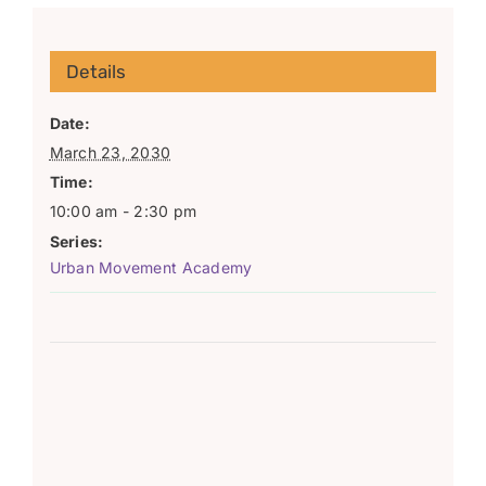
Details
Date:
March 23, 2030
Time:
10:00 am - 2:30 pm
Series:
Urban Movement Academy