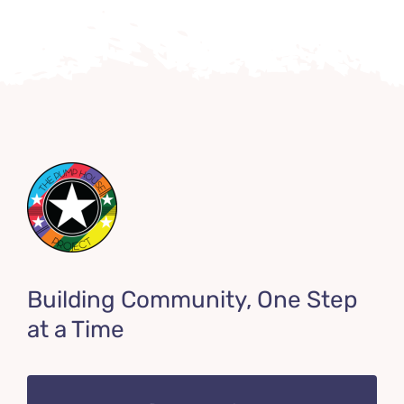
Building Community, One Step
at a Time