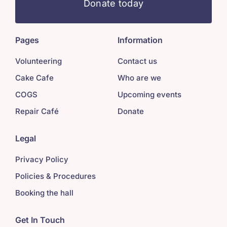
Donate today
Pages
Information
Volunteering
Contact us
Cake Cafe
Who are we
COGS
Upcoming events
Repair Café
Donate
Legal
Privacy Policy
Policies & Procedures
Booking the hall
Get In Touch