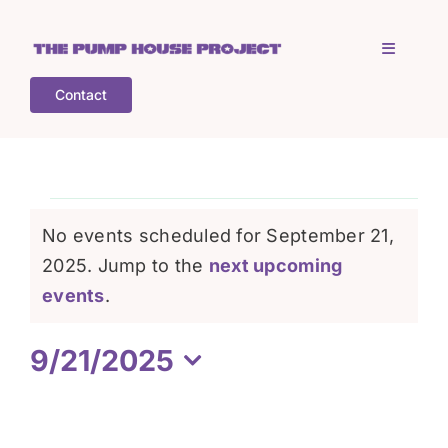
Skip
to
Toggle
content
Navigati
Contact
Home
Who is TPHP?
Events
No events scheduled for September 21,
What we do
2025. Jump to the
next upcoming
for
Notice
events
.
COGS
September
9/21/2025
Select
What’s on
21,
date.